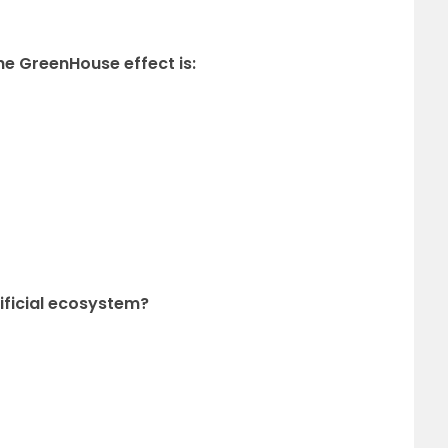
he GreenHouse effect is:
tificial ecosystem?