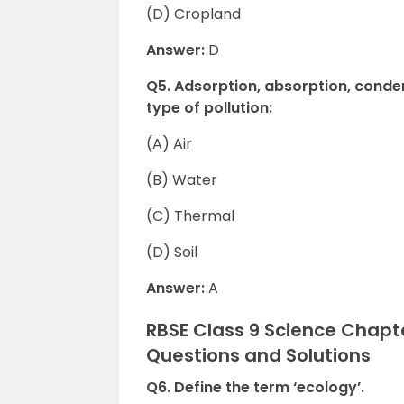
(D) Cropland
Answer:
D
Q5. Adsorption, absorption, conden
type of pollution:
(A) Air
(B) Water
(C) Thermal
(D) Soil
Answer:
A
RBSE Class 9 Science Chapte
Questions and Solutions
Q6. Define the term ‘ecology’.