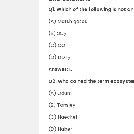
Q1. Which of the following is not an
(A) Marsh gases
(B) SO
2
(C) CO
(D) DDT
2
Answer:
D
Q2. Who coined the term ecosyst
(A) Odum
(B) Tansley
(C) Haeckel
(D) Haber