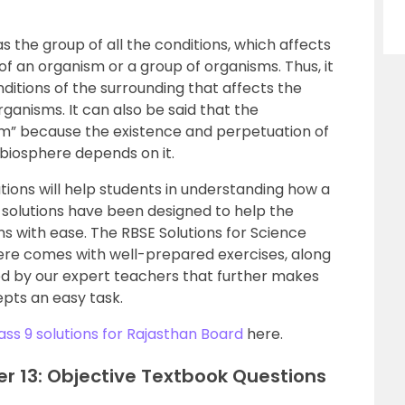
 the group of all the conditions, which affects
f an organism or a group of organisms. Thus, it
ditions of the surrounding that affects the
ganisms. It can also be said that the
em” because the existence and perpetuation of
 biosphere depends on it.
tions will help students in understanding how a
solutions have been designed to help the
s with ease. The RBSE Solutions for Science
ere comes with well-prepared exercises, along
red by our expert teachers that further makes
pts an easy task.
ass 9 solutions for Rajasthan Board
here.
er 13: Objective Textbook Questions