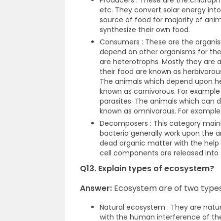
Producers : These are the chlorophy
etc. They convert solar energy int
source of food for majority of ani
synthesize their own food.
Consumers : These are the organi
depend on other organisms for th
are heterotrophs. Mostly they are 
their food are known as herbivorous
The animals which depend upon her
known as carnivorous. For example 
parasites. The animals which can d
known as omnivorous. For example
Decomposers : This category mainl
bacteria generally work upon the an
dead organic matter with the help
cell components are released into
Q13. Explain types of ecosystem?
Answer:
Ecosystem are of two types
Natural ecosystem : They are natur
with the human interference of the