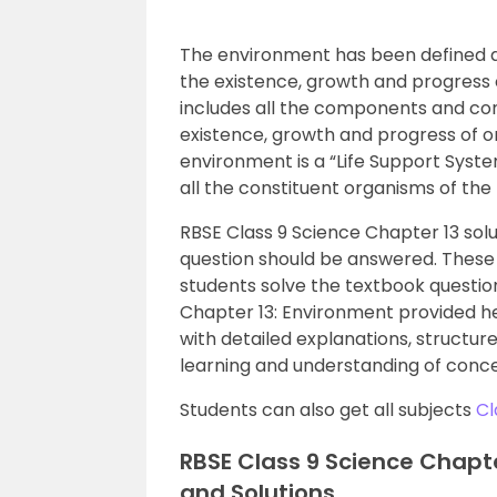
The environment has been defined as
the existence, growth and progress o
includes all the components and con
existence, growth and progress of or
environment is a “Life Support Syst
all the constituent organisms of the
RBSE Class 9 Science Chapter 13 solu
question should be answered. These 
students solve the textbook question
Chapter 13: Environment provided h
with detailed explanations, structu
learning and understanding of conce
Students can also get all subjects
Cl
RBSE Class 9 Science Chapt
and Solutions