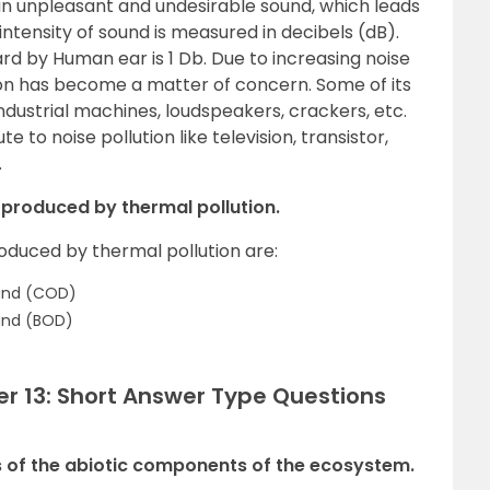
s an unpleasant and undesirable sound, which leads
ntensity of sound is measured in decibels (dB).
rd by Human ear is 1 Db. Due to increasing noise
ution has become a matter of concern. Some of its
industrial machines, loudspeakers, crackers, etc.
 to noise pollution like television, transistor,
.
 produced by thermal pollution.
oduced by thermal pollution are:
and (COD)
and (BOD)
er 13: Short Answer Type Questions
 of the abiotic components of the ecosystem.