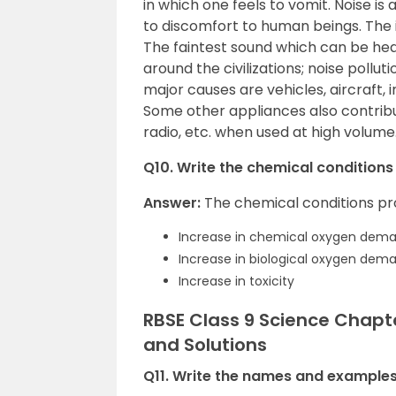
in which one feels to vomit. Noise i
to discomfort to human beings. The i
The faintest sound which can be hea
around the civilizations; noise poll
major causes are vehicles, aircraft, 
Some other appliances also contribute
radio, etc. when used at high volume
Q10. Write the chemical conditions
Answer:
The chemical conditions pr
Increase in chemical oxygen dem
Increase in biological oxygen dem
Increase in toxicity
RBSE Class 9 Science Chapt
and Solutions
Q11. Write the names and examples