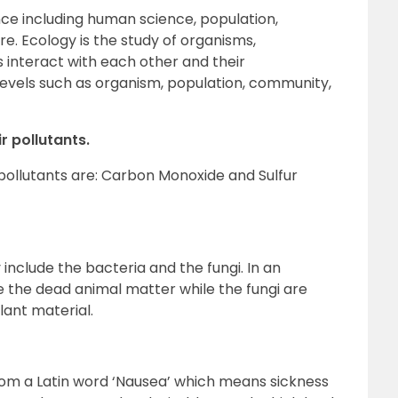
nce including human science, population,
. Ecology is the study of organisms,
interact with each other and their
s levels such as organism, population, community,
r pollutants.
pollutants are: Carbon Monoxide and Sulfur
nclude the bacteria and the fungi. In an
 the dead animal matter while the fungi are
lant material.
from a Latin word ‘Nausea’ which means sickness