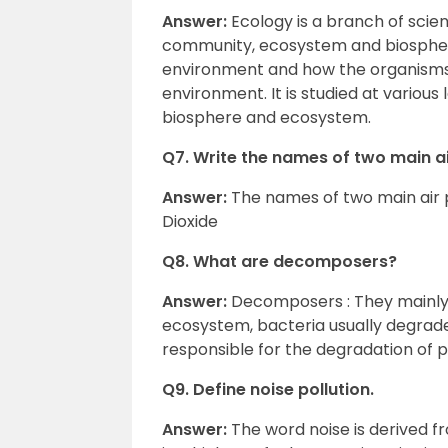
Answer:
Ecology is a branch of scie
community, ecosystem and biosphere
environment and how the organisms 
environment. It is studied at variou
biosphere and ecosystem.
Q7. Write the names of two main ai
Answer:
The names of two main air 
Dioxide
Q8. What are decomposers?
Answer:
Decomposers : They mainly i
ecosystem, bacteria usually degrade
responsible for the degradation of p
Q9. Define noise pollution.
Answer:
The word noise is derived 