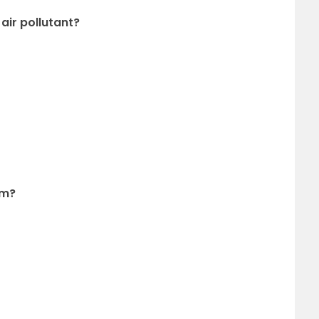
 air pollutant?
em?