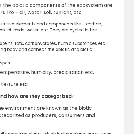
 the abiotic components of the ecosystem are
like – air, water, soil, sunlight, etc.
 nutritive elements and components like – carbon,
on-di-oxide, water, etc. They are cycled in the
oteins, fats, carbohydrates, humic substances etc.
iving body and connect the abiotic and biotic
types-
temperature, humidity, precipitation etc.
 texture etc.
and how are they categorized?
he environment are known as the biotic
ategorized as producers, consumers and