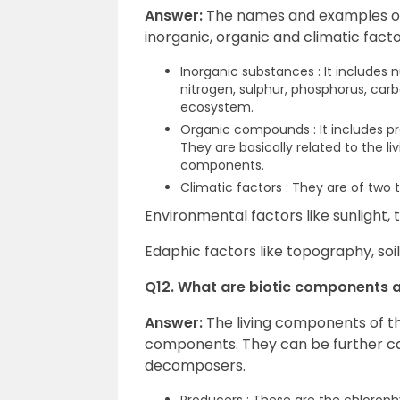
Answer:
The names and examples of
inorganic, organic and climatic factors 
Inorganic substances : It includes
nitrogen, sulphur, phosphorus, carb
ecosystem.
Organic compounds : It includes pr
They are basically related to the l
components.
Climatic factors : They are of two 
Environmental factors like sunlight, 
Edaphic factors like topography, soil
Q12. What are biotic components 
Answer:
The living components of t
components. They can be further c
decomposers.