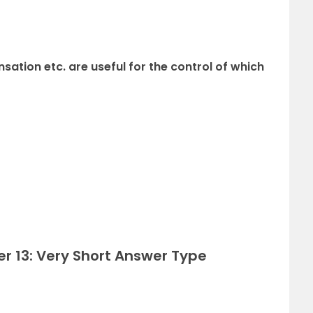
sation etc. are useful for the control of which
r 13: Very Short Answer Type