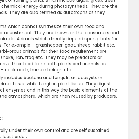
ll containing plants, which include algae, grass, trees
o chemical energy during photosynthesis. They are the
mals. They are also termed as autotrophs as they
sms which cannot synthesize their own food and
eir nourishment. They are known as the consumers and
animals. Animals which directly depend upon plants for
. For example – grasshopper, goat, sheep, rabbit etc.
bivorous animals for their food requirement are
snake, lion, frog etc. They may be predators or
erive their food from both plants and animals are
 – cockroach, human beings, etc.
y includes bacteria and fungi. In an ecosystem
imal tissue while fungi on plant tissue. They digest
 of enzymes and in this way the basic elements of the
 the atmosphere, which are then reused by producers.
 :
ally under their own control and are self sustained
 least order.