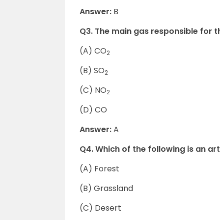
Answer:
B
Q3. The main gas responsible for t
(A) CO
2
(B) SO
2
(C) NO
2
(D) CO
Answer:
A
Q4. Which of the following is an ar
(A) Forest
(B) Grassland
(C) Desert