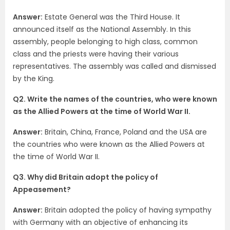
Answer:
Estate General was the Third House. It
announced itself as the National Assembly. In this
assembly, people belonging to high class, common
class and the priests were having their various
representatives. The assembly was called and dismissed
by the King.
Q2. Write the names of the countries, who were known
as the Allied Powers at the time of World War II.
Answer:
Britain, China, France, Poland and the USA are
the countries who were known as the Allied Powers at
the time of World War II.
Q3. Why did Britain adopt the policy of
Appeasement?
Answer:
Britain adopted the policy of having sympathy
with Germany with an objective of enhancing its