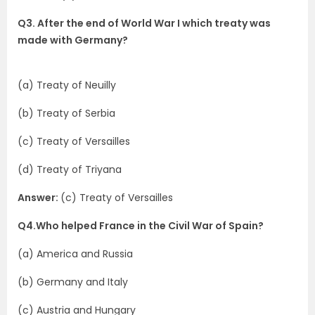
Q3. After the end of World War I which treaty was
made with Germany?
(a) Treaty of Neuilly
(b) Treaty of Serbia
(c) Treaty of Versailles
(d) Treaty of Triyana
Answer:
(c) Treaty of Versailles
Q4.Who helped France in the Civil War of Spain?
(a) America and Russia
(b) Germany and Italy
(c) Austria and Hungary