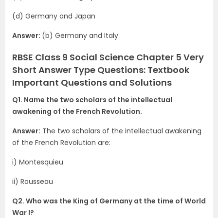
(d) Germany and Japan
Answer:
(b) Germany and Italy
RBSE Class 9 Social Science Chapter 5 Very
Short Answer Type Questions: Textbook
Important Questions and Solutions
Q1. Name the two scholars of the intellectual
awakening of the French Revolution.
Answer:
The two scholars of the intellectual awakening
of the French Revolution are:
i) Montesquieu
ii) Rousseau
Q2. Who was the King of Germany at the time of World
War I?