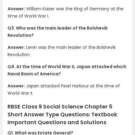
Answer:
William Kaiser was the King of Germany at the
time of World War I.
Q3. Who was the main leader of the Bolshevik
Revolution?
Answer:
Lenin was the main leader of the Bolshevik
Revolution.
Q4. At the time of World War II, Japan attacked which
Naval Basin of America?
Answer:
Japan attacked Pearl Harbour at the time of
World War II.
RBSE Class 9 Social Science Chapter 5
Short Answer Type Questions: Textbook
Important Questions and Solutions
Q1. What was Estate General?