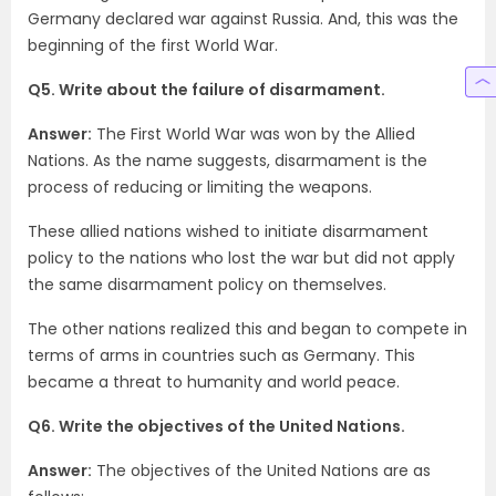
Germany declared war against Russia. And, this was the
beginning of the first World War.
Q5. Write about the failure of disarmament.
Answer:
The First World War was won by the Allied
Nations. As the name suggests, disarmament is the
process of reducing or limiting the weapons.
These allied nations wished to initiate disarmament
policy to the nations who lost the war but did not apply
the same disarmament policy on themselves.
The other nations realized this and began to compete in
terms of arms in countries such as Germany. This
became a threat to humanity and world peace.
Q6. Write the objectives of the United Nations.
Answer:
The objectives of the United Nations are as