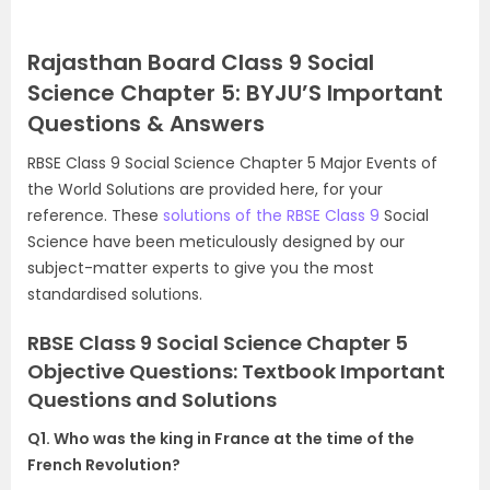
Rajasthan Board Class 9 Social
Science Chapter 5: BYJU’S Important
Questions & Answers
RBSE Class 9 Social Science Chapter 5 Major Events of
the World Solutions are provided here, for your
reference. These
solutions of the RBSE Class 9
Social
Science have been meticulously designed by our
subject-matter experts to give you the most
standardised solutions.
RBSE Class 9 Social Science Chapter 5
Objective Questions: Textbook Important
Questions and Solutions
Q1. Who was the king in France at the time of the
French Revolution?