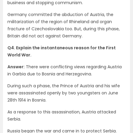
business and stopping communism.
Germany committed the abduction of Austria, the
militarization of the region of Rhineland and organ
fracture of Czechoslovakia too. But, during this phase,
Britain did not act against Germany.
Q4. Explain the instantaneous reason for the First
World War.
Answer:
There were conflicting views regarding Austria
in Garbia due to Bosnia and Herzegovina.
During such a phase, the Prince of Austria and his wife
were assassinated openly by two youngsters on June
28th 1914 in Bosnia.
As a response to this assassination, Austria attacked
Serbia.
Russia began the war and came in to protect Serbia.