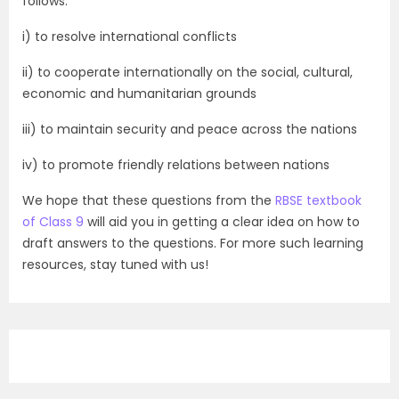
follows:
i) to resolve international conflicts
ii) to cooperate internationally on the social, cultural,
economic and humanitarian grounds
iii) to maintain security and peace across the nations
iv) to promote friendly relations between nations
We hope that these questions from the
RBSE textbook
of Class 9
will aid you in getting a clear idea on how to
draft answers to the questions. For more such learning
resources, stay tuned with us!