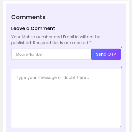
Comments
Leave a Comment
Your Mobile number and Email id will not be
published.
Required fields are marked
*
*
Send OTP
*