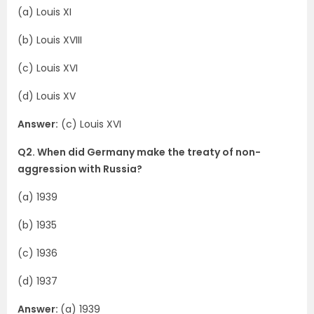
(a) Louis XI
(b) Louis XVIII
(c) Louis XVI
(d) Louis XV
Answer:
(c) Louis XVI
Q2. When did Germany make the treaty of non-
aggression with Russia?
(a) 1939
(b) 1935
(c) 1936
(d) 1937
Answer:
(a) 1939