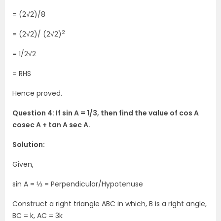
= (2√2)/8
2
= (2√2)/ (2√2)
= 1/2√2
= RHS
Hence proved.
Question 4: If sin A = 1/3, then find the value of cos A
cosec A + tan A sec A.
Solution:
Given,
sin A = ⅓ = Perpendicular/Hypotenuse
Construct a right triangle ABC in which, B is a right angle,
BC = k, AC = 3k