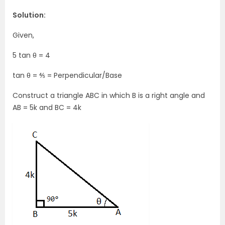
Solution:
Given,
5 tan θ = 4
tan θ = ⅘ = Perpendicular/Base
Construct a triangle ABC in which B is a right angle and
AB = 5k and BC = 4k