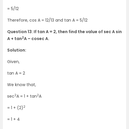
= 5/12
Therefore, cos A = 12/13 and tan A = 5/12
Question 13: If tan A = 2, then find the value of sec A sin
2
A + tan
A – cosec A.
Solution:
Given,
tan A = 2
We know that,
2
2
sec
A = 1 + tan
A
2
= 1 + (2)
= 1 + 4