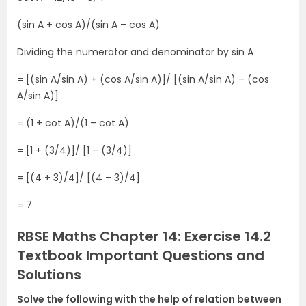
(sin A + cos A)/(sin A – cos A)
Dividing the numerator and denominator by sin A
= [(sin A/sin A) + (cos A/sin A)]/ [(sin A/sin A) – (cos
A/sin A)]
= (1 + cot A)/(1 – cot A)
= [1 + (3/4)]/ [1 – (3/4)]
= [(4 + 3)/4]/ [(4 – 3)/4]
= 7
RBSE Maths Chapter 14: Exercise 14.2
Textbook Important Questions and
Solutions
Solve the following with the help of relation between