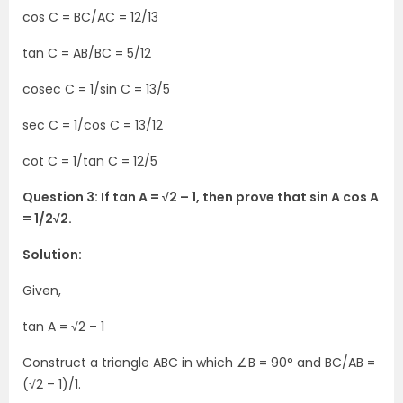
cos C = BC/AC = 12/13
tan C = AB/BC = 5/12
cosec C = 1/sin C = 13/5
sec C = 1/cos C = 13/12
cot C = 1/tan C = 12/5
Question 3: If tan A = √2 – 1, then prove that sin A cos A
= 1/2√2.
Solution:
Given,
tan A = √2 – 1
Construct a triangle ABC in which ∠B = 90° and BC/AB =
(√2 – 1)/1.