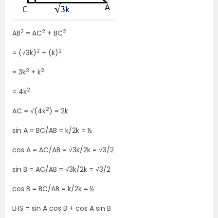
2
2
2
AB
= AC
+ BC
2
2
= (√3k)
+ (k)
2
2
= 3k
+ k
2
= 4k
2
AC = √(4k
) = 2k
sin A = BC/AB = k/2k = ½
cos A = AC/AB = √3k/2k = √3/2
sin B = AC/AB = √3k/2k = √3/2
cos B = BC/AB = k/2k = ½
LHS = sin A cos B + cos A sin B