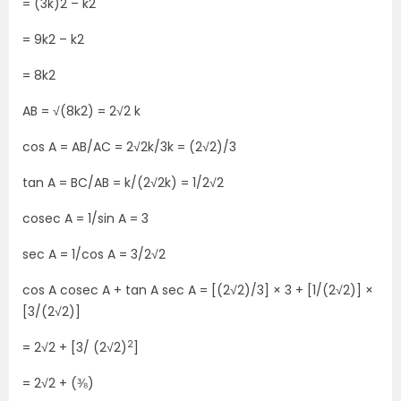
= (3k)2 – k2
= 9k2 – k2
= 8k2
AB = √(8k2) = 2√2 k
cos A = AB/AC = 2√2k/3k = (2√2)/3
tan A = BC/AB = k/(2√2k) = 1/2√2
cosec A = 1/sin A = 3
sec A = 1/cos A = 3/2√2
cos A cosec A + tan A sec A = [(2√2)/3] × 3 + [1/(2√2)] ×
[3/(2√2)]
2
= 2√2 + [3/ (2√2)
]
= 2√2 + (⅜)