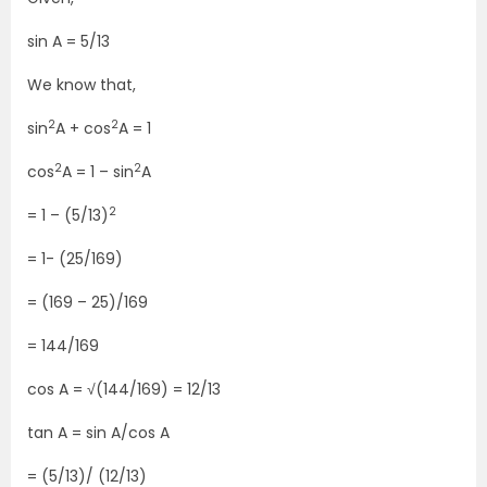
sin A = 5/13
We know that,
2
2
sin
A + cos
A = 1
2
2
cos
A = 1 – sin
A
2
= 1 – (5/13)
= 1- (25/169)
= (169 – 25)/169
= 144/169
cos A = √(144/169) = 12/13
tan A = sin A/cos A
= (5/13)/ (12/13)