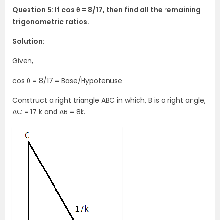
Question 5: If cos θ = 8/17, then find all the remaining
trigonometric ratios.
Solution:
Given,
cos θ = 8/17 = Base/Hypotenuse
Construct a right triangle ABC in which, B is a right angle,
AC = 17 k and AB = 8k.