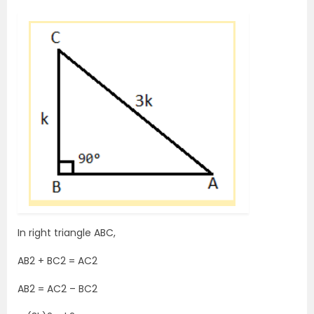
In right triangle ABC,
AB2 + BC2 = AC2
AB2 = AC2 – BC2