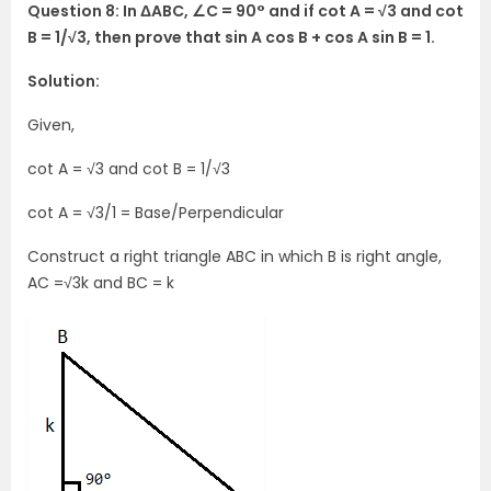
Question 8: In ΔABC, ∠C = 90° and if cot A = √3 and cot
B = 1/√3, then prove that sin A cos B + cos A sin B = 1.
Solution:
Given,
cot A = √3 and cot B = 1/√3
cot A = √3/1 = Base/Perpendicular
Construct a right triangle ABC in which B is right angle,
AC =√3k and BC = k