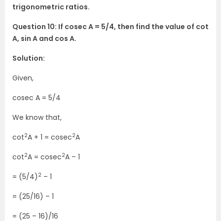
trigonometric ratios.
Question 10: If cosec A = 5/4, then find the value of cot
A, sin A and cos A.
Solution:
Given,
cosec A = 5/4
We know that,
2
2
cot
A + 1 = cosec
A
2
2
cot
A = cosec
A – 1
2
= (5/4)
– 1
= (25/16) – 1
= (25 – 16)/16