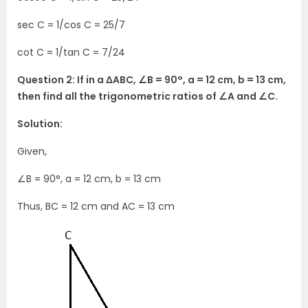
sec C = 1/cos C = 25/7
cot C = 1/tan C = 7/24
Question 2: If in a ΔABC, ∠B = 90°, a = 12 cm, b = 13 cm,
then find all the trigonometric ratios of ∠A and ∠C.
Solution:
Given,
∠B = 90°, a = 12 cm, b = 13 cm
Thus, BC = 12 cm and AC = 13 cm