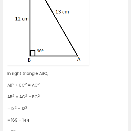
In right triangle ABC,
2
2
2
AB
+ BC
= AC
2
2
2
AB
= AC
– BC
2
2
= 13
– 12
= 169 – 144