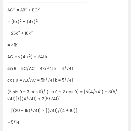
2
2
2
AC
= AB
+ BC
2
2
= (5k)
+ (4k)
2
2
= 25k
+ 16k
2
= 41k
2
AC = √(41k
) = √41 k
sin θ = BC/AC = 4k/√41 k = 4/√41
cos θ = AB/AC = 5k/√41 k = 5/√41
(5 sin θ – 3 cos θ)/ (sin θ + 2 cos θ) = [5(4/√41) – 3(5/
√41)]/[(4/√41) + 2(5/√41)]
= [(20 – 15)/√41] × [(√41)/(4 + 10)]
= 5/14