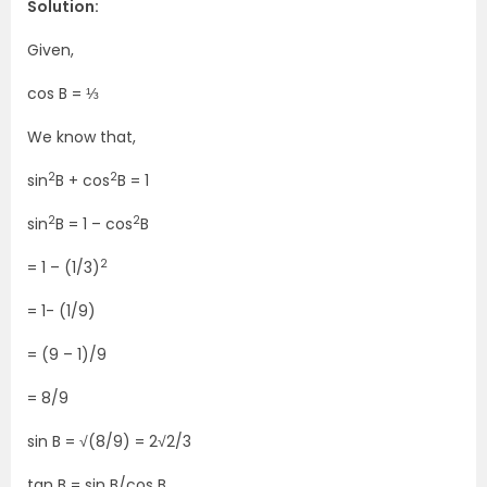
Solution:
Given,
cos B = ⅓
We know that,
2
2
sin
B + cos
B = 1
2
2
sin
B = 1 – cos
B
2
= 1 – (1/3)
= 1- (1/9)
= (9 – 1)/9
= 8/9
sin B = √(8/9) = 2√2/3
tan B = sin B/cos B