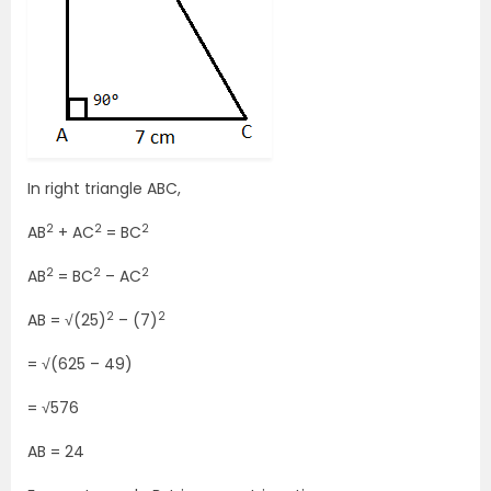
In right triangle ABC,
2
2
2
AB
+ AC
= BC
2
2
2
AB
= BC
– AC
2
2
AB = √(25)
– (7)
= √(625 – 49)
= √576
AB = 24