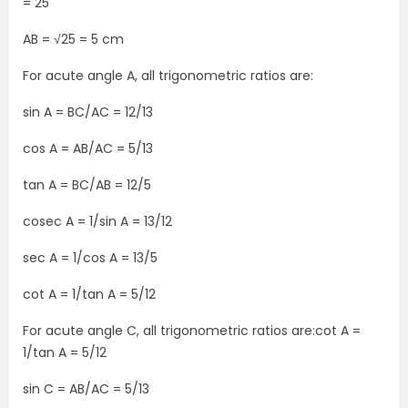
= 25
AB = √25 = 5 cm
For acute angle A, all trigonometric ratios are:
sin A = BC/AC = 12/13
cos A = AB/AC = 5/13
tan A = BC/AB = 12/5
cosec A = 1/sin A = 13/12
sec A = 1/cos A = 13/5
cot A = 1/tan A = 5/12
For acute angle C, all trigonometric ratios are:cot A =
1/tan A = 5/12
sin C = AB/AC = 5/13