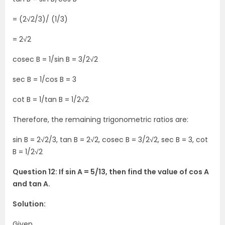
= (2√2/3)/ (1/3)
= 2√2
cosec B = 1/sin B = 3/2√2
sec B = 1/cos B = 3
cot B = 1/tan B = 1/2√2
Therefore, the remaining trigonometric ratios are:
sin B = 2√2/3, tan B = 2√2, cosec B = 3/2√2, sec B = 3, cot
B = 1/2√2
Question 12: If sin A = 5/13, then find the value of cos A
and tan A.
Solution:
Given,