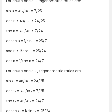
For acute angle B, trigonometric ratios are:
sin B = AC/BC = 7/25
cos B = AB/BC = 24/25
tan B = AC/AB = 7/24
cosec B = 1/sin B = 25/7
sec B = 1/cos B = 25/24
cot B = 1/tan B = 24/7
For acute angle C, trigonometric ratios are:
sin C = AB/BC = 24/25
cos C = AC/BC = 7/25
tan C = AB/AC = 24/7
cosec C = 1/sin C = 25/24