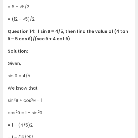
= 6 – √5/2
= (12 – √5)/2
Question 14: If sin θ = 4/5, then find the value of (4 tan
θ – 5 cos θ)/(sec θ + 4 cot θ).
Solution:
Given,
sin θ = 4/5
We know that,
2
2
sin
θ + cos
θ = 1
2
2
cos
θ = 1 – sin
θ
= 1 – (4/5)2
= 1 – (16/25)