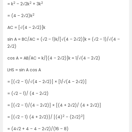
2
2
2
= k
– 2√2k
+ 3k
2
= (4 – 2√2)k
AC = [√(4 – 2√2)]k
sin A = BC/AC = (√2 – 1)k/[√(4 – 2√2)]k = (√2 – 1)/√(4 –
2√2)
cos A = AB/AC = k/[(4 – 2√2)]k = 1/√(4 – 2√2)
LHS = sin A cos A
= [(√2 – 1)/√(4 – 2√2)] × [1/√(4 – 2√2)]
= (√2 – 1)/ (4 – 2√2)
= [(√2 – 1)/(4 – 2√2)] × [(4 + 2√2)/ (4 + 2√2)]
2
2
= [(√2 – 1) (4 + 2√2)}/ [(4)
– (2√2)
]
= (4√2 + 4 – 4 – 2√2)/(16 – 8)