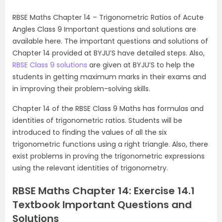
RBSE Maths Chapter 14 – Trigonometric Ratios of Acute
Angles Class 9 Important questions and solutions are
available here. The important questions and solutions of
Chapter 14 provided at BYJU’S have detailed steps. Also,
RBSE Class 9 solutions
are given at BYJU’S to help the
students in getting maximum marks in their exams and
in improving their problem-solving skills.
Chapter 14 of the RBSE Class 9 Maths has formulas and
identities of trigonometric ratios. Students will be
introduced to finding the values of all the six
trigonometric functions using a right triangle. Also, there
exist problems in proving the trigonometric expressions
using the relevant identities of trigonometry.
RBSE Maths Chapter 14: Exercise 14.1
Textbook Important Questions and
Solutions