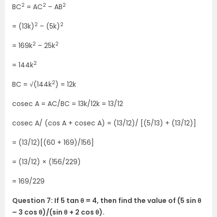
2
2
2
BC
= AC
– AB
2
2
= (13k)
– (5k)
2
2
= 169k
– 25k
2
= 144k
2
BC = √(144k
) = 12k
cosec A = AC/BC = 13k/12k = 13/12
cosec A/ (cos A + cosec A) = (13/12)/ [(5/13) + (13/12)]
= (13/12)[(60 + 169)/156]
= (13/12) × (156/229)
= 169/229
Question 7: If 5 tan θ = 4, then find the value of (5 sin θ
– 3 cos θ)/(sin θ + 2 cos θ).