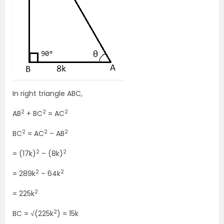
In right triangle ABC,
2
2
2
AB
+ BC
= AC
2
2
2
BC
= AC
– AB
2
2
= (17k)
– (8k)
2
2
= 289k
– 64k
2
= 225k
2
BC = √(225k
) = 15k