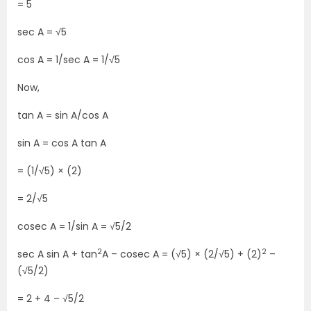
= 5
sec A = √5
cos A = 1/sec A = 1/√5
Now,
tan A = sin A/cos A
sin A = cos A tan A
= (1/√5) × (2)
= 2/√5
cosec A = 1/sin A = √5/2
2
2
sec A sin A + tan
A – cosec A = (√5) × (2/√5) + (2)
–
(√5/2)
= 2 + 4 – √5/2