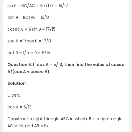
sin θ = BC/AC = 15k/17k = 15/17
tan θ = BC/AB = 15/8
cosec θ = 1/sin θ = 17/15
sec θ = 1/cos θ = 17/8
cot θ = 1/tan θ = 8/15
Question 6: If cos A = 5/13, then find the value of cosec
A/(cos A + cosec A).
Solution:
Given,
cos A = 5/13
Construct a right triangle ABC in which, B is a right angle,
AC = 13k and AB = 5k.