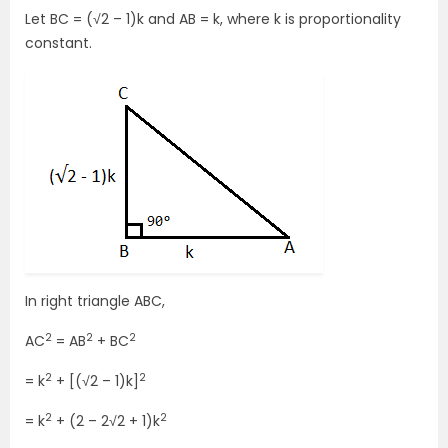
Let BC = (√2 – 1)k and AB = k, where k is proportionality
constant.
In right triangle ABC,
2
2
2
AC
= AB
+ BC
2
2
= k
+ [(√2 – 1)k]
2
2
= k
+ (2 – 2√2 + 1)k