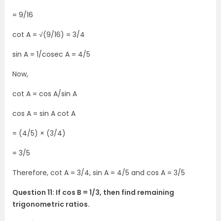
= 9/16
cot A = √(9/16) = 3/4
sin A = 1/cosec A = 4/5
Now,
cot A = cos A/sin A
cos A = sin A cot A
= (4/5) × (3/4)
= 3/5
Therefore, cot A = 3/4, sin A = 4/5 and cos A = 3/5
Question 11: If cos B = 1/3, then find remaining
trigonometric ratios.