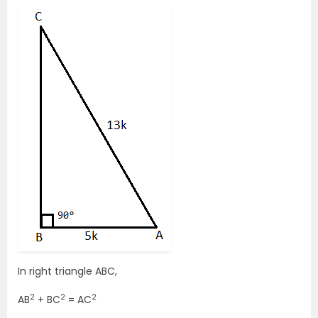
In right triangle ABC,
2
2
2
AB
+ BC
= AC