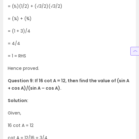
= (½)(1/2) + (√3/2)(√3/2)
= (¼) + (¾)
= (1 + 3)/4
= 4/4
= 1 = RHS
Hence proved.
Question 9: If 16 cot A = 12, then find the value of (sin A
+ cos A)/(sin A – cos A).
Solution:
Given,
16 cot A = 12
cot A = 12/16 = 3/4