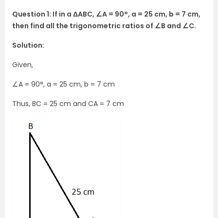
Question 1: If in a ΔABC, ∠A = 90°, a = 25 cm, b = 7 cm,
then find all the trigonometric ratios of ∠B and ∠C.
Solution:
Given,
∠A = 90°, a = 25 cm, b = 7 cm
Thus, BC = 25 cm and CA = 7 cm