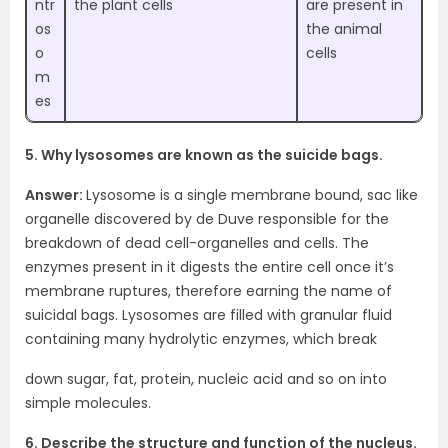
ntr
the plant cells
are present in
os
the animal
o
cells
m
es
5. Why lysosomes are known as the suicide bags.
Answer:
Lysosome is a single membrane bound, sac like
organelle discovered by de Duve responsible for the
breakdown of dead cell-organelles and cells. The
enzymes present in it digests the entire cell once it’s
membrane ruptures, therefore earning the name of
suicidal bags. Lysosomes are filled with granular fluid
containing many hydrolytic enzymes, which break
down sugar, fat, protein, nucleic acid and so on into
simple molecules.
6. Describe the structure and function of the nucleus.