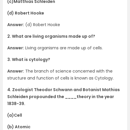
(c)Matthias Schleiden
(d) Robert Hooke
Answer:
(d) Robert Hooke
2. What are living organisms made up of?
Answer:
Living organisms are made up of cells.
3. What is cytology?
Answer:
The branch of science concerned with the
structure and function of cells is known as Cytology.
4. Zoologist Theodor Schwann and Botanist Mathias
Schleiden propounded the ____theory in the year
1838-39.
(a)Cell
(b) Atomic