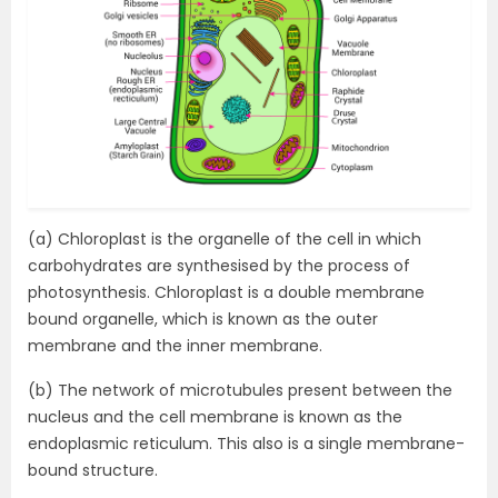
(a) Chloroplast is the organelle of the cell in which
carbohydrates are synthesised by the process of
photosynthesis. Chloroplast is a double membrane
bound organelle, which is known as the outer
membrane and the inner membrane.
(b) The network of microtubules present between the
nucleus and the cell membrane is known as the
endoplasmic reticulum. This also is a single membrane-
bound structure.