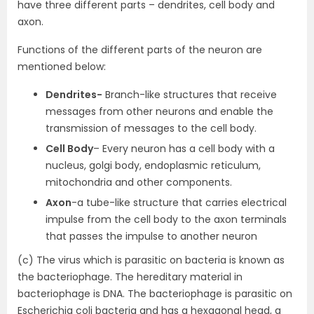
have three different parts – dendrites, cell body and
axon.
Functions of the different parts of the neuron are
mentioned below:
Dendrites-
Branch-like structures that receive
messages from other neurons and enable the
transmission of messages to the cell body.
Cell Body
– Every neuron has a cell body with a
nucleus, golgi body, endoplasmic reticulum,
mitochondria and other components.
Axon
-a tube-like structure that carries electrical
impulse from the cell body to the axon terminals
that passes the impulse to another neuron
(c) The virus which is parasitic on bacteria is known as
the bacteriophage. The hereditary material in
bacteriophage is DNA. The bacteriophage is parasitic on
Escherichia coli bacteria and has a hexagonal head, a