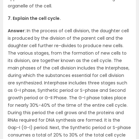
organelle of the cell.
7. Explain the cell cycle.
Answer:
In the process of cell division, the daughter cell
is produced by the division of the parent cell and the
daughter cell further re-divides to produce new cells.
The various stages, from the formation of new cells to
its division, are together known as the cell cycle. The
main phases of the cell division includes the Interphase,
during which the substances essential for cell division
are synthesized. Interphase includes three stages such
as G-I phase, Synthetic period or S-phase and Second
growth period or G-II Phase. The G-I phase takes place
for nearly 30%-40% of the time of the entire cell cycle.
During this period the cell grows and the proteins and
RNAs required for DNA synthesis are formed. It is the
Gap-I (G-I) period. Next, the Synthetic period or S-phase
consumes a total of 20% to 30% of the total cell cycle