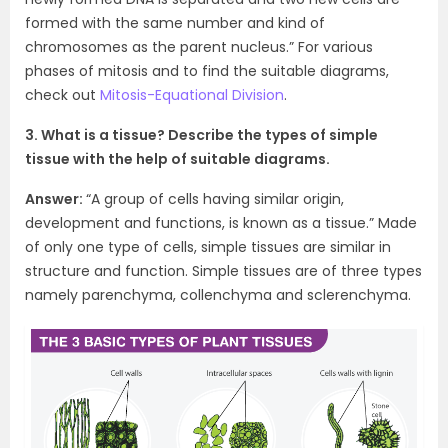
formed with the same number and kind of
chromosomes as the parent nucleus.” For various
phases of mitosis and to find the suitable diagrams,
check out
Mitosis-Equational Division
.
3. What is a tissue? Describe the types of simple
tissue with the help of suitable diagrams.
Answer:
“A group of cells having similar origin,
development and functions, is known as a tissue.” Made
of only one type of cells, simple tissues are similar in
structure and function. Simple tissues are of three types
namely parenchyma, collenchyma and sclerenchyma.