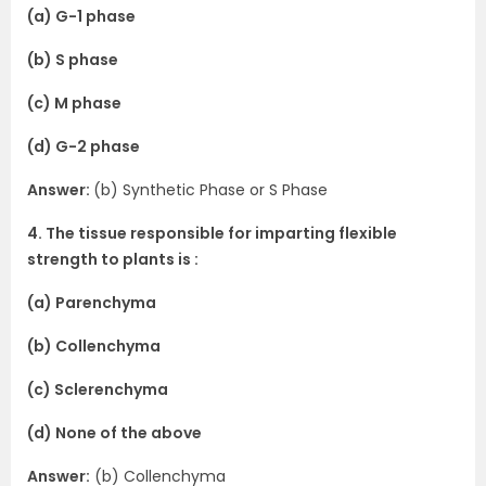
(a) G-1 phase
(b) S phase
(c) M phase
(d) G-2 phase
Answer:
(b) Synthetic Phase or S Phase
4. The tissue responsible for imparting flexible
strength to plants is :
(a) Parenchyma
(b) Collenchyma
(c) Sclerenchyma
(d) None of the above
Answer:
(b) Collenchyma