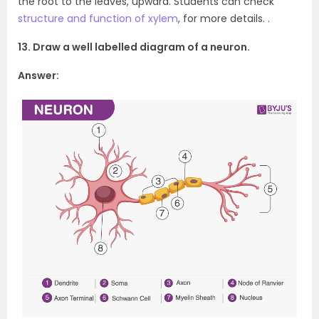
the root to the leaves, upward. Students can check
structure and function of xylem
, for more details. .
13. Draw a well labelled diagram of a neuron.
Answer: