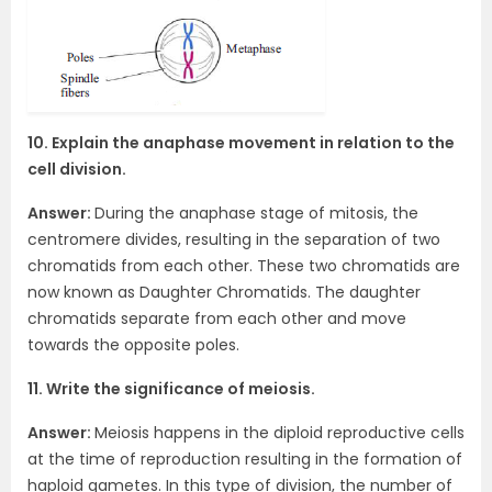
10. Explain the anaphase movement in relation to the
cell division.
Answer:
During the anaphase stage of mitosis, the
centromere divides, resulting in the separation of two
chromatids from each other. These two chromatids are
now known as Daughter Chromatids. The daughter
chromatids separate from each other and move
towards the opposite poles.
11. Write the significance of meiosis.
Answer:
Meiosis happens in the diploid reproductive cells
at the time of reproduction resulting in the formation of
haploid gametes. In this type of division, the number of