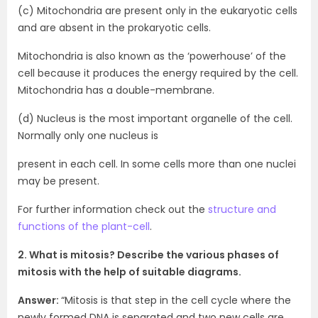
(c) Mitochondria are present only in the eukaryotic cells
and are absent in the prokaryotic cells.
Mitochondria is also known as the ‘powerhouse’ of the
cell because it produces the energy required by the cell.
Mitochondria has a double-membrane.
(d) Nucleus is the most important organelle of the cell.
Normally only one nucleus is
present in each cell. In some cells more than one nuclei
may be present.
For further information check out the
structure and
functions of the plant-cell
.
2. What is mitosis? Describe the various phases of
mitosis with the help of suitable diagrams.
Answer:
“Mitosis is that step in the cell cycle where the
newly formed DNA is separated and two new cells are