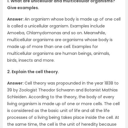
1. What are unicellular and multicellular organisms?
Give examples.
Answer:
An organism whose body is made up of one cell
is called a unicellular organism. Examples include
Amoeba, Chlamydomonas and so on. Meanwhile,
multicellular organisms are organisms whose body is
made up of more than one cell. Examples for
multicellular organisms are human beings, animals,
birds, insects and more.
2. Explain the cell theory.
Answer:
Cell theory was propounded in the year 1838 to
39 by Zoologist Theodor Schwann and Botanist Mathias
Schleiden. According to the theory, the body of every
living organism is made up of one or more cells. The cell
is considered as the basic unit of life and all the life
processes of a living being takes place inside the cell. At
the same time, the cell is the unit of heredity because