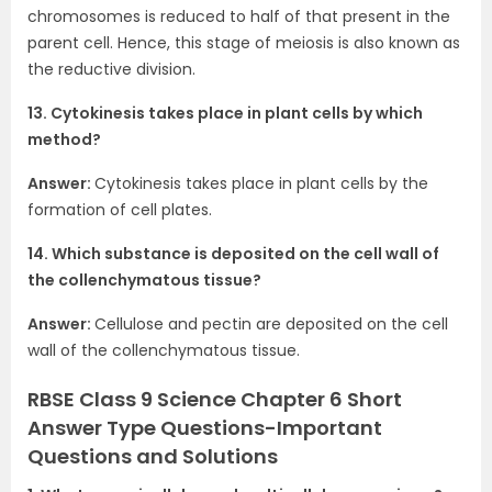
chromosomes is reduced to half of that present in the
parent cell. Hence, this stage of meiosis is also known as
the reductive division.
13. Cytokinesis takes place in plant cells by which
method?
Answer:
Cytokinesis takes place in plant cells by the
formation of cell plates.
14. Which substance is deposited on the cell wall of
the collenchymatous tissue?
Answer:
Cellulose and pectin are deposited on the cell
wall of the collenchymatous tissue.
RBSE Class 9 Science Chapter 6 Short
Answer Type Questions-Important
Questions and Solutions