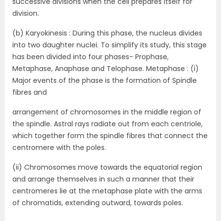
successive divisions when the cell prepares itself for
division.
(b) Karyokinesis : During this phase, the nucleus divides
into two daughter nuclei. To simplify its study, this stage
has been divided into four phases- Prophase,
Metaphase, Anaphase and Telophase. Metaphase : (i)
Major events of the phase is the formation of Spindle
fibres and
arrangement of chromosomes in the middle region of
the spindle. Astral rays radiate out from each centriole,
which together form the spindle fibres that connect the
centromere with the poles.
(ii) Chromosomes move towards the equatorial region
and arrange themselves in such a manner that their
centromeres lie at the metaphase plate with the arms
of chromatids, extending outward, towards poles.