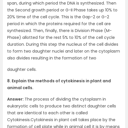
span, during which period the DNA is synthesized. Then
the Second growth period or G-II Phase takes up 10% to
20% time of the cell cycle. This is the Gap-2 or G-2
period in which the proteins required for the cell are
synthesized. Then, finally, there is Division Phase (M-
Phase) allotted for the rest 5% to 10% of the cell cycle
duration. During this step the nucleus of the cell divides
to form two daughter nuclei and later on the cytoplasm
also divides resulting in the formation of two
daughter cells.
8. Explain the methods of cytokinesis in plant and
animal cells.
Answer:
The process of dividing the cytoplasm in
eukaryotic cells to produce two distinct daughter cells
that are identical to each other is called
Cytokinesis.Cytokinesis in plant cell takes place by the
formation of cell plate while in animal cell it is by means