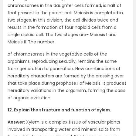
chromosomes in the daughter cells formed, is half of
that present in the parent cell. Meiosis is completed in
two stages. In this division, the cell divides twice and
results in the formation of four haploid cells from a
single diploid cell. The two stages are- Meiosis I and
Meiosis II. The number
of chromosomes in the vegetative cells of the
organisms, reproducing sexually, remains the same
from generation to generation. New combinations of
hereditary characters are formed by the crossing over
that take place during prophase I of Meiosis. It produces
hereditary variations in the organism, forming the basis
of organic evolution.
12. Explain the structure and function of xylem.
Answer:
Xylem is a complex tissue of vascular plants
involved in transporting water and mineral salts from