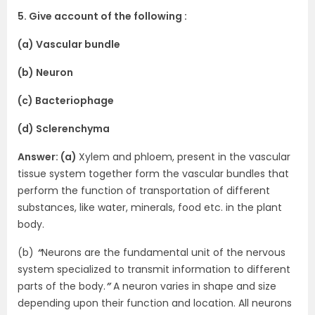
5. Give account of the following :
(a) Vascular bundle
(b) Neuron
(c) Bacteriophage
(d) Sclerenchyma
Answer: (a)
Xylem and phloem, present in the vascular
tissue system together form the vascular bundles that
perform the function of transportation of different
substances, like water, minerals, food etc. in the plant
body.
(b)
“
Neurons are the fundamental unit of the nervous
system specialized to transmit information to different
parts of the body.
”
A neuron varies in shape and size
depending upon their function and location. All neurons