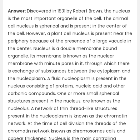
Answer:
Discovered in 1831 by Robert Brown, the nucleus
is the most important organelle of the cell. The animal
cell nucleus is spherical and is present in the center of
the cell. However, a plant cell nucleus is present near the
periphery because of the presence of a large vacuole in
the center. Nucleus is a double membrane bound
organelle. Its membrane is known as the nuclear
membrane with minute pores in it, through which there
is exchange of substances between the cytoplasm and
the nucleoplasm. A fluid nucleoplasm is present in the
nucleus consisting of proteins, nucleic acid and other
carbonic compounds. One or more small spherical
structures present in the nucleus, are known as the
nucleolus. A network of thin thread-like structures
present in the nucleoplasm is known as the chromatin
network. At the time of cell division the threads of the
chromatin network known as chromosomes coils and
appear thickened. Nucleus is the main controlling