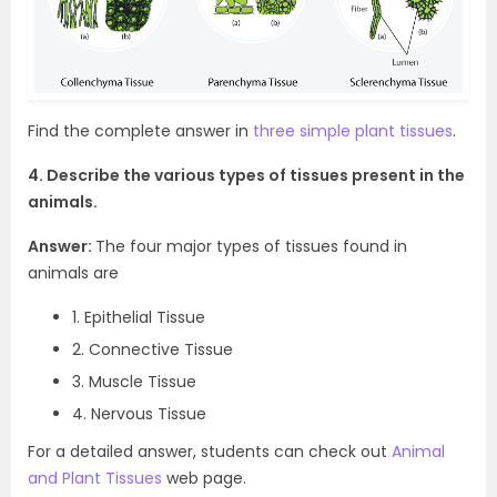
Find the complete answer in
three simple plant tissues
.
4. Describe the various types of tissues present in the
animals.
Answer:
The four major types of tissues found in
animals are
1. Epithelial Tissue
2. Connective Tissue
3. Muscle Tissue
4. Nervous Tissue
For a detailed answer, students can check out
Animal
and Plant Tissues
web page.