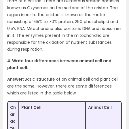
form of a cristae. There are numerous stalked particles
known as Oxysomes on the surface of the cristae. The
region inner to the cristae is known as the matrix
consisting of 65% to 70% protein, 25% phospholipid and
0.5% RNA. Mitochondria also contains DNA and ribosomes
in it. The enzymes present in the mitochondria are
responsible for the oxidation of nutrient substances
during respiration.
4. Write four differences between animal cell and
plant cell.
Answer:
Basic structure of an animal cell and plant cell
are the same. However, there are some differences,
which are listed in the table below:
Ch
Plant Cell
Animal Cell
ar
ac
te