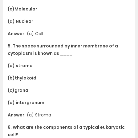
(c)Molecular
(d) Nuclear
Answer:
(a) Cell
5. The space surrounded by inner membrane of a
cytoplasm is known as ____
(a) stroma
(b)thylakoid
(c)grana
(d) intergranum
Answer:
(a) Stroma
6. What are the components of a typical eukaryotic
cell?