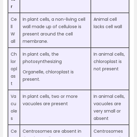
r
Ce
In plant cells, a non-living cell
Animal cell
ll
wall made up of cellulose is
lacks cell wall
W
present around the cell
all
membrane.
Ch
In plant cells, the
In animal cells,
lor
photosynthesizing
chloroplast is
opl
not present
Organelle, chloroplast is
as
present.
t
Va
In plant cells, two or more
In animal cells,
cu
vacuoles are present
vacuoles are
ole
very small or
s
absent
Ce
Centrosomes are absent in
Centrosomes