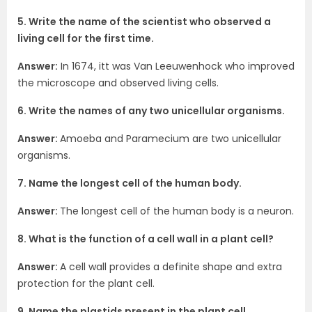
5. Write the name of the scientist who observed a
living cell for the first time.
Answer:
In 1674, itt was Van Leeuwenhock who improved
the microscope and observed living cells.
6. Write the names of any two unicellular organisms.
Answer:
Amoeba and Paramecium are two unicellular
organisms.
7. Name the longest cell of the human body.
Answer:
The longest cell of the human body is a neuron.
8. What is the function of a cell wall in a plant cell?
Answer:
A cell wall provides a definite shape and extra
protection for the plant cell.
9. Name the plastids present in the plant cell.