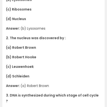
(c) Ribosomes
(d) Nucleus
Answer:
(b) Lysosomes
2. The nucleus was discovered by :
(a) Robert Brown
(b) Robert Hooke
(c) Leuwenhoek
(d) Schleiden
Answer:
(a) Robert Brown
3. DNA is synthesized during which stage of cell cycle
?