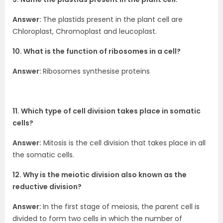
Answer:
The plastids present in the plant cell are
Chloroplast, Chromoplast and leucoplast.
10. What is the function of ribosomes in a cell?
Answer:
Ribosomes synthesise proteins
11. Which type of cell division takes place in somatic
cells?
Answer:
Mitosis is the cell division that takes place in all
the somatic cells.
12. Why is the meiotic division also known as the
reductive division?
Answer:
In the first stage of meiosis, the parent cell is
divided to form two cells in which the number of