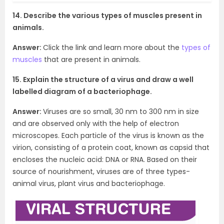
14. Describe the various types of muscles present in
animals.
Answer:
Click the link and learn more about the
types of
muscles
that are present in animals.
15. Explain the structure of a virus and draw a well
labelled diagram of a bacteriophage.
Answer:
Viruses are so small, 30 nm to 300 nm in size
and are observed only with the help of electron
microscopes. Each particle of the virus is known as the
virion, consisting of a protein coat, known as capsid that
encloses the nucleic acid: DNA or RNA. Based on their
source of nourishment, viruses are of three types-
animal virus, plant virus and bacteriophage.