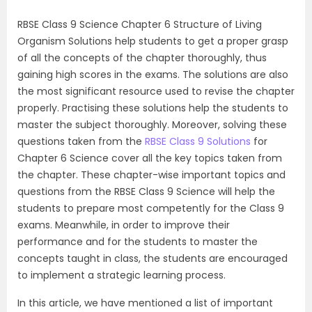
RBSE Class 9 Science Chapter 6 Structure of Living
Organism Solutions help students to get a proper grasp
of all the concepts of the chapter thoroughly, thus
gaining high scores in the exams. The solutions are also
the most significant resource used to revise the chapter
properly. Practising these solutions help the students to
master the subject thoroughly. Moreover, solving these
questions taken from the
RBSE Class 9 Solutions
for
Chapter 6 Science cover all the key topics taken from
the chapter. These chapter-wise important topics and
questions from the RBSE Class 9 Science will help the
students to prepare most competently for the Class 9
exams. Meanwhile, in order to improve their
performance and for the students to master the
concepts taught in class, the students are encouraged
to implement a strategic learning process.
In this article, we have mentioned a list of important