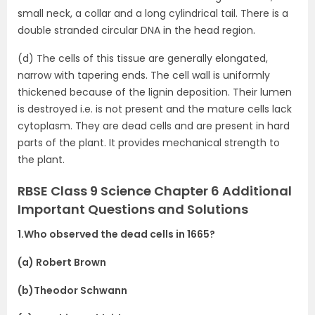
small neck, a collar and a long cylindrical tail. There is a
double stranded circular DNA in the head region.
(d) The cells of this tissue are generally elongated,
narrow with tapering ends. The cell wall is uniformly
thickened because of the lignin deposition. Their lumen
is destroyed i.e. is not present and the mature cells lack
cytoplasm. They are dead cells and are present in hard
parts of the plant. It provides mechanical strength to
the plant.
RBSE Class 9 Science Chapter 6 Additional
Important Questions and Solutions
1.Who observed the dead cells in 1665?
(a) Robert Brown
(b)Theodor Schwann