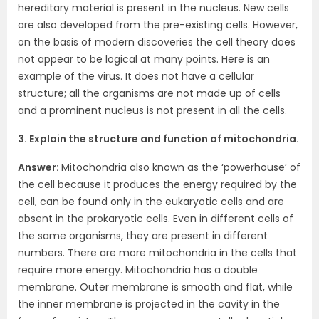
hereditary material is present in the nucleus. New cells
are also developed from the pre-existing cells. However,
on the basis of modern discoveries the cell theory does
not appear to be logical at many points. Here is an
example of the virus. It does not have a cellular
structure; all the organisms are not made up of cells
and a prominent nucleus is not present in all the cells.
3. Explain the structure and function of mitochondria.
Answer:
Mitochondria also known as the ‘powerhouse’ of
the cell because it produces the energy required by the
cell, can be found only in the eukaryotic cells and are
absent in the prokaryotic cells. Even in different cells of
the same organisms, they are present in different
numbers. There are more mitochondria in the cells that
require more energy. Mitochondria has a double
membrane. Outer membrane is smooth and flat, while
the inner membrane is projected in the cavity in the