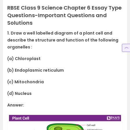
RBSE Class 9 Science Chapter 6 Essay Type
Questions-Important Questions and
Solutions
1. Draw a well labelled diagram of a plant cell and
describe the structure and function of the following
organelles :
(a) Chloroplast
(b) Endoplasmic reticulum
(c) Mitochondria
(d) Nucleus
Answer: