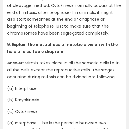
of cleavage method. Cytokinesis normally occurs at the
end of mitosis, after telophase-I. In animals, it might
also start sometimes at the end of anaphase or
beginning of telophase, just to make sure that the
chromosomes have been segregated completely.
9. Explain the metaphase of mitotic division with the
help of a suitable diagram.
Answer:
Mitosis takes place in all the somatic cells i.e. in
all the cells except the reproductive cells. The stages
occurring during mitosis can be divided into following:
(a) Interphase
(b) Karyokinesis
(c) Cytokinesis
(a) Interphase : This is the period in between two