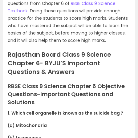
questions from Chapter 6 of
RBSE Class 9 Science
Textbook
. Doing these questions will provide enough
practice for the students to score high marks. Students
who have mastered the subject will be able to learn the
basics of the subject, before moving to higher classes,
and it will also help them to score high marks.
Rajasthan Board Class 9 Science
Chapter 6- BYJU’S Important
Questions & Answers
RBSE Class 9 Science Chapter 6 Objective
Questions-Important Questions and
Solutions
1. Which cell organelle is known as the suicide bag ?
(a) Mitochondria
(b) Lysosomes