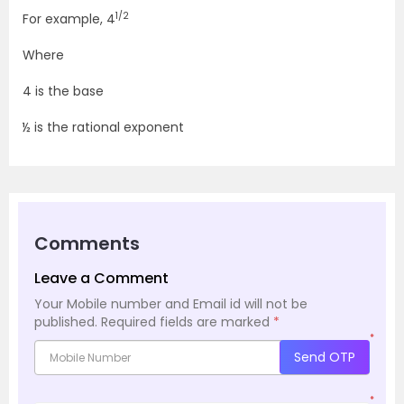
1/2
For example, 4
Where
4 is the base
½ is the rational exponent
Comments
Leave a Comment
Your Mobile number and Email id will not be
published.
Required fields are marked
*
*
Send OTP
*