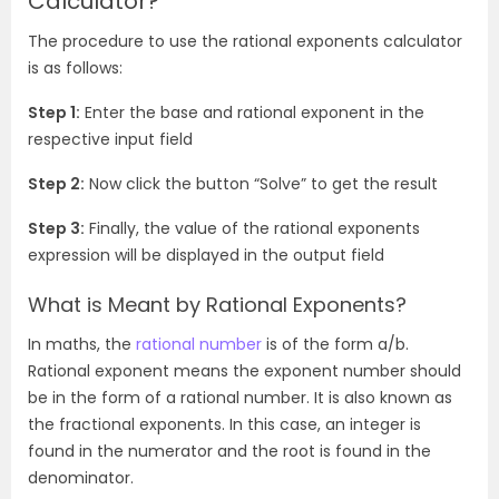
Calculator?
The procedure to use the rational exponents calculator
is as follows:
Step 1:
Enter the base and rational exponent in the
respective input field
Step 2:
Now click the button “Solve” to get the result
Step 3:
Finally, the value of the rational exponents
expression will be displayed in the output field
What is Meant by Rational Exponents?
In maths, the
rational number
is of the form a/b.
Rational exponent means the exponent number should
be in the form of a rational number. It is also known as
the fractional exponents. In this case, an integer is
found in the numerator and the root is found in the
denominator.