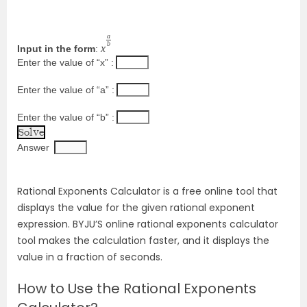
a
b
x
Input in the form
:
Enter the value of “x” :
Enter the value of “a” :
Enter the value of “b” :
Answer
Rational Exponents Calculator is a free online tool that
displays the value for the given rational exponent
expression. BYJU’S online rational exponents calculator
tool makes the calculation faster, and it displays the
value in a fraction of seconds.
How to Use the Rational Exponents