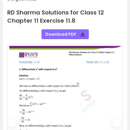
RD Sharma Solutions for Class 12
Chapter 11 Exercise 11.8
Download PDF
P
N