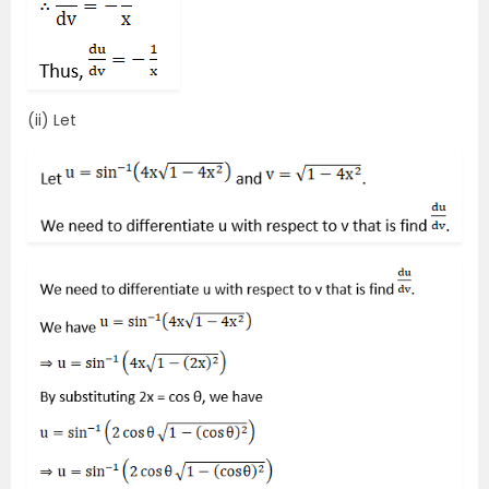
(ii) Let