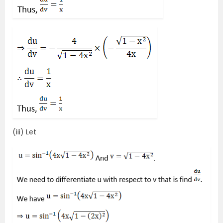
(iii) Let