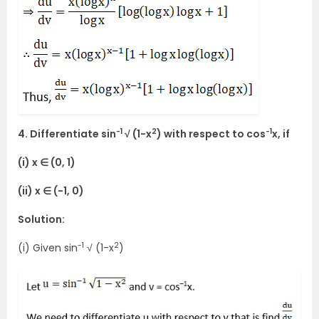
-1
2
-1
4. Differentiate sin
√ (1-x
) with respect to cos
x, if
(i) x ∈ (0, 1)
(ii) x ∈ (-1, 0)
Solution:
-1
2
(i) Given sin
√ (1-x
)