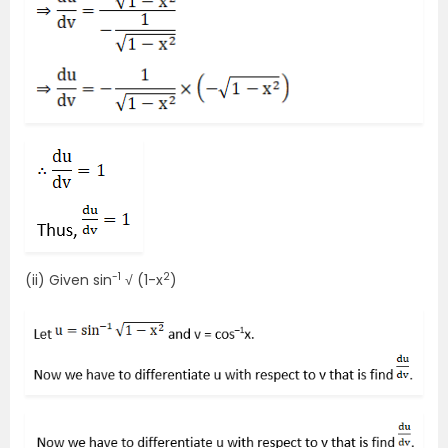
-1
2
(ii) Given sin
√ (1-x
)