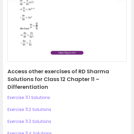
r
e
e
x
v
t
i
o
u
s
Access other exercises of RD Sharma
Solutions for Class 12 Chapter 11 –
Differentiation
Exercise 11.1 Solutions
Exercise 11.2 Solutions
Exercise 11.3 Solutions
Exercise 11.4 Solutions