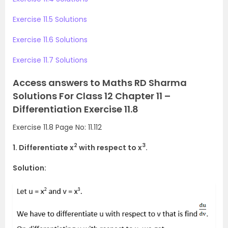
Exercise 11.5 Solutions
Exercise 11.6 Solutions
Exercise 11.7 Solutions
Access answers to Maths RD Sharma
Solutions For Class 12 Chapter 11 –
Differentiation Exercise 11.8
Exercise 11.8 Page No: 11.112
2
3
1. Differentiate x
with respect to x
.
Solution: