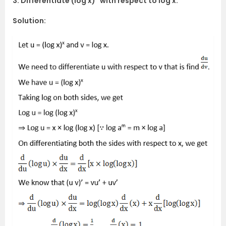
3. Differentiate (log x)
with respect to log x.
Solution: