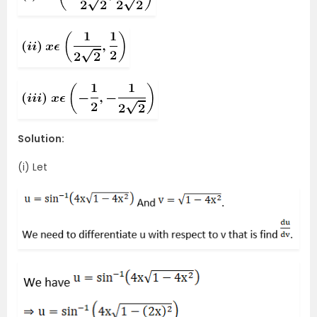
Solution:
(i) Let