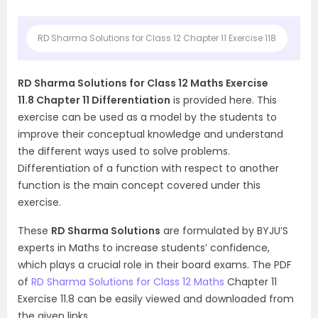
RD Sharma Solutions for Class 12 Chapter 11 Exercise 118
RD Sharma Solutions for Class 12 Maths Exercise
11.8 Chapter 11 Differentiation
is provided here. This
exercise can be used as a model by the students to
improve their conceptual knowledge and understand
the different ways used to solve problems.
Differentiation of a function with respect to another
function is the main concept covered under this
exercise.
These
RD Sharma Solutions
are formulated by BYJU’S
experts in Maths to increase students’ confidence,
which plays a crucial role in their board exams. The PDF
of
RD Sharma Solutions for Class 12 Maths
Chapter 11
Exercise 11.8 can be easily viewed and downloaded from
the given links.