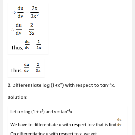
2
-1
2. Differentiate log (1 +x
) with respect to tan
x.
Solution: