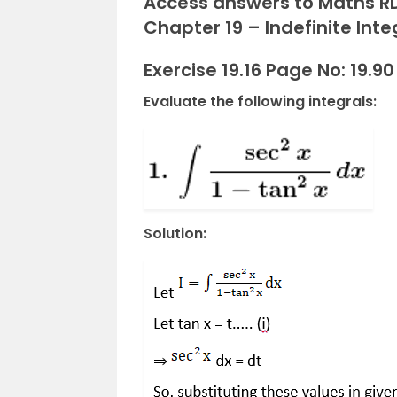
Access answers to Maths RD
Chapter 19 – Indefinite Integ
Exercise 19.16 Page No: 19.90
Evaluate the following integrals:
Solution: