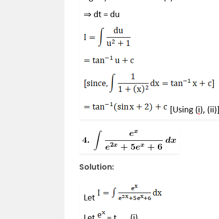
Solution: