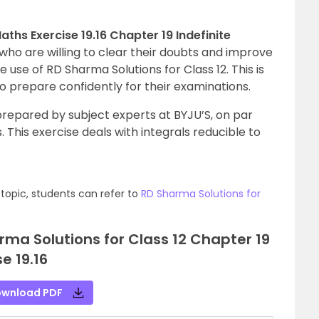
ths Exercise 19.16 Chapter 19 Indefinite
who are willing to clear their doubts and improve
 use of RD Sharma Solutions for Class 12. This is
to prepare confidently for their examinations.
repared by subject experts at BYJU’S, on par
 This exercise deals with integrals reducible to
topic, students can refer to
RD Sharma Solutions for
ma Solutions for Class 12 Chapter 19
se 19.16
wnload PDF