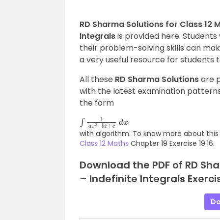
RD Sharma Solutions for Class 12 Ma
Integrals
is provided here. Students 
their problem-solving skills can make
a very useful resource for students 
All these
RD Sharma Solutions
are p
with the latest examination patterns.
the form
∫
1
a
x
2
+
b
x
+
c
d
x
with algorithm. To know more about this 
Class 12 Maths
Chapter 19 Exercise 19.16.
Download the PDF of RD Shar
– Indefinite Integrals Exerci
Do