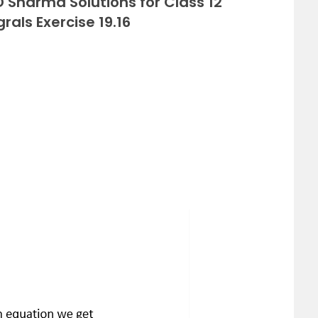
 Sharma Solutions for Class 12
rals Exercise 19.16