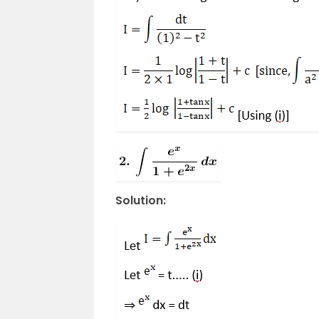
Solution: