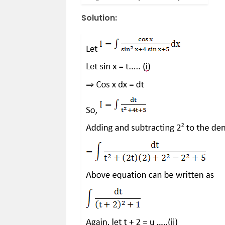
Solution: