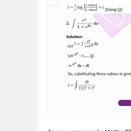
Previous