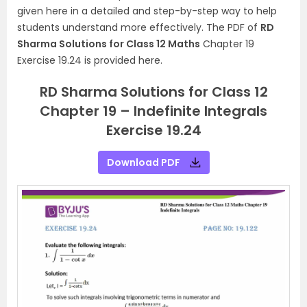
given here in a detailed and step-by-step way to help
students understand more effectively. The PDF of
RD
Sharma Solutions for Class 12 Maths
Chapter 19
Exercise 19.24 is provided here.
RD Sharma Solutions for Class 12
Chapter 19 – Indefinite Integrals
Exercise 19.24
Download PDF