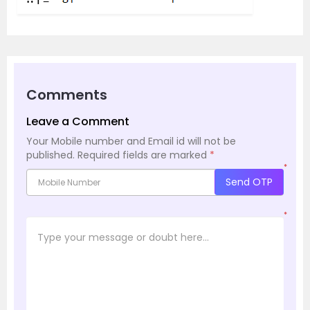
Comments
Leave a Comment
Your Mobile number and Email id will not be
published.
Required fields are marked
*
*
Send OTP
*