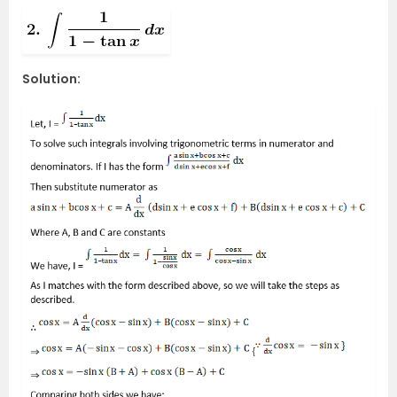
Solution: