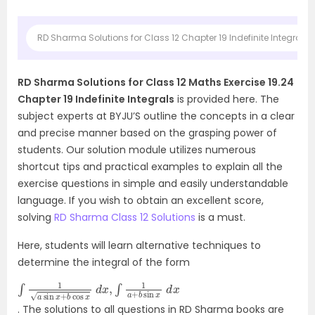
RD Sharma Solutions for Class 12 Chapter 19 Indefinite Integrals 
RD Sharma Solutions for Class 12 Maths Exercise 19.24
Chapter 19 Indefinite Integrals
is provided here. The
subject experts at BYJU’S outline the concepts in a clear
and precise manner based on the grasping power of
students. Our solution module utilizes numerous
shortcut tips and practical examples to explain all the
exercise questions in simple and easily understandable
language. If you wish to obtain an excellent score,
solving
RD Sharma Class 12 Solutions
is a must.
Here, students will learn alternative techniques to
determine the integral of the form
∫
d
1
a
x
sin
x
+
b
cos
x
d
x
,
∫
1
a
+
b
sin
x
. The solutions to all questions in RD Sharma books are