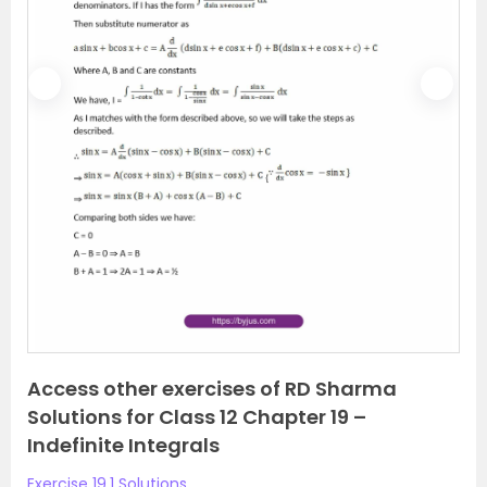
P
N
r
e
e
x
v
t
i
o
u
s
Access other exercises of RD Sharma
Solutions for Class 12 Chapter 19 –
Indefinite Integrals
Exercise 19.1 Solutions