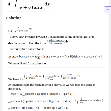
Solution: