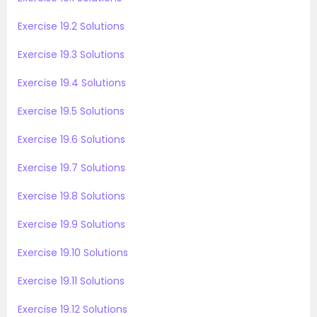
Exercise 19.2 Solutions
Exercise 19.3 Solutions
Exercise 19.4 Solutions
Exercise 19.5 Solutions
Exercise 19.6 Solutions
Exercise 19.7 Solutions
Exercise 19.8 Solutions
Exercise 19.9 Solutions
Exercise 19.10 Solutions
Exercise 19.11 Solutions
Exercise 19.12 Solutions