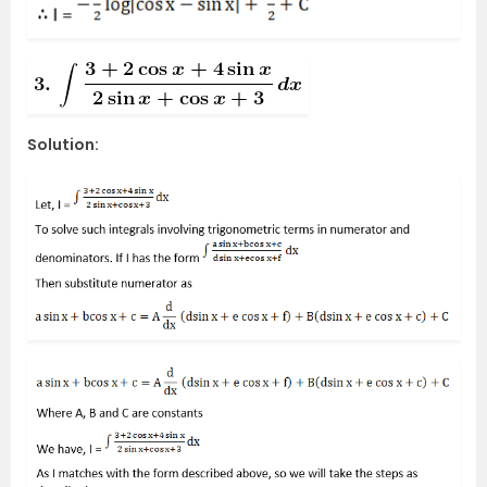
Solution: