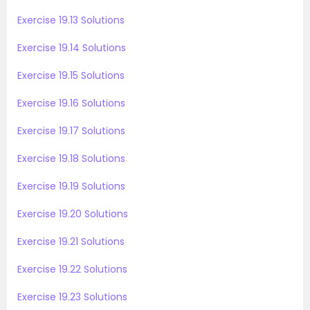
Exercise 19.13 Solutions
Exercise 19.14 Solutions
Exercise 19.15 Solutions
Exercise 19.16 Solutions
Exercise 19.17 Solutions
Exercise 19.18 Solutions
Exercise 19.19 Solutions
Exercise 19.20 Solutions
Exercise 19.21 Solutions
Exercise 19.22 Solutions
Exercise 19.23 Solutions