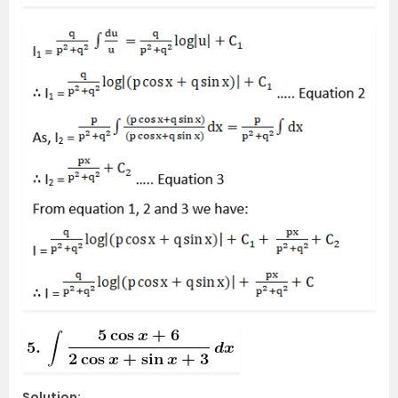
Solution: