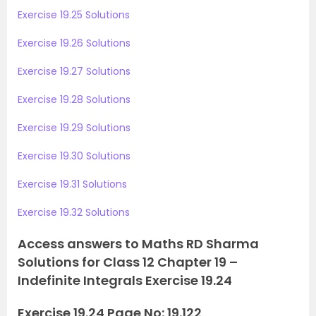
Exercise 19.25 Solutions
Exercise 19.26 Solutions
Exercise 19.27 Solutions
Exercise 19.28 Solutions
Exercise 19.29 Solutions
Exercise 19.30 Solutions
Exercise 19.31 Solutions
Exercise 19.32 Solutions
Access answers to Maths RD Sharma
Solutions for Class 12 Chapter 19 –
Indefinite Integrals Exercise 19.24
Exercise 19.24 Page No: 19.122