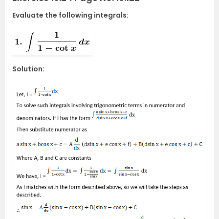
Evaluate the following integrals:
Solution: