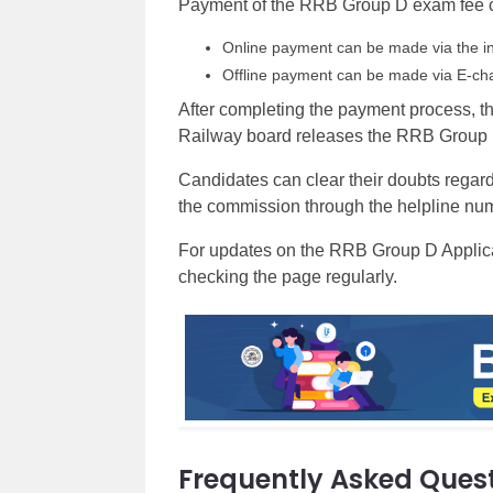
Payment of the RRB Group D exam fee c
Online payment can be made via the in
Offline payment can be made via E-cha
After completing the payment process, t
Railway board releases the RRB Group D a
Candidates can clear their doubts rega
the commission through the helpline numb
For updates on the RRB Group D Applicati
checking the page regularly.
Frequently Asked Ques