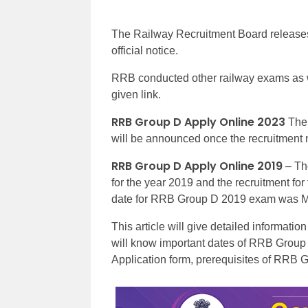
The Railway Recruitment Board releases
official notice.
RRB conducted other railway exams as we
given link.
RRB Group D Apply Online 2023
The 
will be announced once the recruitment n
RRB Group D Apply Online 2019
– The
for the year 2019 and the recruitment fo
date for RRB Group D 2019 exam was M
This article will give detailed informat
will know important dates of RRB Group 
Application form, prerequisites of RRB 