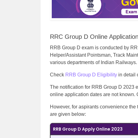
RRC Group D Online Applicatio
RRB Group D exam is conducted by RRB to
Helper/Assistant Pointsman, Track Maint
various departments of Indian Railways.
Check
RRB Group D Eligibility
in detail
The notification for RRB Group D 2023 e
online application dates are not known
However, for aspirants convenience the 
are given below:
RRB Group D Apply Online 2023