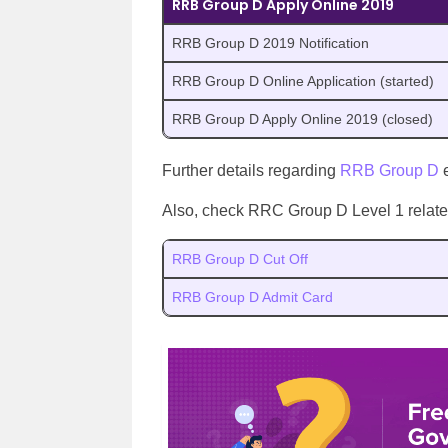
RRB Group D Apply Online 2019
RRB Group D 2019 Notification
RRB Group D Online Application (started)
RRB Group D Apply Online 2019 (closed)
Further details regarding
RRB Group D
e
Also, check RRC Group D Level 1 related 
RRB Group D Cut Off
RRB Group D Admit Card