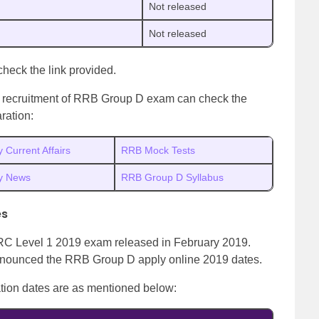
Not released
Not released
 check the link provided.
xt recruitment of RRB Group D exam can check the
ration:
y Current Affairs
RRB Mock Tests
ly News
RRB Group D Syllabus
es
r RRC Level 1 2019 exam released in February 2019.
 announced the RRB Group D apply online 2019 dates.
tion dates are as mentioned below: