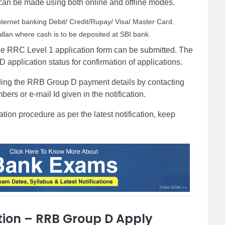
an be made using both online and offline modes.
ternet banking Debit/ Credit/Rupay/ Visa/ Master Card.
llan where cash is to be deposited at SBI bank.
he RRC Level 1 application form can be submitted. The
pplication status for confirmation of applications.
rding the RRB Group D payment details by contacting
ers or e-mail Id given in the notification.
on procedure as per the latest notification, keep
tion – RRB Group D Apply