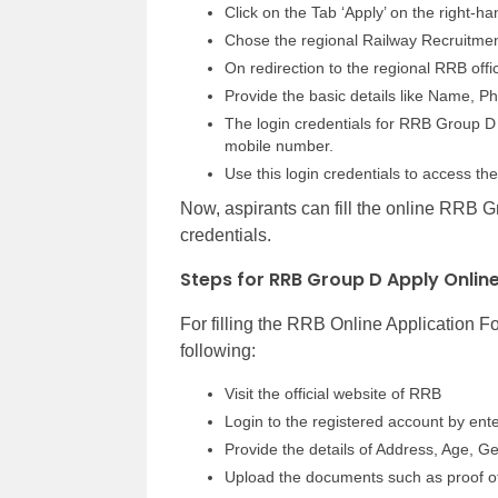
Click on the Tab ‘Apply’ on the right-
Chose the regional Railway Recruitmen
On redirection to the regional RRB offic
Provide the basic details like Name, 
The login credentials for RRB Group D 
mobile number.
Use this login credentials to access 
Now, aspirants can fill the online RRB G
credentials.
Steps for RRB Group D Apply Onlin
For filling the RRB Online Application 
following:
Visit the official website of RRB
Login to the registered account by en
Provide the details of Address, Age, Ge
Upload the documents such as proof of c