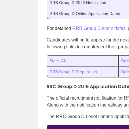
RRB Group D 2023 Notification
RRB Group D Online Application Dates
For detailed
RRB Group D exam dates
,
Candidates willing to appear for the ne
following links to complement their prepa
Static GK
Dail
RRB Group D Preparation
Dai
RRC Group D 2019 Application Dat
The official recruitment notification fo
Along with the notification the railway
The RRC Group D Level I online applica