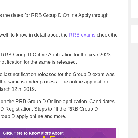
 the dates for RRB Group D Online Apply through
ll, to know in detail about the
RRB exams
check the
RRB Group D Online Application for the year 2023
otification for the same is released.
 last notification released for the Group D exam was
r the same is under process. The online application
arch 12th, 2019.
ion on the RRB Group D Online application. Candidates
D Registration, Steps to fill the RRB Group D
Group D apply online and more.