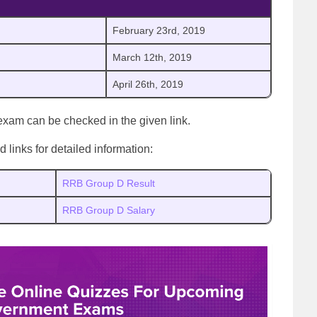
February 23rd, 2019
March 12th, 2019
April 26th, 2019
xam can be checked in the given link.
links for detailed information:
RRB Group D Result
RRB Group D Salary