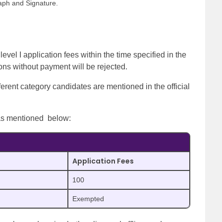
aph and Signature.
el I application fees within the time specified in the
ions without payment will be rejected.
erent category candidates are mentioned in the official
 as mentioned below:
Application Fees
100
Exempted