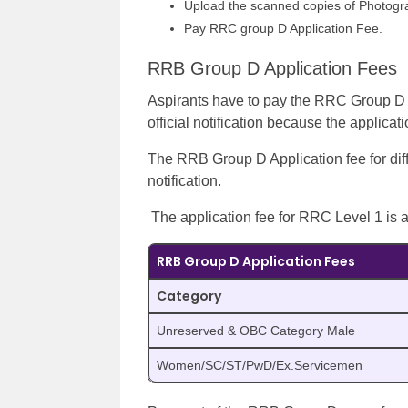
Upload the scanned copies of Photogr
Pay RRC group D Application Fee.
RRB Group D Application Fees
Aspirants have to pay the RRC Group D lev
official notification because the applicat
The RRB Group D Application fee for diff
notification.
The application fee for RRC Level 1 is
RRB Group D Application Fees
Category
Unreserved & OBC Category Male
Women/SC/ST/PwD/Ex.Servicemen