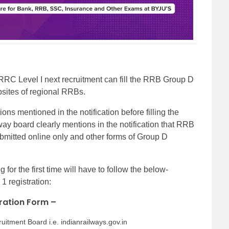
 RRC Level I next recruitment can fill the RRB Group D
ebsites of regional RRBs.
ions mentioned in the notification before filling the
ay board clearly mentions in the notification that RRB
mitted online only and other forms of Group D
or the first time will have to follow the below-
 registration:
tration Form –
cruitment Board i.e. indianrailways.gov.in