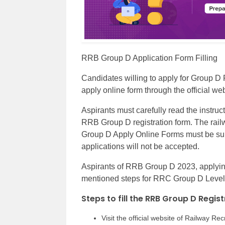
RRB Group D Application Form Filling
Candidates willing to apply for Group D
apply online form through the official w
Aspirants must carefully read the instruct
RRB Group D registration form. The railw
Group D Apply Online Forms must be sub
applications will not be accepted.
Aspirants of RRB Group D 2023, applying f
mentioned steps for RRC Group D Level 1
Steps to fill the RRB Group D Regis
Visit the official website of Railway Re