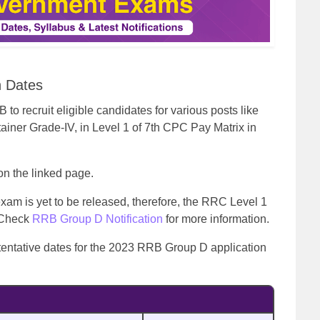
n Dates
 recruit eligible candidates for various posts like
ainer Grade-IV, in Level 1 of 7th CPC Pay Matrix in
 on the linked page.
xam is yet to be released, therefore, the RRC Level 1
. Check
RRB Group D Notification
for more information.
tentative dates for the 2023 RRB Group D application