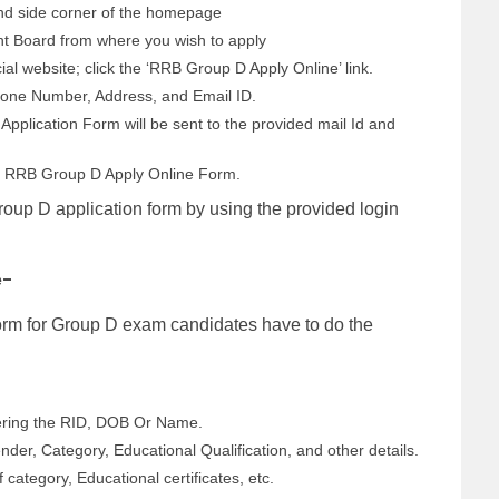
hand side corner of the homepage
t Board from where you wish to apply
ial website; click the ‘RRB Group D Apply Online’ link.
Phone Number, Address, and Email ID.
Application Form will be sent to the provided mail Id and
the RRB Group D Apply Online Form.
roup D application form by using the provided login
e-
Form for Group D exam candidates have to do the
tering the RID, DOB Or Name.
nder, Category, Educational Qualification, and other details.
ategory, Educational certificates, etc.