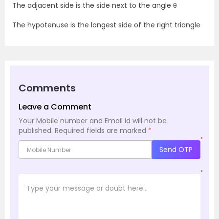
The adjacent side is the side next to the angle θ
The hypotenuse is the longest side of the right triangle
Comments
Leave a Comment
Your Mobile number and Email id will not be
published.
Required fields are marked
*
*
Send OTP
*