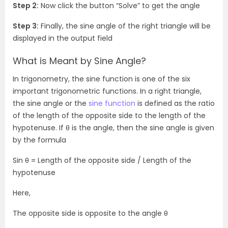
Step 2:
Now click the button “Solve” to get the angle
Step 3:
Finally, the sine angle of the right triangle will be
displayed in the output field
What is Meant by Sine Angle?
In trigonometry, the sine function is one of the six
important trigonometric functions. In a right triangle,
the sine angle or the
sine function
is defined as the ratio
of the length of the opposite side to the length of the
hypotenuse. If
θ is the angle, then the sine angle is given
by the formula
Sin θ = Length of the opposite side / Length of the
hypotenuse
Here,
The opposite side is opposite to the angle θ