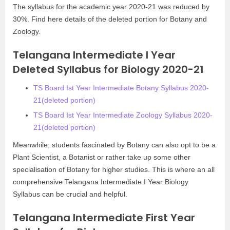
The syllabus for the academic year 2020-21 was reduced by
30%. Find here details of the deleted portion for Botany and
Zoology.
Telangana Intermediate I Year
Deleted Syllabus for Biology 2020-21
TS Board Ist Year Intermediate Botany Syllabus 2020-
21(deleted portion)
TS Board Ist Year Intermediate Zoology Syllabus 2020-
21(deleted portion)
Meanwhile, students fascinated by Botany can also opt to be a
Plant Scientist, a Botanist or rather take up some other
specialisation of Botany for higher studies. This is where an all
comprehensive Telangana Intermediate I Year Biology
Syllabus can be crucial and helpful.
Telangana Intermediate First Year