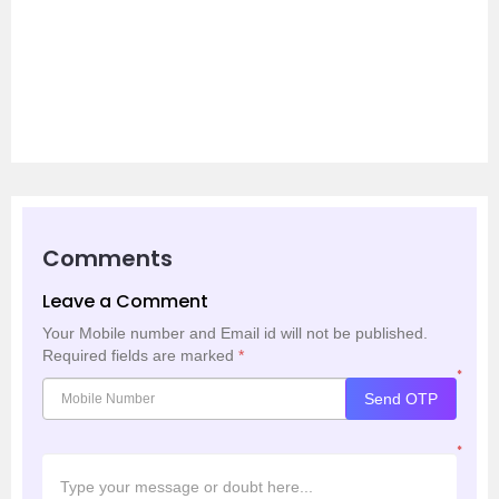
Comments
Leave a Comment
Your Mobile number and Email id will not be published.
Required fields are marked
*
*
Send OTP
*