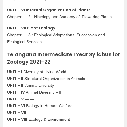
UNIT – VI Internal Organization of Plants
Chapter – 12 : Histology and Anatomy of Flowering Plants
UNIT – VII Plant Ecology
Chapter – 13 : Ecological Adaptations, Succession and
Ecological Services
Telangana Intermediate I Year Syllabus for
Zoology 2021-22
UNIT – I
Diversity of Living World
UNIT – II
Structural Organization in Animals
UNIT – III
Animal Diversity – I
UNIT – IV
Animal Diversity – II
UNIT – V
— —
UNIT – VI
Biology in Human Welfare
UNIT – VII
— —
UNIT – VIII
Ecology & Environment