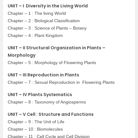
UNIT – I Diversity in the Living World
Chapter – 1 : The living World
Chapter – 2 : Biological Classification
Chapter – 3 : Science of Plants – Botany
Chapter – 4 : Plant Kingdom
UNIT – II Structural Organization in Plants –
Morphology
Chapter – 5 : Morphology of Flowering Plants
UNIT – III Reproduction in Plants
Chapter – 7 : Sexual Reproduction in Flowering Plants
UNIT – IV Plants Systematics
Chapter – 8 : Taxonomy of Angiosperms
UNIT – V Cell : Structure and Functions
Chapter – 9 : The Unit of Life
Chapter – 10 : Biomolecules
Chapter – 11 : Cell Cycle and Cell Division