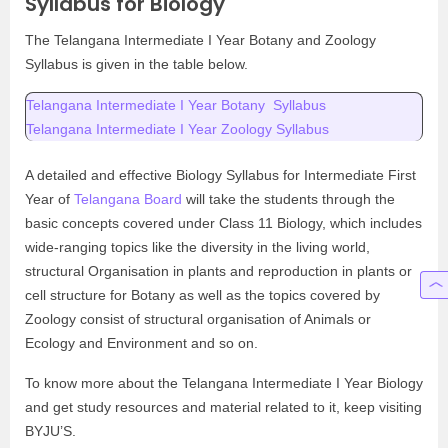
Syllabus for Biology
The Telangana Intermediate I Year Botany and Zoology
Syllabus is given in the table below.
Telangana Intermediate I Year Botany Syllabus
Telangana Intermediate I Year Zoology Syllabus
A detailed and effective Biology Syllabus for Intermediate First
Year of
Telangana Board
will take the students through the
basic concepts covered under Class 11 Biology, which includes
wide-ranging topics like the diversity in the living world,
structural Organisation in plants and reproduction in plants or
cell structure for Botany as well as the topics covered by
Zoology consist of structural organisation of Animals or
Ecology and Environment and so on.
To know more about the Telangana Intermediate I Year Biology
and get study resources and material related to it, keep visiting
BYJU’S.