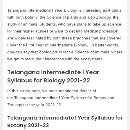
Telangana Intermediate I Year Biology is interesting as it deals
with both Botany, the Science of plants and also Zoology, the
study of animals. Students, who have plans to take up science
for their higher studies or want to get into Medical profession,
are widely fascinated by both these branches that are covered
under the First Year of Intermediate Biology. In better words,
one can say that Zoology is in fact a Science of Animals, where
we get to learn their interaction with the ecosystems.
Telangana Intermediate I Year
Syllabus for Biology 2021-22
In this article here, we have mentioned details of
the Telangana Intermediate I Year Syllabus for Botany and
Zoology for the year 2021-22
Telangana Intermediate I Year Syllabus for
Botany 2021-22