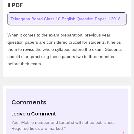
II PDF
Telangana Board Class 10 English Question Paper II 2018
When it comes to the exam preparation, previous year
question papers are considered crucial for students. It helps
them to revise the whole syllabus before the exam. Students
should start practising these papers two to three months
before their exam.
Comments
Leave a Comment
Your Mobile number and Email id will not be published.
Required fields are marked
*
*