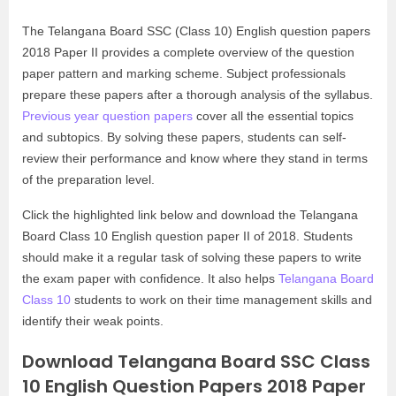
The Telangana Board SSC (Class 10) English question papers
2018 Paper II provides a complete overview of the question
paper pattern and marking scheme. Subject professionals
prepare these papers after a thorough analysis of the syllabus.
Previous year question papers
cover all the essential topics
and subtopics. By solving these papers, students can self-
review their performance and know where they stand in terms
of the preparation level.
Click the highlighted link below and download the Telangana
Board Class 10 English question paper II of 2018. Students
should make it a regular task of solving these papers to write
the exam paper with confidence. It also helps
Telangana Board
Class 10
students to work on their time management skills and
identify their weak points.
Download Telangana Board SSC Class
10 English Question Papers 2018 Paper