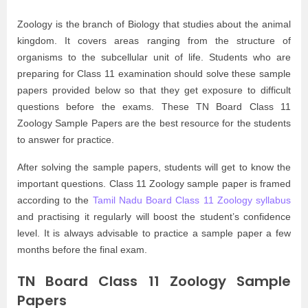
Zoology is the branch of Biology that studies about the animal
kingdom. It covers areas ranging from the structure of
organisms to the subcellular unit of life. Students who are
preparing for Class 11 examination should solve these sample
papers provided below so that they get exposure to difficult
questions before the exams. These TN Board Class 11
Zoology Sample Papers are the best resource for the students
to answer for practice.
After solving the sample papers, students will get to know the
important questions. Class 11 Zoology sample paper is framed
according to the
Tamil Nadu Board Class 11 Zoology syllabus
and practising it regularly will boost the student’s confidence
level. It is always advisable to practice a sample paper a few
months before the final exam.
TN Board Class 11 Zoology Sample
Papers