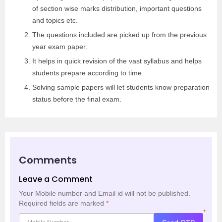
of section wise marks distribution, important questions
and topics etc.
The questions included are picked up from the previous
year exam paper.
It helps in quick revision of the vast syllabus and helps
students prepare according to time.
Solving sample papers will let students know preparation
status before the final exam.
Comments
Leave a Comment
Your Mobile number and Email id will not be published.
Required fields are marked
*
*