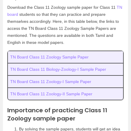
Download the Class 11 Zoology sample paper for Class 11
TN
board
students so that they can practice and prepare
themselves accordingly. Here, in this table below, the links to
access the TN Board Class 11 Zoology Sample Papers are
mentioned. The questions are available in both Tamil and
English in these model papers.
TN Board Class 11 Zoology Sample Paper
TN Board Class 11 Biology-Zoology-I Sample Paper
TN Board Class 11 Zoology-I Sample Paper
TN Board Class 11 Zoology-II Sample Paper
Importance of practicing Class 11
Zoology sample paper
By solving the sample papers, students will get an idea