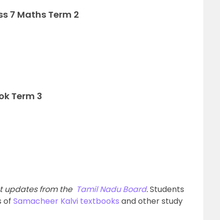
ss 7 Maths Term 2
ok Term 3
est updates from the
Tamil Nadu Board
.
Students
s of
Samacheer Kalvi textbooks
and other study