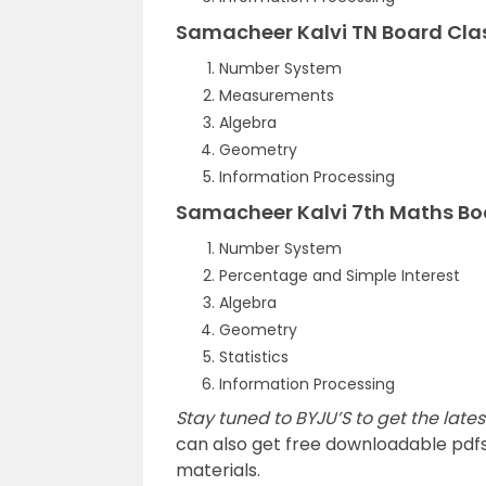
Samacheer Kalvi TN Board Cla
Number System
Measurements
Algebra
Geometry
Information Processing
Samacheer Kalvi 7th Maths Bo
Number System
Percentage and Simple Interest
Algebra
Geometry
Statistics
Information Processing
Stay tuned to BYJU’S to get the lat
can also get free downloadable pdf
materials.