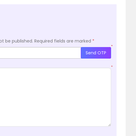
ot be published.
Required fields are marked
*
*
Send OTP
*