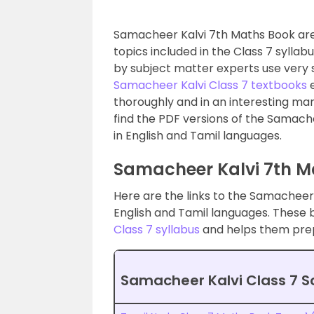
Samacheer Kalvi 7th Maths Book are 
topics included in the Class 7 syllab
by subject matter experts use very
Samacheer Kalvi Class 7 textbooks
e
thoroughly and in an interesting ma
find the PDF versions of the Samache
in English and Tamil languages.
Samacheer Kalvi 7th M
Here are the links to the Samacheer 
English and Tamil languages. These
Class 7 syllabus
and helps them prep
Samacheer Kalvi Class 7 S