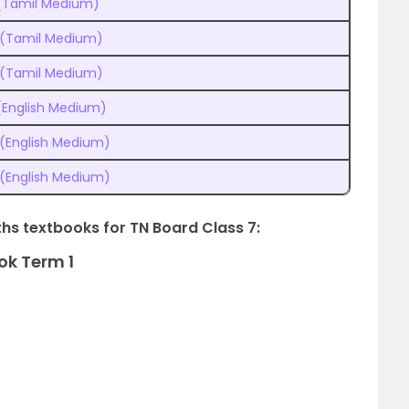
 (Tamil Medium)
 (Tamil Medium)
 (Tamil Medium)
(English Medium)
 (English Medium)
 (English Medium)
ths textbooks for TN Board Class 7:
ok Term 1