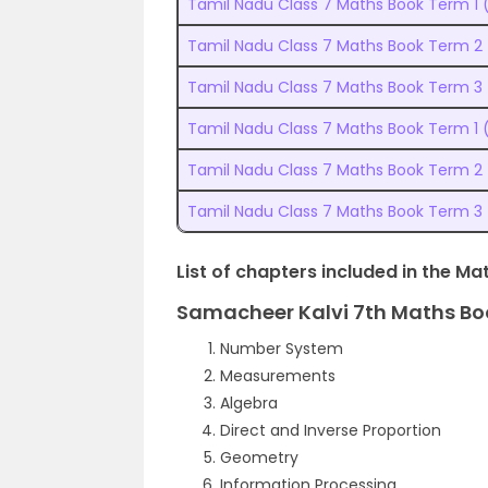
Tamil Nadu Class 7 Maths Book Term 1
Tamil Nadu Class 7 Maths Book Term 2
Tamil Nadu Class 7 Maths Book Term 3
Tamil Nadu Class 7 Maths Book Term 1 
Tamil Nadu Class 7 Maths Book Term 2
Tamil Nadu Class 7 Maths Book Term 3
List of chapters included in the Ma
Samacheer Kalvi 7th Maths Bo
Number System
Measurements
Algebra
Direct and Inverse Proportion
Geometry
Information Processing