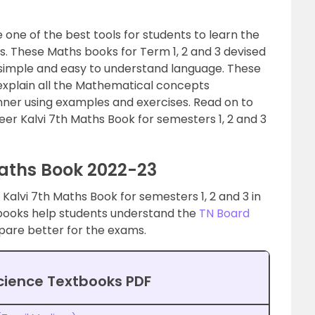
one of the best tools for students to learn the
us. These Maths books for Term 1, 2 and 3 devised
 simple and easy to understand language. These
xplain all the Mathematical concepts
nner using examples and exercises. Read on to
er Kalvi 7th Maths Book for semesters 1, 2 and 3
aths Book 2022-23
Kalvi 7th Maths Book for semesters 1, 2 and 3 in
 books help students understand the
TN Board
are better for the exams.
cience Textbooks PDF