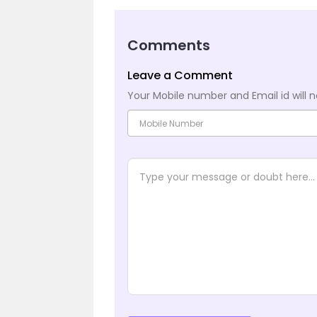
Comments
Leave a Comment
Your Mobile number and Email id will n