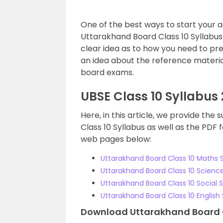
One of the best ways to start your a
Uttarakhand Board Class 10 Syllabus o
clear idea as to how you need to prep
an idea about the reference material
board exams.
UBSE Class 10 Syllabus
Here, in this article, we provide th
Class 10 Syllabus as well as the PDF
web pages below:
Uttarakhand Board Class 10 Maths S
Uttarakhand Board Class 10 Science
Uttarakhand Board Class 10 Social 
Uttarakhand Board Class 10 English 
Download Uttarakhand Board Cl