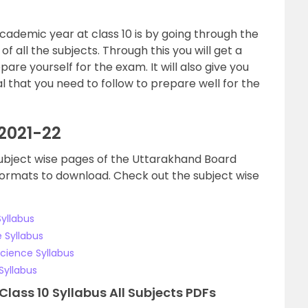
cademic year at class 10 is by going through the
f all the subjects. Through this you will get a
are yourself for the exam. It will also give you
 that you need to follow to prepare well for the
 2021-22
e subject wise pages of the Uttarakhand Board
 formats to download. Check out the subject wise
yllabus
 Syllabus
Science Syllabus
Syllabus
ass 10 Syllabus All Subjects PDFs