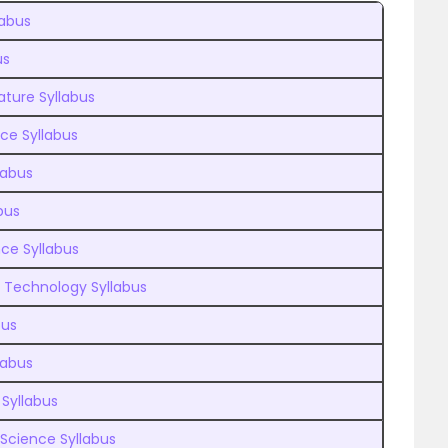
labus
us
ature Syllabus
nce Syllabus
labus
bus
ce Syllabus
n Technology Syllabus
bus
labus
 Syllabus
 Science Syllabus