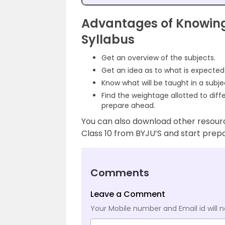
Advantages of Knowing
Syllabus
Get an overview of the subjects.
Get an idea as to what is expecte
Know what will be taught in a subj
Find the weightage allotted to diff
prepare ahead.
You can also download other resour
Class 10 from BYJU’S and start prep
Comments
Leave a Comment
Your Mobile number and Email id will n