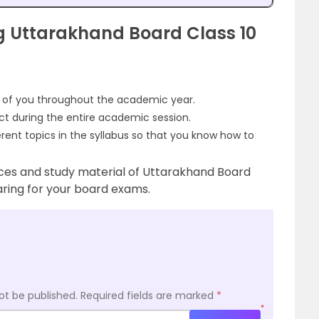
 Uttarakhand Board Class 10
d of you throughout the academic year.
ect during the entire academic session.
erent topics in the syllabus so that you know how to
ces and study material of Uttarakhand Board
aring for your board exams.
ot be published.
Required fields are marked
*
*