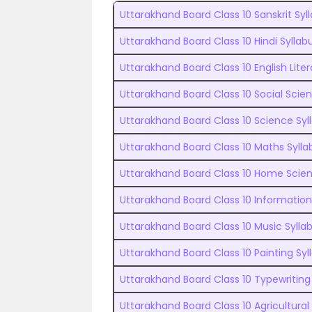
Uttarakhand Board Class 10 Sanskrit Syl
Uttarakhand Board Class 10 Hindi Syllab
Uttarakhand Board Class 10 English Liter
Uttarakhand Board Class 10 Social Scie
Uttarakhand Board Class 10 Science Syl
Uttarakhand Board Class 10 Maths Sylla
Uttarakhand Board Class 10 Home Scien
Uttarakhand Board Class 10 Informatio
Uttarakhand Board Class 10 Music Sylla
Uttarakhand Board Class 10 Painting Syl
Uttarakhand Board Class 10 Typewriting
Uttarakhand Board Class 10 Agricultural