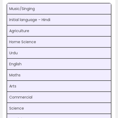
Music/Singing
Initial language – Hindi
Agriculture
Home Science
Urdu
English
Maths
Arts
Commercial
Science