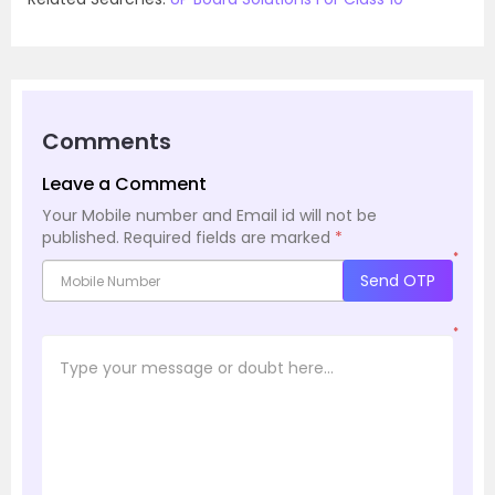
Comments
Leave a Comment
Your Mobile number and Email id will not be
published.
Required fields are marked
*
*
Send OTP
*