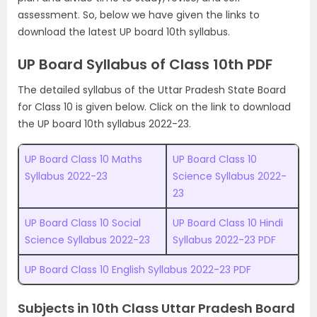
assessment. So, below we have given the links to
download the latest UP board 10th syllabus.
UP Board Syllabus of Class 10th PDF
The detailed syllabus of the Uttar Pradesh State Board
for Class 10 is given below. Click on the link to download
the UP board 10th syllabus 2022-23.
UP Board Class 10 Maths
UP Board Class 10
Syllabus 2022-23
Science Syllabus 2022-
23
UP Board Class 10 Social
UP Board Class 10 Hindi
Science Syllabus 2022-23
Syllabus 2022-23 PDF
UP Board Class 10 English Syllabus 2022-23 PDF
Subjects in 10th Class Uttar Pradesh Board