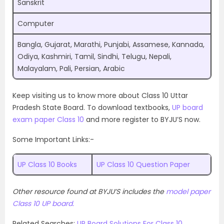
Sanskrit
Computer
Bangla, Gujarat, Marathi, Punjabi, Assamese, Kannada,
Odiya, Kashmiri, Tamil, Sindhi, Telugu, Nepali,
Malayalam, Pali, Persian, Arabic
Keep visiting us to know more about Class 10 Uttar
Pradesh State Board. To download textbooks,
UP board
exam paper Class 10
and more register to BYJU’S now.
Some Important Links:-
UP Class 10 Books
UP Class 10 Question Paper
Other resource found at BYJU’S includes the
model paper
Class 10 UP board.
Related Searches:
UP Board Solutions For Class 10