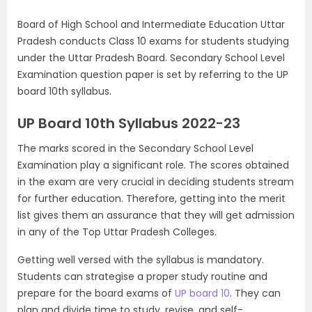
Board of High School and Intermediate Education Uttar
Pradesh conducts Class 10 exams for students studying
under the Uttar Pradesh Board. Secondary School Level
Examination question paper is set by referring to the UP
board 10th syllabus.
UP Board 10th Syllabus 2022-23
The marks scored in the Secondary School Level
Examination play a significant role. The scores obtained
in the exam are very crucial in deciding students stream
for further education. Therefore, getting into the merit
list gives them an assurance that they will get admission
in any of the Top Uttar Pradesh Colleges.
Getting well versed with the syllabus is mandatory.
Students can strategise a proper study routine and
prepare for the board exams of
UP board 10
. They can
plan and divide time to study, revise, and self-