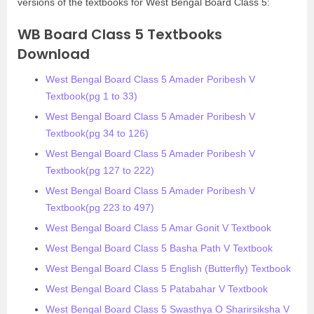
versions of the textbooks for West Bengal Board Class 5:
WB Board Class 5 Textbooks
Download
West Bengal Board Class 5 Amader Poribesh V
Textbook(pg 1 to 33)
West Bengal Board Class 5 Amader Poribesh V
Textbook(pg 34 to 126)
West Bengal Board Class 5 Amader Poribesh V
Textbook(pg 127 to 222)
West Bengal Board Class 5 Amader Poribesh V
Textbook(pg 223 to 497)
West Bengal Board Class 5 Amar Gonit V Textbook
West Bengal Board Class 5 Basha Path V Textbook
West Bengal Board Class 5 English (Butterfly) Textbook
West Bengal Board Class 5 Patabahar V Textbook
West Bengal Board Class 5 Swasthya O Sharirsiksha V