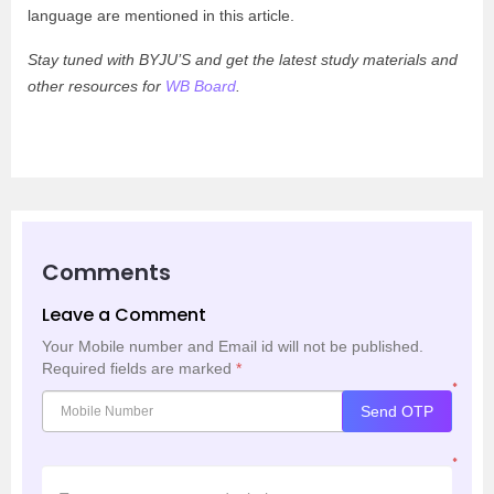
language are mentioned in this article.
Stay tuned with BYJU’S and get the latest study materials and
other resources for
WB Board
.
Comments
Leave a Comment
Your Mobile number and Email id will not be published.
Required fields are marked
*
*
Send OTP
*