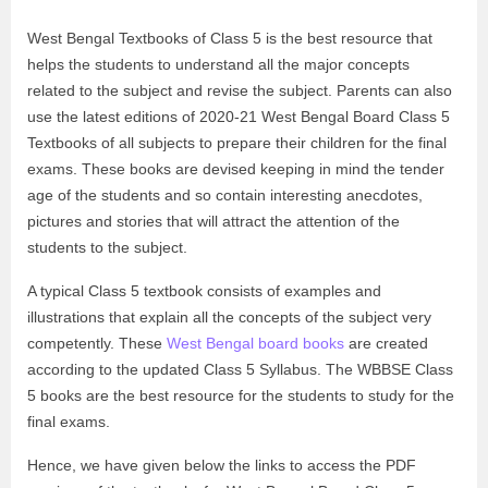
West Bengal Textbooks of Class 5 is the best resource that
helps the students to understand all the major concepts
related to the subject and revise the subject. Parents can also
use the latest editions of 2020-21 West Bengal Board Class 5
Textbooks of all subjects to prepare their children for the final
exams. These books are devised keeping in mind the tender
age of the students and so contain interesting anecdotes,
pictures and stories that will attract the attention of the
students to the subject.
A typical Class 5 textbook consists of examples and
illustrations that explain all the concepts of the subject very
competently. These
West Bengal board books
are created
according to the updated Class 5 Syllabus. The WBBSE Class
5 books are the best resource for the students to study for the
final exams.
Hence, we have given below the links to access the PDF