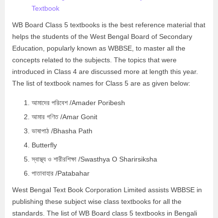
Textbook
WB Board Class 5 textbooks is the best reference material that
helps the students of the West Bengal Board of Secondary
Education, popularly known as WBBSE, to master all the
concepts related to the subjects. The topics that were
introduced in Class 4 are discussed more at length this year.
The list of textbook names for Class 5 are as given below:
আমাদের পরিবেশ /Amader Poribesh
আমার গণিত /Amar Gonit
ভাষাপাঠ /Bhasha Path
Butterfly
স্বাস্থ্য ও শারীরশিক্ষা /Swasthya O Sharirsiksha
পাতাবাহার /Patabahar
West Bengal Text Book Corporation Limited assists WBBSE in
publishing these subject wise class textbooks for all the
standards. The list of WB Board class 5 textbooks in Bengali