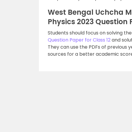
West Bengal Uchcha M
Physics 2023 Question 
Students should focus on solving th
Question Paper for Class 12
and solut
They can use the PDFs of previous 
sources for a better academic score