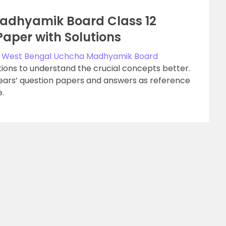
adhyamik Board Class 12
Paper with Solutions
e
West Bengal Uchcha Madhyamik Board
ions to understand the crucial concepts better.
years’ question papers and answers as reference
.