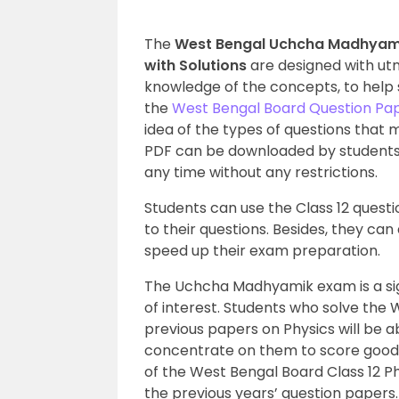
The
West Bengal Uchcha Madhyamik
with Solutions
are designed with utm
knowledge of the concepts, to help 
the
West Bengal Board Question Pa
idea of the types of questions that 
PDF can be downloaded by students
any time without any restrictions.
Students can use the Class 12 quest
to their questions. Besides, they ca
speed up their exam preparation.
The Uchcha Madhyamik exam is a sign
of interest. Students who solve th
previous papers on Physics will be a
concentrate on them to score good
of the West Bengal Board Class 12 Ph
the previous years’ question papers.