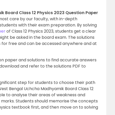
 Board Class 12 Physics 2023 Question Paper
ost care by our faculty, with in-depth
students with their exam preparation. By solving
per
of Class 12 Physics 2023, students get a clear
might be asked in the board exam. The solutions
 for free and can be accessed anywhere and at
ion paper and solutions to find accurate answers
n download and refer to the solutions PDF to
ificant step for students to choose their path
e West Bengal Uchcha Madhyamik Board Class 12
ble to analyse their areas of weakness and
 marks. Students should memorise the concepts
ysics textbook first, and then move on to solving