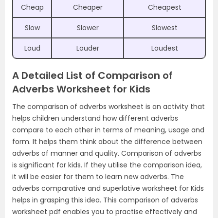
Cheap
Cheaper
Cheapest
Slow
Slower
Slowest
Loud
Louder
Loudest
A Detailed List of Comparison of
Adverbs Worksheet for Kids
The comparison of adverbs worksheet is an activity that
helps children understand how different adverbs
compare to each other in terms of meaning, usage and
form. It helps them think about the difference between
adverbs of manner and quality. Comparison of adverbs
is significant for kids. If they utilise the comparison idea,
it will be easier for them to learn new adverbs. The
adverbs comparative and superlative worksheet for Kids
helps in grasping this idea. This comparison of adverbs
worksheet pdf enables you to practise effectively and