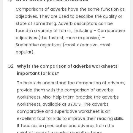
Comparisons of adverbs have the same function as
adjectives. They are used to describe the quality or
state of something. Adverb descriptors can be
found in a variety of forms, including – Comparative
adjectives (the fastest, more expensive) –
Superlative adjectives (most expensive, most
popular).
Q2
Why is the comparison of adverbs worksheets
important for kids?
To help kids understand the comparison of adverbs,
provide them with the comparison of adverbs
worksheets. Also, help them practise the adverbs
worksheets, available at BYJU’S. The adverbs
comparative and superlative worksheet is an
excellent tool for kids to improve their reading skills.
It focuses on predicates and adverbs from the
point of view of a reader, as well as them.