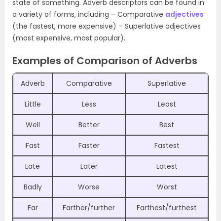
state of something. Adverb descriptors can be found in
a variety of forms, including – Comparative
adjectives
(the fastest, more expensive) – Superlative adjectives
(most expensive, most popular).
Examples of Comparison of Adverbs
Adverb
Comparative
Superlative
Little
Less
Least
Well
Better
Best
Fast
Faster
Fastest
Late
Later
Latest
Badly
Worse
Worst
Far
Farther/further
Farthest/furthest