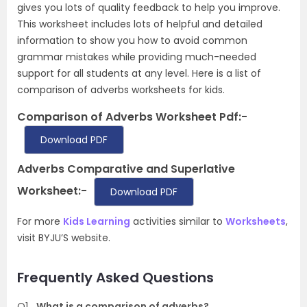
gives you lots of quality feedback to help you improve.
This worksheet includes lots of helpful and detailed
information to show you how to avoid common
grammar mistakes while providing much-needed
support for all students at any level. Here is a list of
comparison of adverbs worksheets for kids.
Comparison of Adverbs Worksheet Pdf:-
Download PDF
Adverbs Comparative and Superlative
Worksheet:-
Download PDF
For more
Kids Learning
activities similar to
Worksheets
,
visit BYJU’S website.
Frequently Asked Questions
Q1
What is a comparison of adverbs?