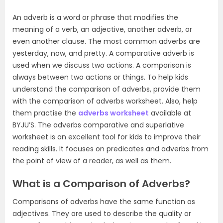
An adverb is a word or phrase that modifies the
meaning of a verb, an adjective, another adverb, or
even another clause. The most common adverbs are
yesterday, now, and pretty. A comparative adverb is
used when we discuss two actions. A comparison is
always between two actions or things. To help kids
understand the comparison of adverbs, provide them
with the comparison of adverbs worksheet. Also, help
them practise the
adverbs worksheet
available at
BYJU’S. The adverbs comparative and superlative
worksheet is an excellent tool for kids to improve their
reading skills. It focuses on predicates and adverbs from
the point of view of a reader, as well as them.
What is a Comparison of Adverbs?
Comparisons of adverbs have the same function as
adjectives. They are used to describe the quality or