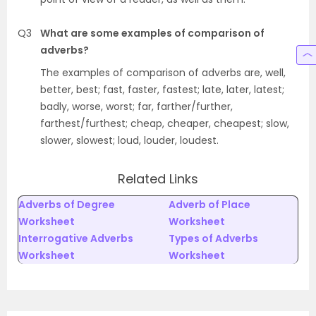
Q3
What are some examples of comparison of
adverbs?
The examples of comparison of adverbs are, well,
better, best; fast, faster, fastest; late, later, latest;
badly, worse, worst; far, farther/further,
farthest/furthest; cheap, cheaper, cheapest; slow,
slower, slowest; loud, louder, loudest.
Related Links
Adverbs of Degree
Adverb of Place
Worksheet
Worksheet
Interrogative Adverbs
Types of Adverbs
Worksheet
Worksheet