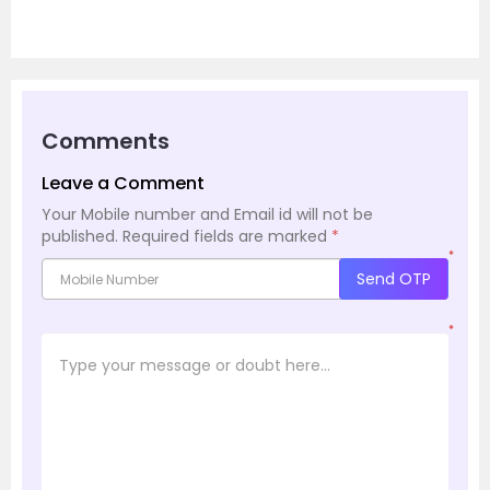
Comments
Leave a Comment
Your Mobile number and Email id will not be
published.
Required fields are marked
*
*
Send OTP
*