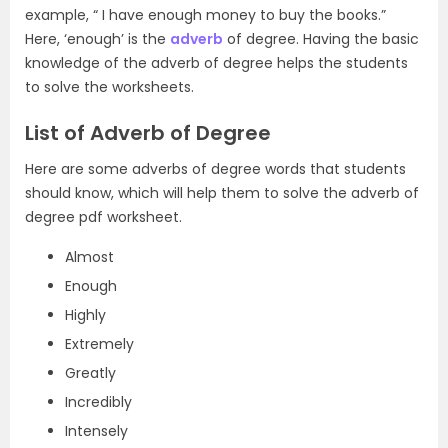
example, “ I have enough money to buy the books.”
Here, ‘enough’ is the
adverb
of degree. Having the basic
knowledge of the adverb of degree helps the students
to solve the worksheets.
List of Adverb of Degree
Here are some adverbs of degree words that students
should know, which will help them to solve the adverb of
degree pdf worksheet.
Almost
Enough
Highly
Extremely
Greatly
Incredibly
Intensely