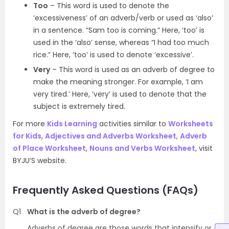
Too
– This word is used to denote the
‘excessiveness’ of an adverb/verb or used as ‘also’
in a sentence. “Sam too is coming.” Here, ‘too’ is
used in the ‘also’ sense, whereas “I had too much
rice.” Here, ‘too’ is used to denote ‘excessive’.
Very
– This word is used as an adverb of degree to
make the meaning stronger. For example, ‘I am
very tired.’ Here, ‘very’ is used to denote that the
subject is extremely tired.
For more
Kids Learning
activities similar to
Worksheets
for Kids
,
Adjectives and Adverbs Worksheet
,
Adverb
of Place Worksheet
,
Nouns and Verbs Worksheet,
visit
BYJU’S website.
Frequently Asked Questions (FAQs)
Q1
What is the adverb of degree?
Adverbs of degree are those words that intensify or