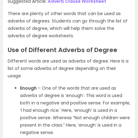
Suggested Article:
Adverb Clause Worksheet
There are plenty of other words that can be used as
adverbs of degrees. Students can go through the list of
adverbs of degree, which will help them solve the
adverbs of degree worksheets.
Use of Different Adverbs of Degree
Different words are used as adverbs of degree. Here is a
list of some adverbs of degree depending on their
usage.
Enough
– One of the words that are used as
adverbs of degree is ‘enough’. This word is used
both in a negative and positive sense. For example,
‘I had enough rice.’ Here, ‘enough’ is used in a
positive sense. Whereas “Not enough children were
present in the class.” Here, ‘enough’ is used in a
negative sense.