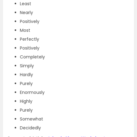
Least
Nearly
Positively
Most
Perfectly
Positively
Completely
Simply
Hardly
Purely
Enormously
Highly
Purely
Somewhat
Decidedly