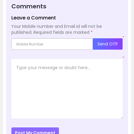
Comments
Leave a Comment
Your Mobile number and Email id will not be
published.
Required fields are marked
*
*
Send OTP
*
Post My Comment