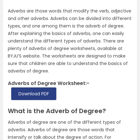
Adverbs are those words that modify the verb, adjective
and other adverbs. Adverbs can be divided into different
types, and one among them is the adverb of degree.
After explaining the basics of adverbs, one can easily
understand the different types of adverbs. There are
plenty of adverbs of degree worksheets, available at
BYJU’S website. The worksheets are designed to make
sure that children are able to understand the basics of
adverbs of degree.
Adverbs of Degree Worksheet:-
Download PDF
What is the Adverb of Degree?
Adverbs of degree are one of the different types of
adverbs. Adverbs of degree are those words that
intensify or talk about the degree of action. For