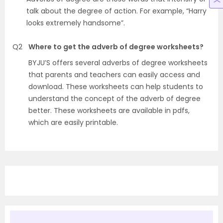
talk about the degree of action. For example, “Harry
looks extremely handsome”.
Q2
Where to get the adverb of degree worksheets?
BYJU’S offers several adverbs of degree worksheets
that parents and teachers can easily access and
download. These worksheets can help students to
understand the concept of the adverb of degree
better. These worksheets are available in pdfs,
which are easily printable.