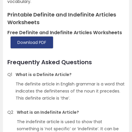
vocabulary.
Printable Definite and Indefinite Articles
Worksheets
Free Definite and Indefinite Articles Worksheets
Download PDF
Frequently Asked Questions
Q1
What is a Definite Article?
The definite article in English grammar is a word that
indicates the definiteness of the noun it precedes.
This definite article is ‘the’.
Q2
What is an Indefinite Article?
The indefinite article is used to show that
something is ‘not specific’ or ‘indefinite’. It can be