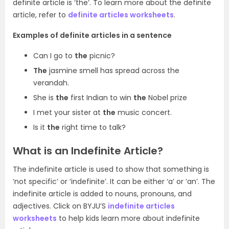
definite article is ‘the’. To learn more about the definite
article, refer to
definite articles worksheets
.
Examples of definite articles in a sentence
Can I go to
the
picnic?
The
jasmine smell has spread across the
verandah.
She is
the
first Indian to win
the
Nobel prize
I met your sister at
the
music concert.
Is it
the
right time to talk?
What is an Indefinite Article?
The indefinite article is used to show that something is
‘not specific’ or ‘indefinite’. It can be either ‘a’ or ‘an’. The
indefinite article is added to nouns, pronouns, and
adjectives. Click on BYJU’S
indefinite articles
worksheets
to help kids learn more about indefinite