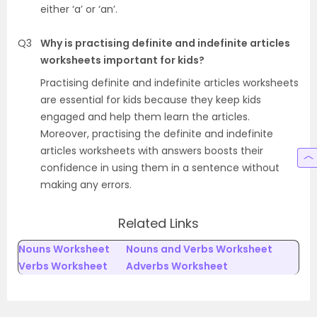
either ‘a’ or ‘an’.
Q3
Why is practising definite and indefinite articles
worksheets important for kids?
Practising definite and indefinite articles worksheets
are essential for kids because they keep kids
engaged and help them learn the articles.
Moreover, practising the definite and indefinite
articles worksheets with answers boosts their
confidence in using them in a sentence without
making any errors.
Related Links
Nouns Worksheet
Nouns and Verbs Worksheet
Verbs Worksheet
Adverbs Worksheet