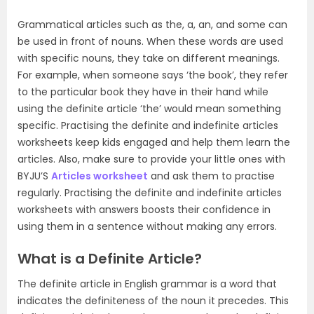
Grammatical articles such as the, a, an, and some can
be used in front of nouns. When these words are used
with specific nouns, they take on different meanings.
For example, when someone says ‘the book’, they refer
to the particular book they have in their hand while
using the definite article ‘the’ would mean something
specific. Practising the definite and indefinite articles
worksheets keep kids engaged and help them learn the
articles. Also, make sure to provide your little ones with
BYJU’S
Articles worksheet
and ask them to practise
regularly. Practising the definite and indefinite articles
worksheets with answers boosts their confidence in
using them in a sentence without making any errors.
What is a Definite Article?
The definite article in English grammar is a word that
indicates the definiteness of the noun it precedes. This