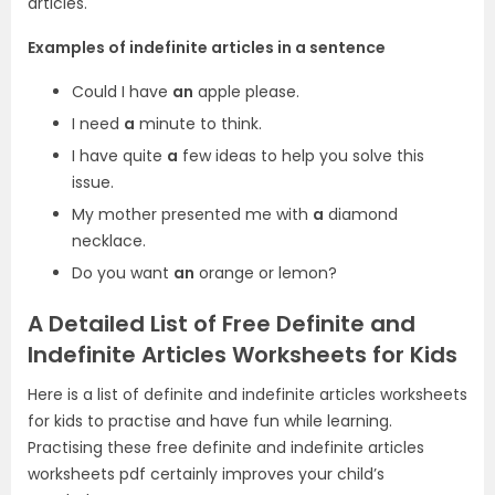
articles.
Examples of indefinite articles in a sentence
Could I have
an
apple please.
I need
a
minute to think.
I have quite
a
few ideas to help you solve this
issue.
My mother presented me with
a
diamond
necklace.
Do you want
an
orange or lemon?
A Detailed List of Free Definite and
Indefinite Articles Worksheets for Kids
Here is a list of definite and indefinite articles worksheets
for kids to practise and have fun while learning.
Practising these free definite and indefinite articles
worksheets pdf certainly improves your child’s