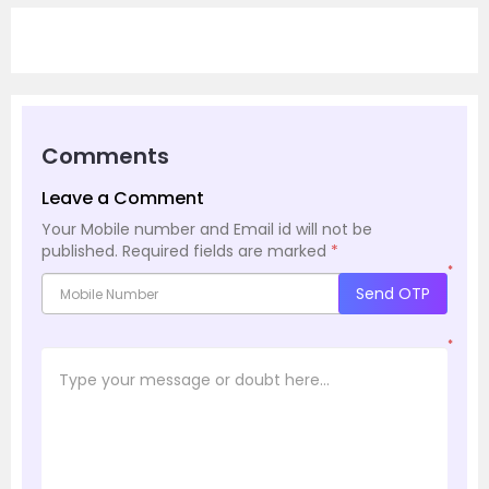
Comments
Leave a Comment
Your Mobile number and Email id will not be
published.
Required fields are marked
*
*
Send OTP
*