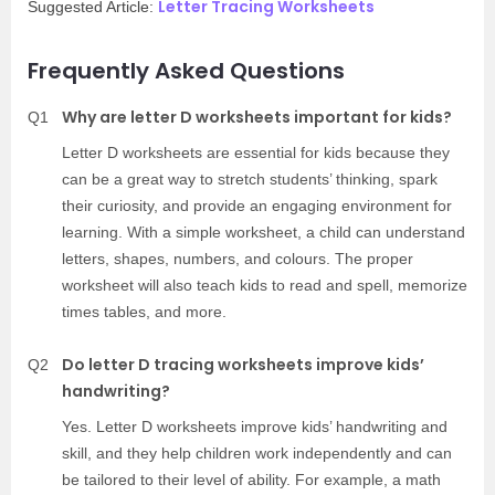
Letter Tracing Worksheets
Suggested Article:
Frequently Asked Questions
Why are letter D worksheets important for kids?
Q1
Letter D worksheets are essential for kids because they
can be a great way to stretch students’ thinking, spark
their curiosity, and provide an engaging environment for
learning. With a simple worksheet, a child can understand
letters, shapes, numbers, and colours. The proper
worksheet will also teach kids to read and spell, memorize
times tables, and more.
Do letter D tracing worksheets improve kids’
Q2
handwriting?
Yes. Letter D worksheets improve kids’ handwriting and
skill, and they help children work independently and can
be tailored to their level of ability. For example, a math