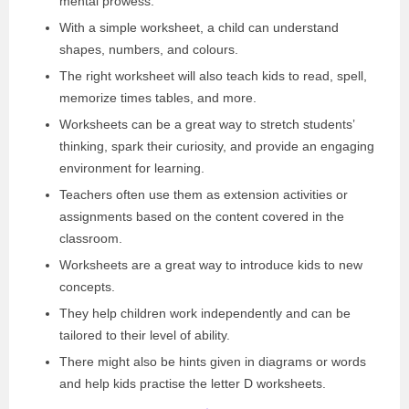
mental prowess.
With a simple worksheet, a child can understand
shapes, numbers, and colours.
The right worksheet will also teach kids to read, spell,
memorize times tables, and more.
Worksheets can be a great way to stretch students’
thinking, spark their curiosity, and provide an engaging
environment for learning.
Teachers often use them as extension activities or
assignments based on the content covered in the
classroom.
Worksheets are a great way to introduce kids to new
concepts.
They help children work independently and can be
tailored to their level of ability.
There might also be hints given in diagrams or words
and help kids practise the letter D worksheets.