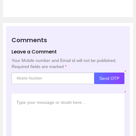
Comments
Leave a Comment
Your Mobile number and Email id will not be published.
Required fields are marked
*
*
Send OTP
*