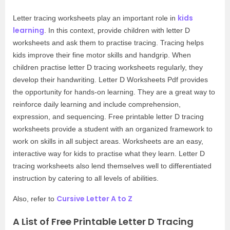
kids
Letter tracing worksheets play an important role in
learning
. In this context, provide children with letter D
worksheets and ask them to practise tracing. Tracing helps
kids improve their fine motor skills and handgrip. When
children practise letter D tracing worksheets regularly, they
develop their handwriting. Letter D Worksheets Pdf provides
the opportunity for hands-on learning. They are a great way to
reinforce daily learning and include comprehension,
expression, and sequencing. Free printable letter D tracing
worksheets provide a student with an organized framework to
work on skills in all subject areas. Worksheets are an easy,
interactive way for kids to practise what they learn. Letter D
tracing worksheets also lend themselves well to differentiated
instruction by catering to all levels of abilities.
Cursive Letter A to Z
Also, refer to
A List of Free Printable Letter D Tracing