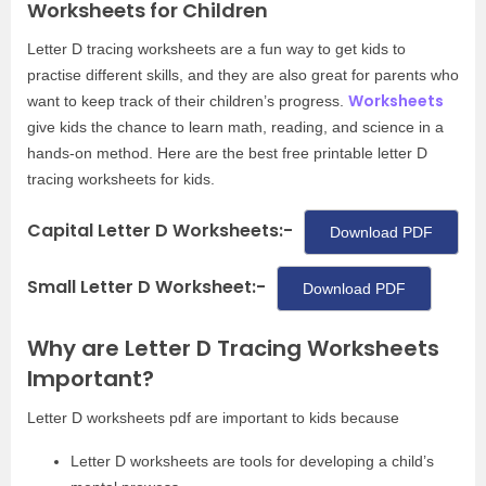
Worksheets for Children
Letter D tracing worksheets are a fun way to get kids to
practise different skills, and they are also great for parents who
Worksheets
want to keep track of their children’s progress.
give kids the chance to learn math, reading, and science in a
hands-on method. Here are the best free printable letter D
tracing worksheets for kids.
Capital Letter D Worksheets:-
Download PDF
Small Letter D Worksheet:-
Download PDF
Why are Letter D Tracing Worksheets
Important?
Letter D worksheets pdf are important to kids because
Letter D worksheets are tools for developing a child’s