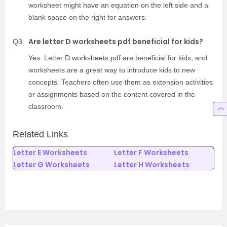
worksheet might have an equation on the left side and a
blank space on the right for answers.
Are letter D worksheets pdf beneficial for kids?
Q3
Yes. Letter D worksheets pdf are beneficial for kids, and
worksheets are a great way to introduce kids to new
concepts. Teachers often use them as extension activities
or assignments based on the content covered in the
classroom.
Related Links
Letter E Worksheets
Letter F Worksheets
Letter G Worksheets
Letter H Worksheets