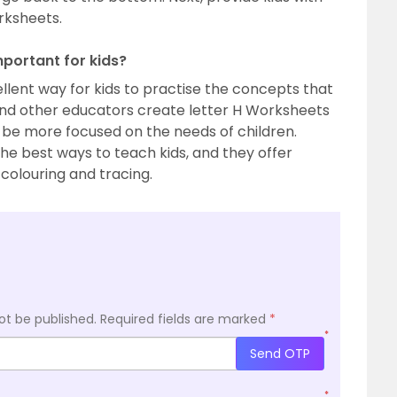
rksheets.
mportant for kids?
llent way for kids to practise the concepts that
and other educators create letter H Worksheets
 be more focused on the needs of children.
he best ways to teach kids, and they offer
 colouring and tracing.
ot be published.
Required fields are marked
*
*
Send OTP
*