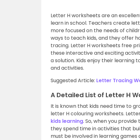
Letter H worksheets are an excellen
learn in school. Teachers create le
more focused on the needs of child
ways to teach kids, and they offer ha
tracing. Letter H worksheets free pr
these interactive and exciting activi
a solution. Kids enjoy their learning
and activities.
Suggested Article:
Letter Tracing W
A Detailed List of Letter H 
It is known that kids need time to gr
letter H colouring worksheets. Letter
kids learning
. So, when you provide 
they spend time in activities that bui
must be involved in learning games an