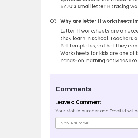
BYJU’S small letter H tracing wo
Q3
Why are letter H worksheets i
Letter H worksheets are an exce
they learn in school. Teachers 
Pdf templates, so that they can
Worksheets for kids are one of t
hands-on learning activities like
Comments
Leave a Comment
Your Mobile number and Email id will n