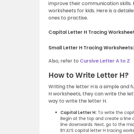
improve their communication skills. 
worksheets for kids. Here is a detailed
ones to practise.
Capital Letter H Tracing Worksheet
Small Letter H Tracing Worksheets
Also, refer to
Cursive Letter A to Z
How to Write Letter H?
Writing the letter H is a simple and fu
H worksheets, they can write the le
way to write the letter H.
Capital Letter H:
To write the capit
Begin at the top and create a line
line downwards. Next, go to the midd
BYJU’S capital letter H tracing work