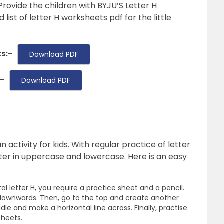
Provide the children with BYJU’S Letter H
 list of letter H worksheets pdf for the little
s:-
Download PDF
:-
Download PDF
n activity for kids. With regular practice of letter
tter in uppercase and lowercase. Here is an easy
al letter H, you require a practice sheet and a pencil.
 downwards. Then, go to the top and create another
le and make a horizontal line across. Finally, practise
sheets.