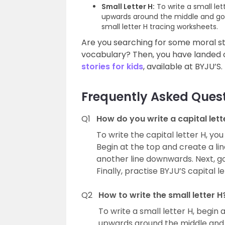
Small Letter H:
To write a small let
upwards around the middle and go b
small letter H tracing worksheets.
Are you searching for some moral sto
vocabulary? Then, you have landed o
stories for kids
, available at BYJU’S.
Frequently Asked Ques
Q1
How do you write a capital lett
To write the capital letter H, yo
Begin at the top and create a l
another line downwards. Next, go
Finally, practise BYJU’S capital 
Q2
How to write the small letter H
To write a small letter H, begin
upwards around the middle and g