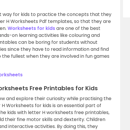
t way for kids to practice the concepts that they
tter H Worksheets Pdf templates, so that they are
ren.
Worksheets for kids
are one of the best
nds-on learning activities like colouring and
intables can be boring for students without
ties since they have to read information and find
 to the fullest when they are involved in fun games
orksheets
Worksheets Free Printables for Kids
ow and explore their curiosity while practising the
 H Worksheets for kids is an essential part of
the kids with letter H worksheets free printables,
ld their fine motor skills and dexterity. Children
d interactive activities. By doing this, they