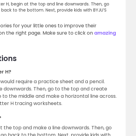
ter H, begin at the top and line downwards. Then, go
ack to the bottom. Next, provide kids with BYJU’S
ries for your little ones to improve their
n the right page. Make sure to click on
amazing
tions
er H?
u would require a practice sheet and a pencil.
ine downwards. Then, go to the top and create
 to the middle and make a horizontal line across.
letter H tracing worksheets.
?
 at the top and make a line downwards. Then, go
o back to the bottom. Next, provide kids with