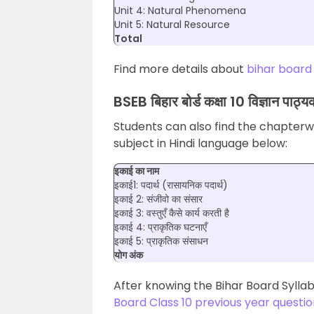
Unit 4: Natural Phenomena
Unit 5: Natural Resource
Total
Find more details about
bihar board
BSEB बिहार बोर्ड कक्षा 10 विज्ञान पाठ्यक्
Students can also find the chapterwi
subject in Hindi language below:
इकाई का नाम
इकाई1: पदार्थ (रासायनिक पदार्थ)
इकाई 2: संजीवो का संसार
इकाई 3: वस्तुएँ कैसे कार्य करती है
इकाई 4: प्राकृतिक घटनाएँ
इकाई 5: प्राकृतिक संसाधन
योग अंक
After knowing the Bihar Board Syllab
Board Class 10 previous year questi