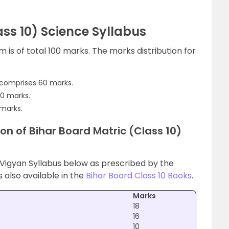
ss 10) Science Syllabus
 is of total 100 marks. The marks distribution for
comprises 60 marks.
20 marks.
 marks.
on of Bihar Board Matric (Class 10)
 Vigyan Syllabus below as prescribed by the
s also available in the
Bihar Board Class 10 Books
.
Marks
18
16
10