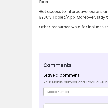
Exam.
Get access to interactive lessons a
BYJU’S Tablet/App. Moreover, stay t
Other resources we offer includes 
Comments
Leave a Comment
Your Mobile number and Email id will n