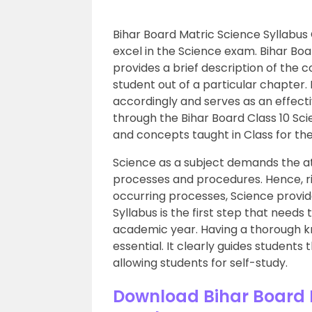
Bihar Board Matric Science Syllabus 
excel in the Science exam. Bihar Boa
provides a brief description of the 
student out of a particular chapter. 
accordingly and serves as an effect
through the Bihar Board Class 10 Sci
and concepts taught in Class for th
Science as a subject demands the at
processes and procedures. Hence, ri
occurring processes, Science provide
Syllabus is the first step that needs
academic year. Having a thorough kno
essential. It clearly guides student
allowing students for self-study.
Download Bihar Board M