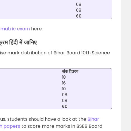
08
08
60
 matric exam
here.
रम हिंदी में जानिए
se mark distribution of Bihar Board 10th Science
अंक वितरण
18
16
10
08
08
60
us, students should have a look at the
Bihar
on papers
to score more marks in BSEB Board