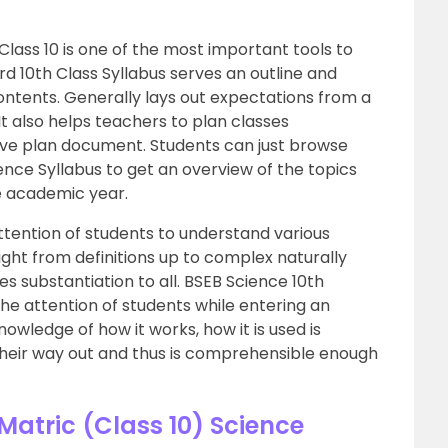
Class 10 is one of the most important tools to
rd 10th Class Syllabus serves an outline and
contents. Generally lays out expectations from a
It also helps teachers to plan classes
ive plan document. Students can just browse
ence Syllabus to get an overview of the topics
e academic year.
tention of students to understand various
ght from definitions up to complex naturally
s substantiation to all. BSEB Science 10th
 the attention of students while entering an
wledge of how it works, how it is used is
s their way out and thus is comprehensible enough
atric (Class 10) Science