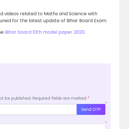
nd videos related to Maths and Science with
uned for the latest update of Bihar Board Exam.
the
Bihar board 10th model paper 2020
.
ot be published.
Required fields are marked
*
*
Send OTP
*