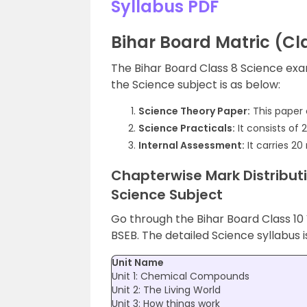
Syllabus PDF
Bihar Board Matric (Cla
The Bihar Board Class 8 Science exam
the Science subject is as below:
Science Theory Paper:
This paper 
Science Practicals:
It consists of 
Internal Assessment:
It carries 20
Chapterwise Mark Distributi
Science Subject
Go through the Bihar Board Class 10
BSEB. The detailed Science syllabus i
Unit Name
Unit 1: Chemical Compounds
Unit 2: The Living World
Unit 3: How things work