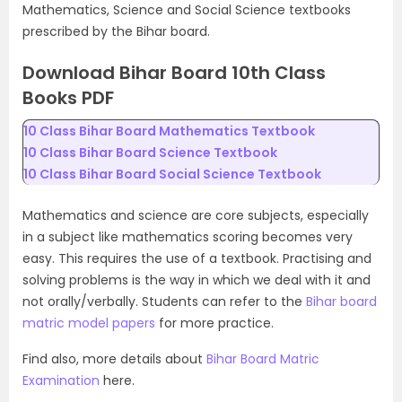
Mathematics, Science and Social Science textbooks
prescribed by the Bihar board.
Download Bihar Board 10th Class
Books PDF
10 Class Bihar Board Mathematics Textbook
10 Class Bihar Board Science Textbook
10 Class Bihar Board Social Science Textbook
Mathematics and science are core subjects, especially
in a subject like mathematics scoring becomes very
easy. This requires the use of a textbook. Practising and
solving problems is the way in which we deal with it and
not orally/verbally. Students can refer to the
Bihar board
matric model papers
for more practice.
Find also, more details about
Bihar Board Matric
Examination
here.