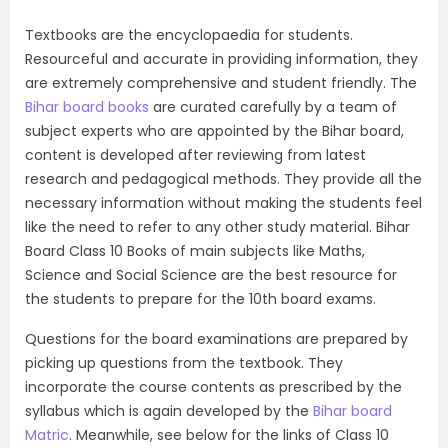
Textbooks are the encyclopaedia for students.
Resourceful and accurate in providing information, they
are extremely comprehensive and student friendly. The
Bihar board books
are curated carefully by a team of
subject experts who are appointed by the Bihar board,
content is developed after reviewing from latest
research and pedagogical methods. They provide all the
necessary information without making the students feel
like the need to refer to any other study material. Bihar
Board Class 10 Books of main subjects like Maths,
Science and Social Science are the best resource for
the students to prepare for the 10th board exams.
Questions for the board examinations are prepared by
picking up questions from the textbook. They
incorporate the course contents as prescribed by the
syllabus which is again developed by the
Bihar board
Matric
. Meanwhile, see below for the links of Class 10