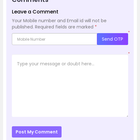
Leave a Comment
Your Mobile number and Email id will not be
published.
Required fields are marked
*
*
Send OTP
*
Post My Comment