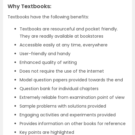
Why Textbooks:
Textbooks have the following benefits:
Textbooks are resourceful and pocket friendly.
They are readily available at bookstores
Accessible easily at any time, everywhere
User-friendly and handy
Enhanced quality of writing
Does not require the use of the internet
Model question papers provided towards the end
Question bank for individual chapters
Extremely reliable from examination point of view
Sample problems with solutions provided
Engaging activities and experiments provided
Provides information on other books for reference
Key points are highlighted