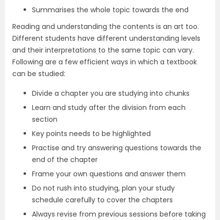
Summarises the whole topic towards the end
Reading and understanding the contents is an art too.
Different students have different understanding levels
and their interpretations to the same topic can vary.
Following are a few efficient ways in which a textbook
can be studied:
Divide a chapter you are studying into chunks
Learn and study after the division from each
section
Key points needs to be highlighted
Practise and try answering questions towards the
end of the chapter
Frame your own questions and answer them
Do not rush into studying, plan your study
schedule carefully to cover the chapters
Always revise from previous sessions before taking