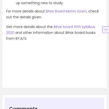
up something new to study.
For more details about
Bihar Board Matric Exam
, check
out the details given.
Get more details about the
Bihar board 10th syllabus
2020
and other information about Bihar board books
from BYJU’S.
Comments