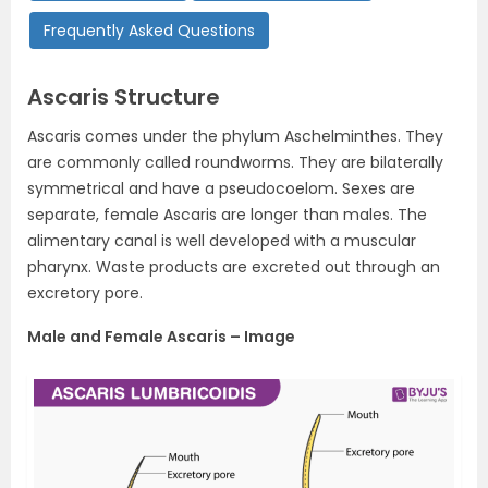
Frequently Asked Questions
Ascaris Structure
Ascaris comes under the phylum Aschelminthes. They
are commonly called roundworms. They are bilaterally
symmetrical and have a pseudocoelom. Sexes are
separate, female Ascaris are longer than males. The
alimentary canal is well developed with a muscular
pharynx. Waste products are excreted out through an
excretory pore.
Male and Female Ascaris – Image