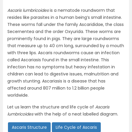
Ascaris lumbricoides
is a nematode roundworm that
resides like parasites in a human being’s small intestine.
These worms fall under the family Ascarididae, the class
Secernentea and the order Oxyurida. These worms are
prominently found in pigs. They are large roundworms
that measure up to 40 cm long, surrounded by a mouth
with three lips. Ascaris roundworms cause an infection
called Ascariasis found in the small intestine. This
infection has no symptoms but heavy infestation in
children can lead to digestive issues, malnutrition and
growth stunting. Ascariasis is a disease that has
affected around 807 million to 1.2 billion people
worldwide.
Let us learn the structure and life cycle of
Ascaris
lumbricoides
with the help of a neat labelled diagram.
Ascaris Structure
Life Cycle of Ascaris