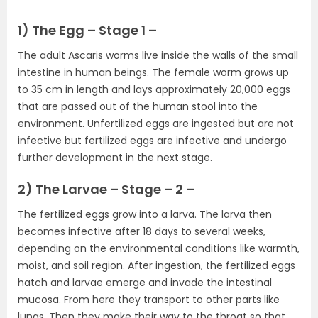
1) The Egg – Stage 1 –
The adult Ascaris worms live inside the walls of the small
intestine in human beings. The female worm grows up
to 35 cm in length and lays approximately 20,000 eggs
that are passed out of the human stool into the
environment. Unfertilized eggs are ingested but are not
infective but fertilized eggs are infective and undergo
further development in the next stage.
2) The Larvae – Stage – 2 –
The fertilized eggs grow into a larva. The larva then
becomes infective after 18 days to several weeks,
depending on the environmental conditions like warmth,
moist, and soil region. After ingestion, the fertilized eggs
hatch and larvae emerge and invade the intestinal
mucosa. From here they transport to other parts like
lungs. Then they make their way to the throat so that