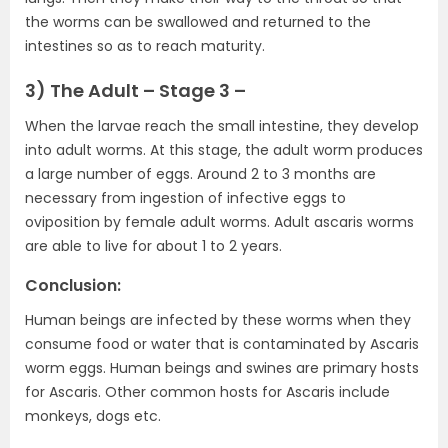
the worms can be swallowed and returned to the
intestines so as to reach maturity.
3) The Adult – Stage 3 –
When the larvae reach the small intestine, they develop
into adult worms. At this stage, the adult worm produces
a large number of eggs. Around 2 to 3 months are
necessary from ingestion of infective eggs to
oviposition by female adult worms. Adult ascaris worms
are able to live for about 1 to 2 years.
Conclusion:
Human beings are infected by these worms when they
consume food or water that is contaminated by Ascaris
worm eggs. Human beings and swines are primary hosts
for Ascaris. Other common hosts for Ascaris include
monkeys, dogs etc.