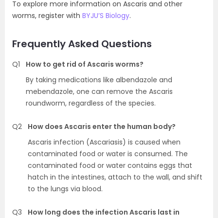
To explore more information on Ascaris and other
worms, register with
BYJU’S Biology
.
Frequently Asked Questions
Q1
How to get rid of Ascaris worms?
By taking medications like albendazole and
mebendazole, one can remove the Ascaris
roundworm, regardless of the species.
Q2
How does Ascaris enter the human body?
Ascaris infection (Ascariasis) is caused when
contaminated food or water is consumed. The
contaminated food or water contains eggs that
hatch in the intestines, attach to the wall, and shift
to the lungs via blood.
Q3
How long does the infection Ascaris last in