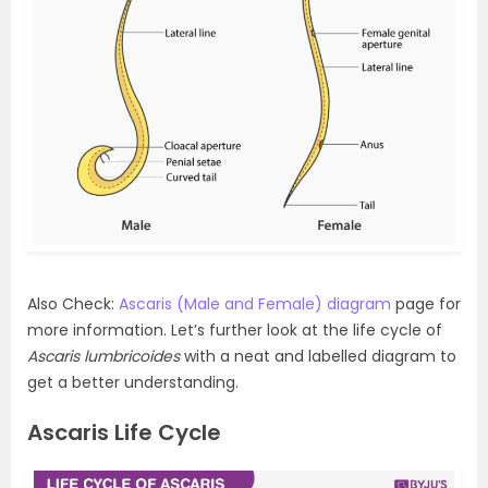
Also Check:
Ascaris (Male and Female) diagram
page for
more information. Let’s further look at the life cycle of
Ascaris lumbricoides
with a neat and labelled diagram to
get a better understanding.
Ascaris Life Cycle