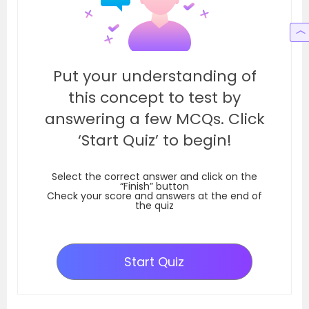
Put your understanding of
this concept to test by
answering a few MCQs. Click
‘Start Quiz’ to begin!
Select the correct answer and click on the
“Finish” button
Check your score and answers at the end of
the quiz
Start Quiz