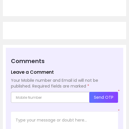
Comments
Leave a Comment
Your Mobile number and Email id will not be
published.
Required fields are marked
*
*
Send OTP
*