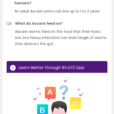
humans?
An adult Ascaris worm can live up to 1 to 2 years.
Q4
What do Ascaris feed on?
Ascaris worms feed on the food that their hosts
eat, but heavy infections can lead tangle of worms
that obstruct the gut.
Learn Better through BYJU'S Quiz