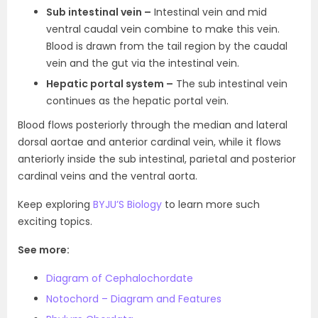
Sub intestinal vein –
Intestinal vein and mid
ventral caudal vein combine to make this vein.
Blood is drawn from the tail region by the caudal
vein and the gut via the intestinal vein.
Hepatic portal system –
The sub intestinal vein
continues as the hepatic portal vein.
Blood flows posteriorly through the median and lateral
dorsal aortae and anterior cardinal vein, while it flows
anteriorly inside the sub intestinal, parietal and posterior
cardinal veins and the ventral aorta.
Keep exploring
BYJU’S Biology
to learn more such
exciting topics.
See more:
Diagram of Cephalochordate
Notochord – Diagram and Features