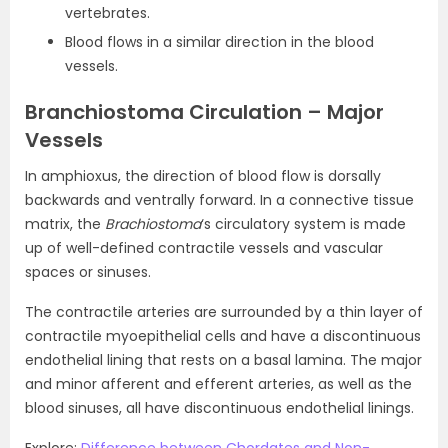
vertebrates.
Blood flows in a similar direction in the blood
vessels.
Branchiostoma Circulation – Major
Vessels
In amphioxus, the direction of blood flow is dorsally
backwards and ventrally forward. In a connective tissue
matrix, the
Brachiostoma
‘s circulatory system is made
up of well-defined contractile vessels and vascular
spaces or sinuses.
The contractile arteries are surrounded by a thin layer of
contractile myoepithelial cells and have a discontinuous
endothelial lining that rests on a basal lamina. The major
and minor afferent and efferent arteries, as well as the
blood sinuses, all have discontinuous endothelial linings.