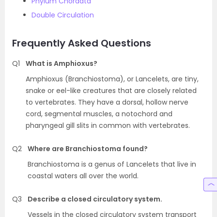
Phylum Chordata
Double Circulation
Frequently Asked Questions
Q1
What is Amphioxus?
Amphioxus (Branchiostoma), or Lancelets, are tiny,
snake or eel-like creatures that are closely related
to vertebrates. They have a dorsal, hollow nerve
cord, segmental muscles, a notochord and
pharyngeal gill slits in common with vertebrates.
Q2
Where are Branchiostoma found?
Branchiostoma is a genus of Lancelets that live in
coastal waters all over the world.
Q3
Describe a closed circulatory system.
Vessels in the closed circulatory system transport