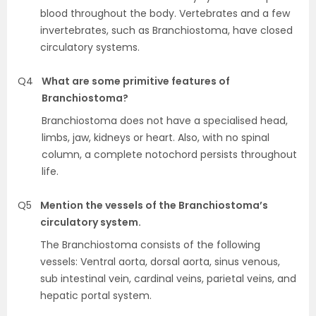
blood throughout the body. Vertebrates and a few
invertebrates, such as Branchiostoma, have closed
circulatory systems.
Q4
What are some primitive features of
Branchiostoma?
Branchiostoma does not have a specialised head,
limbs, jaw, kidneys or heart. Also, with no spinal
column, a complete notochord persists throughout
life.
Q5
Mention the vessels of the Branchiostoma’s
circulatory system.
The Branchiostoma consists of the following
vessels: Ventral aorta, dorsal aorta, sinus venous,
sub intestinal vein, cardinal veins, parietal veins, and
hepatic portal system.