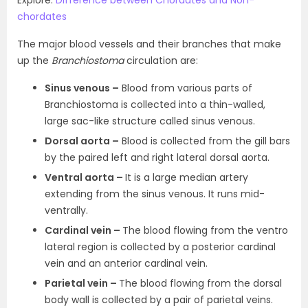
Explore:
Difference between Chordates and Non-
chordates
The major blood vessels and their branches that make
up the
Branchiostoma
circulation are:
Sinus venous –
Blood from various parts of
Branchiostoma is collected into a thin-walled,
large sac-like structure called sinus venous.
Dorsal aorta –
Blood is collected from the gill bars
by the paired left and right lateral dorsal aorta.
Ventral aorta –
It is a large median artery
extending from the sinus venous. It runs mid-
ventrally.
Cardinal vein –
The blood flowing from the ventro
lateral region is collected by a posterior cardinal
vein and an anterior cardinal vein.
Parietal vein –
The blood flowing from the dorsal
body wall is collected by a pair of parietal veins.