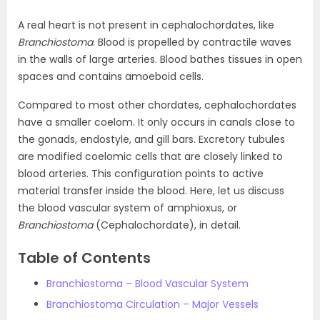
A real heart is not present in cephalochordates, like
Branchiostoma
. Blood is propelled by contractile waves
in the walls of large arteries. Blood bathes tissues in open
spaces and contains amoeboid cells.
Compared to most other chordates, cephalochordates
have a smaller coelom. It only occurs in canals close to
the gonads, endostyle, and gill bars. Excretory tubules
are modified coelomic cells that are closely linked to
blood arteries. This configuration points to active
material transfer inside the blood. Here, let us discuss
the blood vascular system of amphioxus, or
Branchiostoma
(Cephalochordate), in detail.
Table of Contents
Branchiostoma – Blood Vascular System
Branchiostoma Circulation – Major Vessels