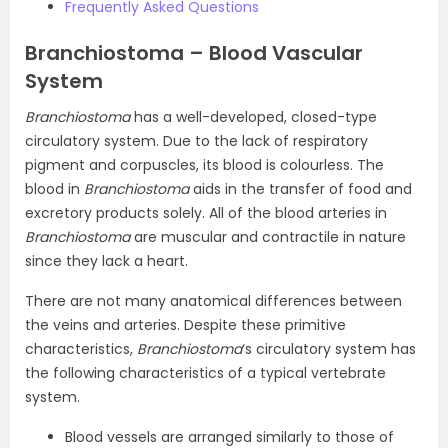
Frequently Asked Questions
Branchiostoma – Blood Vascular
System
Branchiostoma
has a well-developed, closed-type
circulatory system. Due to the lack of respiratory
pigment and corpuscles, its blood is colourless. The
blood in
Branchiostoma
aids in the transfer of food and
excretory products solely. All of the blood arteries in
Branchiostoma
are muscular and contractile in nature
since they lack a heart.
There are not many anatomical differences between
the veins and arteries. Despite these primitive
characteristics,
Branchiostoma
‘s circulatory system has
the following characteristics of a typical vertebrate
system.
Blood vessels are arranged similarly to those of