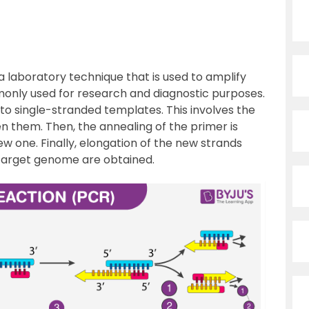
 laboratory technique that is used to amplify
mmonly used for research and diagnostic purposes.
 to single-stranded templates. This involves the
 them. Then, the annealing of the primer is
w one. Finally, elongation of the new strands
e target genome are obtained.