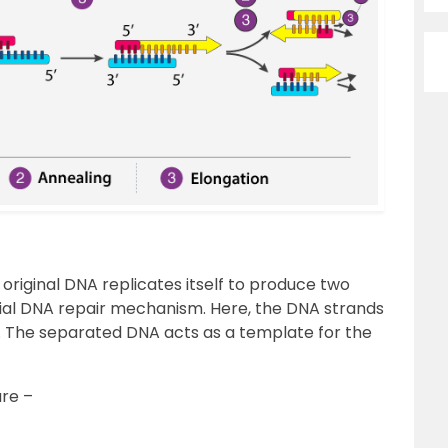
n original DNA replicates itself to produce two
ential DNA repair mechanism. Here, the DNA strands
. The separated DNA acts as a template for the
are –