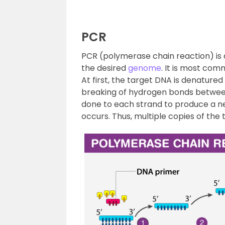
PCR
PCR (polymerase chain reaction) is a
the desired
genome
. It is most co
At first, the target DNA is denatured
breaking of hydrogen bonds between
done to each strand to produce a ne
occurs. Thus, multiple copies of th