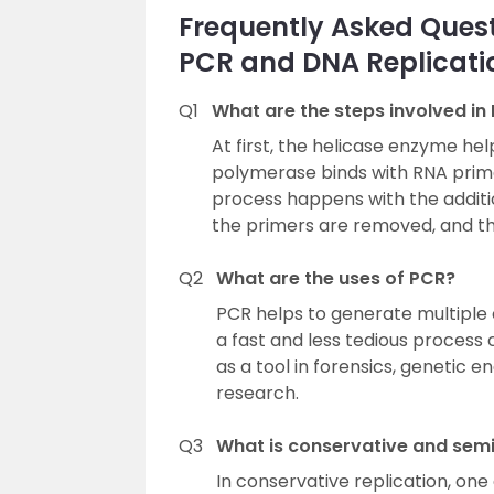
Frequently Asked Quest
PCR and DNA Replicati
Q1
What are the steps involved in
At first, the helicase enzyme he
polymerase binds with RNA prime
process happens with the addition
the primers are removed, and the
Q2
What are the uses of PCR?
PCR helps to generate multiple c
a fast and less tedious process 
as a tool in forensics, genetic 
research.
Q3
What is conservative and semi
In conservative replication, on