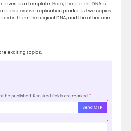
 serves as a template. Here, the parent DNA is
emiconservative replication produces two copies
rand is from the original DNA, and the other one
re exciting topics.
ot be published.
Required fields are marked
*
*
Send OTP
*