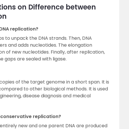
ions on Difference between
on
 DNA replication?
lps to unpack the DNA strands. Then, DNA
rs and adds nucleotides. The elongation
 of new nucleotides. Finally, after replication,
 gaps are sealed with ligase.
opies of the target genome in a short span. It is
compared to other biological methods. It is used
engineering, disease diagnosis and medical
conservative replication?
e entirely new and one parent DNA are produced