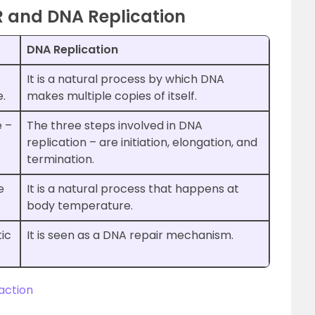
R and DNA Replication
DNA Replication
It is a natural process by which DNA
.
makes multiple copies of itself.
e –
The three steps involved in DNA
replication – are initiation, elongation, and
termination.
e
It is a natural process that happens at
body temperature.
tic
It is seen as a DNA repair mechanism.
action