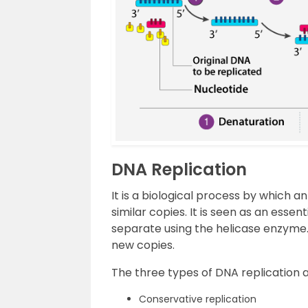
DNA Replication
It is a biological process by which a
similar copies. It is seen as an ess
separate using the helicase enzyme
new copies.
The three types of DNA replication 
Conservative replication