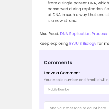
from a single parent DNA, which
conserved during replication. S
of DNA in such a way that one st
is a new strand.
Also Read:
DNA Replication Process
Keep exploring
BYJU’S Biology
for mo
Comments
Leave a Comment
Your Mobile number and Email id will n