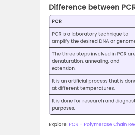
Difference between PC
PCR
PCR is a laboratory technique to
amplify the desired DNA or genome
The three steps involved in PCR ar
denaturation, annealing, and
extension.
It is an artificial process that is don
at different temperatures.
It is done for research and diagnos
purposes.
Explore:
PCR – Polymerase Chain Re