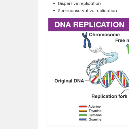
Dispersive replication
Semiconservative replication