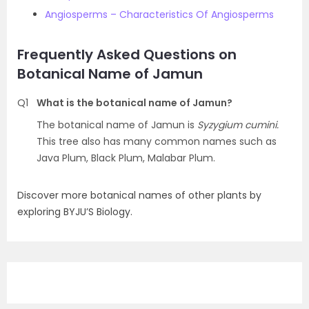
Angiosperms – Characteristics Of Angiosperms
Frequently Asked Questions on
Botanical Name of Jamun
Q1
What is the botanical name of Jamun?
The botanical name of Jamun is
Syzygium cumini.
This tree also has many common names such as
Java Plum, Black Plum, Malabar Plum.
Discover more botanical names of other plants by
exploring BYJU’S Biology.