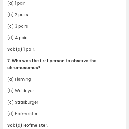
(a) 1 pair
(b) 2 pairs
(c) 3 pairs
(d) 4 pairs
Sol: (a) 1 pair.
7. Who was the first person to observe the
chromosomes?
(a) Fleming
(b) Waldeyer
(c) Strasburger
(d) Hofmeister
Sol: (d) Hofmeister.