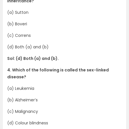
inheritance?
(a) Sutton
(b) Boveri
(c) Correns
(d) Both (a) and (b)
Sol: (d) Both (a) and (b).
4. Which of the following is called the sex-linked
disease?
(a) Leukemia
(b) Alzheimer’s
(c) Malignancy
(d) Colour blindness