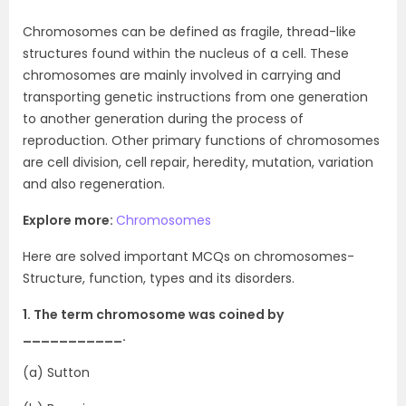
Chromosomes can be defined as fragile, thread-like
structures found within the nucleus of a cell. These
chromosomes are mainly involved in carrying and
transporting genetic instructions from one generation
to another generation during the process of
reproduction. Other primary functions of chromosomes
are cell division, cell repair, heredity, mutation, variation
and also regeneration.
Explore more:
Chromosomes
Here are solved important MCQs on chromosomes-
Structure, function, types and its disorders.
1. The term chromosome was coined by
___________.
(a) Sutton