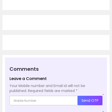
Comments
Leave a Comment
Your Mobile number and Email id will not be
published.
Required fields are marked
*
*
Send OTP