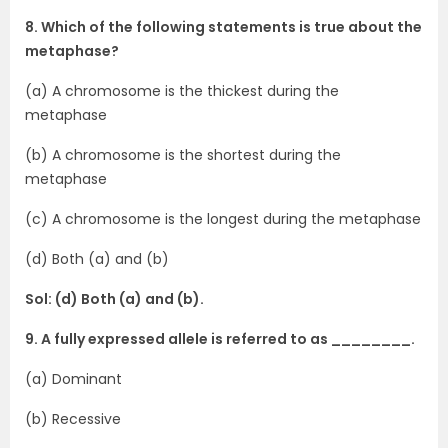
8. Which of the following statements is true about the
metaphase?
(a) A chromosome is the thickest during the
metaphase
(b) A chromosome is the shortest during the
metaphase
(c) A chromosome is the longest during the metaphase
(d) Both (a) and (b)
Sol: (d) Both (a) and (b).
9. A fully expressed allele is referred to as ________.
(a) Dominant
(b) Recessive