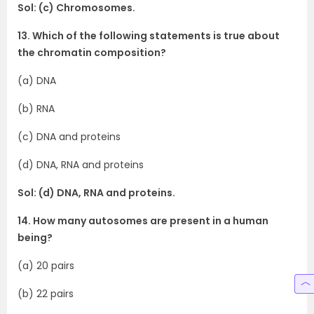
Sol: (c) Chromosomes.
13. Which of the following statements is true about
the chromatin composition?
(a) DNA
(b) RNA
(c) DNA and proteins
(d) DNA, RNA and proteins
Sol: (d) DNA, RNA and proteins.
14. How many autosomes are present in a human
being?
(a) 20 pairs
(b) 22 pairs