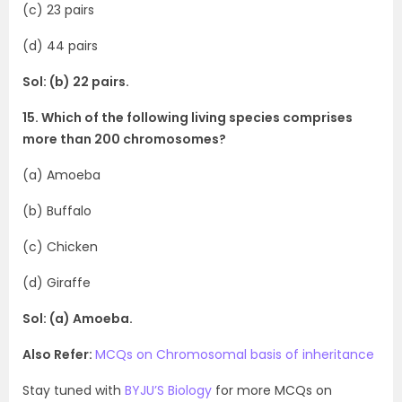
(c) 23 pairs
(d) 44 pairs
Sol: (b) 22 pairs.
15. Which of the following living species comprises
more than 200 chromosomes?
(a) Amoeba
(b) Buffalo
(c) Chicken
(d) Giraffe
Sol: (a) Amoeba.
Also Refer:
MCQs on Chromosomal basis of inheritance
Stay tuned with
BYJU’S Biology
for more MCQs on