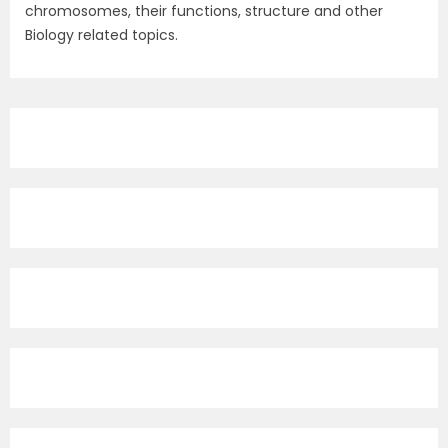
chromosomes, their functions, structure and other
Biology related topics.