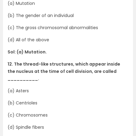
(a) Mutation
(b) The gender of an individual
(c) The gross chromosomal abnormalities
(d) All of the above
Sol: (a) Mutation.
12. The thread-like structures, which appear inside
the nucleus at the time of cell division, are called
__________.
(a) Asters
(b) Centrioles
(c) Chromosomes
(d) Spindle fibers