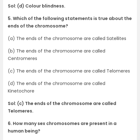
Sol: (d) Colour blindness.
5. Which of the following statements is true about the
ends of the chromosome?
(a) The ends of the chromosome are called Satellites
(b) The ends of the chromosome are called
Centromeres
(c) The ends of the chromosome are called Telomeres
(d) The ends of the chromosome are called
Kinetochore
Sol: (c) The ends of the chromosome are called
Telomeres.
6. How many sex chromosomes are present in a
human being?