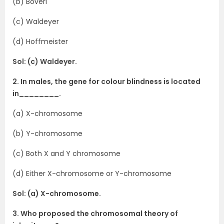
(b) Boveri
(c) Waldeyer
(d) Hoffmeister
Sol: (c) Waldeyer.
2. In males, the gene for colour blindness is located
in________.
(a) X-chromosome
(b) Y-chromosome
(c) Both X and Y chromosome
(d) Either X-chromosome or Y-chromosome
Sol: (a) X-chromosome.
3. Who proposed the chromosomal theory of