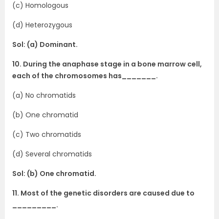
(c) Homologous
(d) Heterozygous
Sol: (a) Dominant.
10. During the anaphase stage in a bone marrow cell,
each of the chromosomes has_______.
(a) No chromatids
(b) One chromatid
(c) Two chromatids
(d) Several chromatids
Sol: (b) One chromatid.
11. Most of the genetic disorders are caused due to
_________.