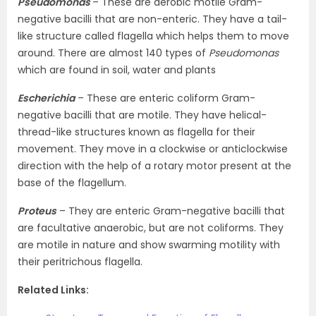
Pseudomonas
– These are aerobic motile Gram-
negative bacilli that are non-enteric. They have a tail-
like structure called flagella which helps them to move
around. There are almost 140 types of
Pseudomonas
which are found in soil, water and plants
Escherichia
– These are enteric coliform Gram-
negative bacilli that are motile. They have helical-
thread-like structures known as flagella for their
movement. They move in a clockwise or anticlockwise
direction with the help of a rotary motor present at the
base of the flagellum.
Proteus
– They are enteric Gram-negative bacilli that
are facultative anaerobic, but are not coliforms. They
are motile in nature and show swarming motility with
their peritrichous flagella.
Related Links: