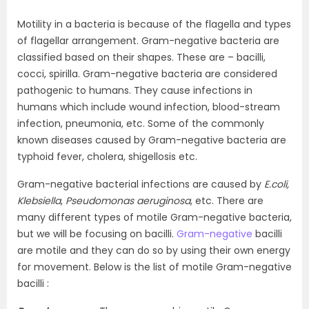
Motility in a bacteria is because of the flagella and types
of flagellar arrangement. Gram-negative bacteria are
classified based on their shapes. These are – bacilli,
cocci, spirilla. Gram-negative bacteria are considered
pathogenic to humans. They cause infections in
humans which include wound infection, blood-stream
infection, pneumonia, etc. Some of the commonly
known diseases caused by Gram-negative bacteria are
typhoid fever, cholera, shigellosis etc.
Gram-negative bacterial infections are caused by
E.coli,
Klebsiella
,
Pseudomonas aeruginosa
, etc. There are
many different types of motile Gram-negative bacteria,
but we will be focusing on bacilli.
Gram-negative
bacilli
are motile and they can do so by using their own energy
for movement. Below is the list of motile Gram-negative
bacilli :