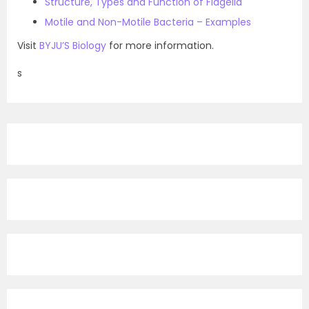
Structure, Types and Function of Flagella
Motile and Non-Motile Bacteria – Examples
Visit
BYJU’S Biology
for more information.
s