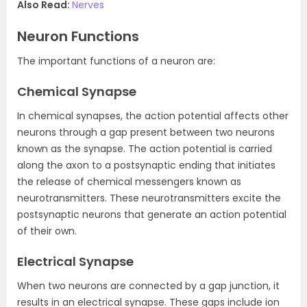
Also Read:
Nerves
Neuron Functions
The important functions of a neuron are:
Chemical Synapse
In chemical synapses, the action potential affects other
neurons through a gap present between two neurons
known as the synapse. The action potential is carried
along the axon to a postsynaptic ending that initiates
the release of chemical messengers known as
neurotransmitters. These neurotransmitters excite the
postsynaptic neurons that generate an action potential
of their own.
Electrical Synapse
When two neurons are connected by a gap junction, it
results in an electrical synapse. These gaps include ion