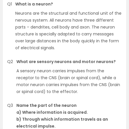
Q1
What is a neuron?
Neurons are the structural and functional unit of the
nervous system. All neurons have three different
parts – dendrites, cell body and axon. The neuron
structure is specially adapted to carry messages
over large distances in the body quickly in the form
of electrical signals.
Q2
What are sensory neurons and motor neurons?
A sensory neuron carries impulses from the
receptor to the CNS (brain or spinal cord), while a
motor neuron carries impulses from the CNS (brain
or spinal cord) to the effector.
Q3
Name the part of the neuron
a) Where information is acquired.
b) Through which information travels as an
electrical impulse.