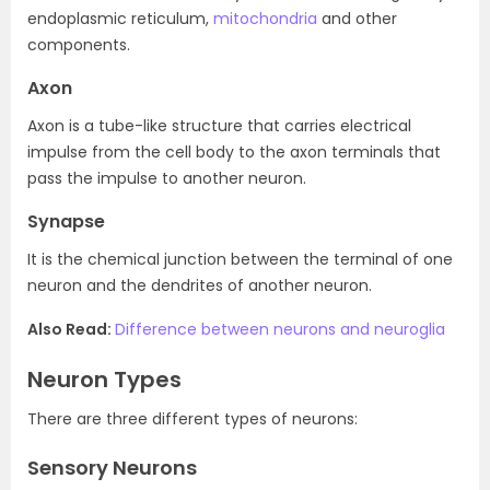
endoplasmic reticulum,
mitochondria
and other
components.
Axon
Axon is a tube-like structure that carries electrical
impulse from the cell body to the axon terminals that
pass the impulse to another neuron.
Synapse
It is the chemical junction between the terminal of one
neuron and the dendrites of another neuron.
Also Read:
Difference between neurons and neuroglia
Neuron Types
There are three different types of neurons:
Sensory Neurons