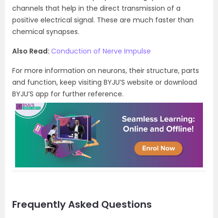
channels that help in the direct transmission of a
positive electrical signal. These are much faster than
chemical synapses.
Also Read:
Conduction of Nerve Impulse
For more information on neurons, their structure, parts
and function, keep visiting BYJU’S website or download
BYJU’S app for further reference.
Frequently Asked Questions