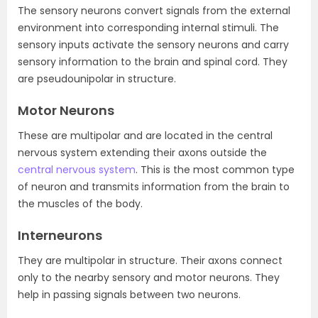
The sensory neurons convert signals from the external
environment into corresponding internal stimuli. The
sensory inputs activate the sensory neurons and carry
sensory information to the brain and spinal cord. They
are pseudounipolar in structure.
Motor Neurons
These are multipolar and are located in the central
nervous system extending their axons outside the
central nervous system
. This is the most common type
of neuron and transmits information from the brain to
the muscles of the body.
Interneurons
They are multipolar in structure. Their axons connect
only to the nearby sensory and motor neurons. They
help in passing signals between two neurons.