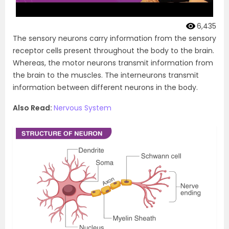
6,435
The sensory neurons carry information from the sensory
receptor cells present throughout the body to the brain.
Whereas, the motor neurons transmit information from
the brain to the muscles. The interneurons transmit
information between different neurons in the body.
Also Read:
Nervous System