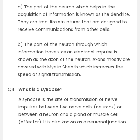
a) The part of the neuron which helps in the
acquisition of information is known as the dendrite.
They are tree-like structures that are designed to
receive communications from other cells.
b) The part of the neuron through which
information travels as an electrical impulse is
known as the axon of the neuron. Axons mostly are
covered with Myelin Sheath which increases the
speed of signal transmission.
Q4
What is a synapse?
A synapse is the site of transmission of nerve
impulses between two nerve cells (neurons) or
between a neuron and a gland or muscle cell
(effector). It is also known as a neuronal junction.