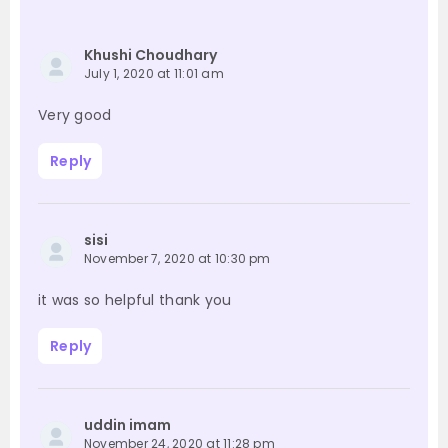
Khushi Choudhary
July 1, 2020 at 11:01 am
Very good
Reply
sisi
November 7, 2020 at 10:30 pm
it was so helpful thank you
Reply
uddin imam
November 24, 2020 at 11:28 pm