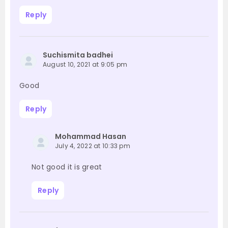
Reply
Suchismita badhei
August 10, 2021 at 9:05 pm
Good
Reply
Mohammad Hasan
July 4, 2022 at 10:33 pm
Not good it is great
Reply