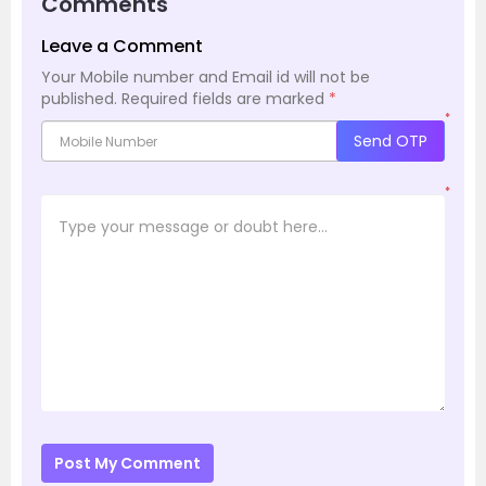
Comments
Leave a Comment
Your Mobile number and Email id will not be
published.
Required fields are marked
*
*
Send OTP
*
Post My Comment