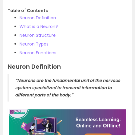
Table of Contents
Neuron Definition
What is a Neuron?
Neuron Structure
Neuron Types
Neuron Functions
Neuron Definition
“Neurons are the fundamental unit of the nervous
system specialized to transmit information to
different parts of the body.”