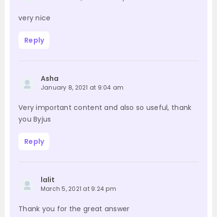
very nice
Reply
Asha
January 8, 2021 at 9:04 am
Very important content and also so useful, thank
you Byjus
Reply
lalit
March 5, 2021 at 9:24 pm
Thank you for the great answer