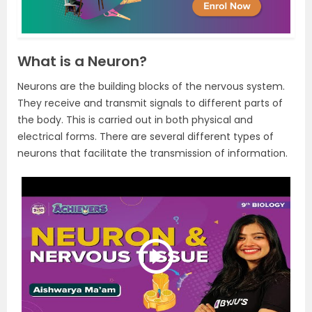
What is a Neuron?
Neurons are the building blocks of the nervous system.
They receive and transmit signals to different parts of
the body. This is carried out in both physical and
electrical forms. There are several different types of
neurons that facilitate the transmission of information.