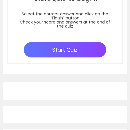
Select the correct answer and click on the
“Finish” button
Check your score and answers at the end of
the quiz
Start Quiz