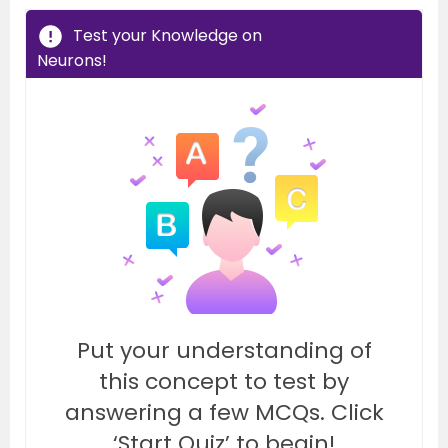
Test your Knowledge on
Neurons!
Put your understanding of
this concept to test by
answering a few MCQs. Click
‘Start Quiz’ to begin!