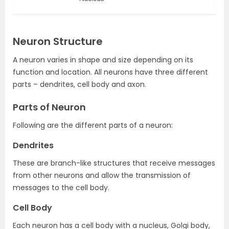
Neuron Structure
A neuron varies in shape and size depending on its
function and location. All neurons have three different
parts – dendrites, cell body and axon.
Parts of Neuron
Following are the different parts of a neuron:
Dendrites
These are branch-like structures that receive messages
from other neurons and allow the transmission of
messages to the cell body.
Cell Body
Each neuron has a cell body with a nucleus, Golgi body,