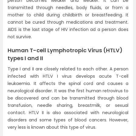
person becomes weaker and weaker. It can be
transmitted through needles, body fluids, or from a
mother to child during childbirth or breastfeeding. It
cannot be cured through medications and treatment.
AIDS is the last stage of HIV infection ad a person does
not survive.
Human T-cell Lymphotropic Virus (HTLV)
types I and II
Type I and II are closely related to each other. A person
infected with HTLV I virus develops acute T-cell
leukaemia. It affects the spinal cord and causes a
neurological disorder. It was the first human retrovirus to
be discovered and can be transmitted through blood
transfusion, needle sharing, breastmilk, or sexual
contact. HTLV II is also associated with neurological
disorders and some types of blood cancers. However,
very less is known about this type of virus.