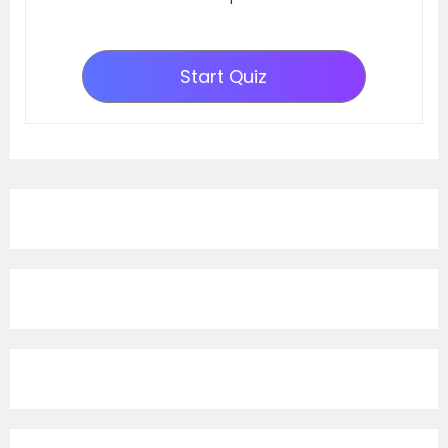
Start Quiz