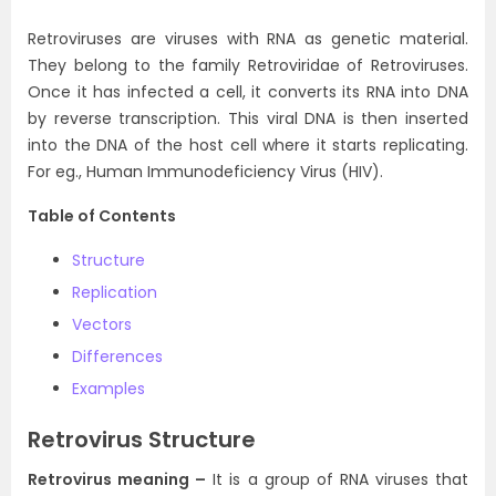
Retroviruses are viruses with RNA as genetic material.
They belong to the family Retroviridae of Retroviruses.
Once it has infected a cell, it converts its RNA into DNA
by reverse transcription. This viral DNA is then inserted
into the DNA of the host cell where it starts replicating.
For eg., Human Immunodeficiency Virus (HIV).
Table of Contents
Structure
Replication
Vectors
Differences
Examples
Retrovirus Structure
Retrovirus meaning –
It is a group of RNA viruses that