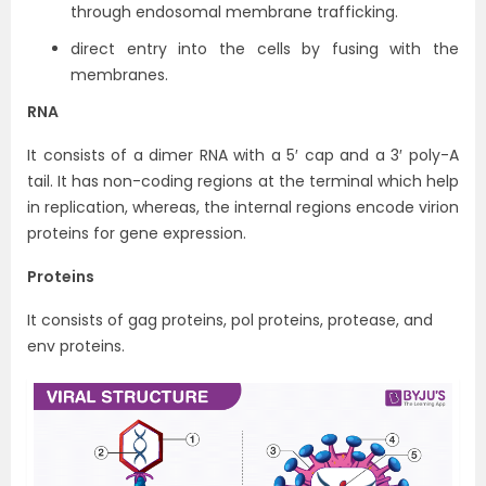
through endosomal membrane trafficking.
direct entry into the cells by fusing with the
membranes.
RNA
It consists of a dimer RNA with a 5′ cap and a 3′ poly-A
tail. It has non-coding regions at the terminal which help
in replication, whereas, the internal regions encode virion
proteins for gene expression.
Proteins
It consists of gag proteins, pol proteins, protease, and
env proteins.