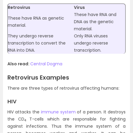
Retrovirus
Virus
These have RNA and
These have RNA as genetic
DNA as the genetic
material.
material.
They undergo reverse
Only RNA viruses
transcription to convert the
undergo reverse
RNA into DNA.
transcription.
Also read:
Central Dogma
Retrovirus Examples
There are three types of retrovirus affecting humans:
HIV
HIV attacks the
immune system
of a person. It destroys
the CD
T-cells which are responsible for fighting
4
against infections. Thus the immune system of a