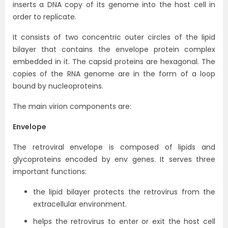
inserts a DNA copy of its genome into the host cell in
order to replicate.
It consists of two concentric outer circles of the lipid
bilayer that contains the envelope protein complex
embedded in it. The capsid proteins are hexagonal. The
copies of the RNA genome are in the form of a loop
bound by nucleoproteins.
The main virion components are:
Envelope
The retroviral envelope is composed of lipids and
glycoproteins encoded by env genes. It serves three
important functions:
the lipid bilayer protects the retrovirus from the
extracellular environment.
helps the retrovirus to enter or exit the host cell