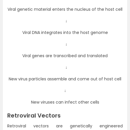
Viral genetic material enters the nucleus of the host cell
↓
Viral DNA integrates into the host genome
↓
Viral genes are transcribed and translated
↓
New virus particles assemble and come out of host cell
↓
New viruses can infect other cells
Retroviral Vectors
Retroviral vectors are genetically engineered