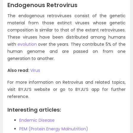
Endogenous Retrovirus
The endogenous retroviruses consist of the genetic
material from those extinct viruses whose genetic
composition is similar to that of the extant retroviruses.
These viruses have been distributed among humans
with
evolution
over the years. They contribute 5% of the
human genome and are passed on from one
generation to another.
Also read:
Virus
For more information on Retrovirus and related topics,
visit BYJU’S website or go to BYJU’S app for further
reference.
Interesting articles:
Endemic Disease
PEM (Protein Energy Malnutrition)