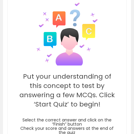
Put your understanding of
this concept to test by
answering a few MCQs. Click
‘Start Quiz’ to begin!
Select the correct answer and click on the
“Finish” button
Check your score and answers at the end of
the quiz