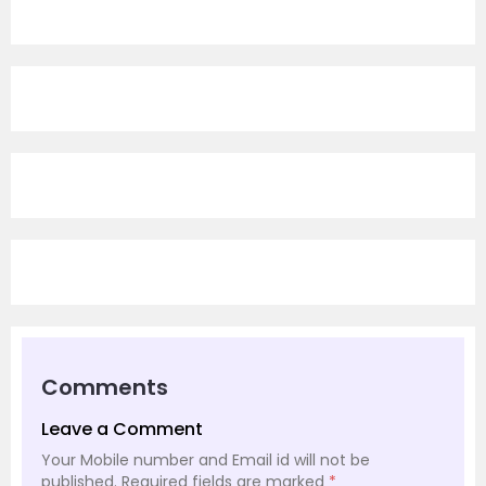
Comments
Leave a Comment
Your Mobile number and Email id will not be
published.
Required fields are marked
*