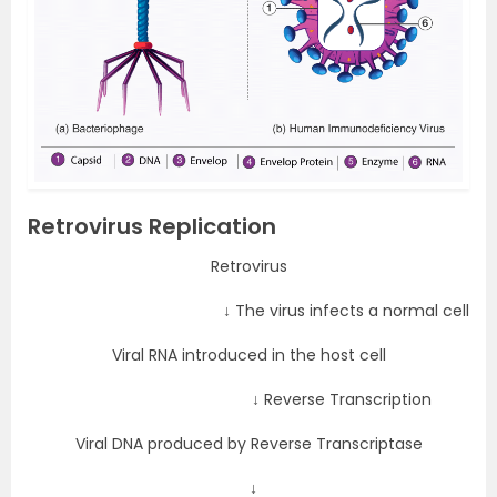
Retrovirus Replication
Retrovirus
↓ The virus infects a normal cell
Viral RNA introduced in the host cell
↓ Reverse Transcription
Viral DNA produced by Reverse Transcriptase
↓