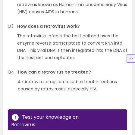
retrovirus known as Human Immunodeficiency Virus
(HIV) causes AIDS in humans.
Q3
How does a retrovirus work?
The retrovirus infects the host cell and uses the
enzyme reverse transcriptase to convert RNA into
DNA. This viral DNA is then integrated into the DNA of
the host cell and replicates.
Q4
How can a retrovirus be treated?
Antiretroviral drugs are used to treat infections
caused by retroviruses, especially HIV.
Test your knowledge on
Retrovirus