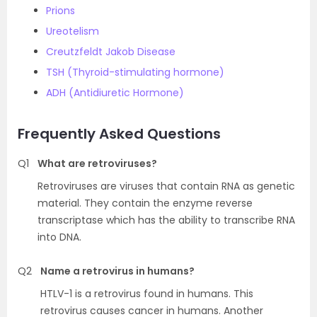
Prions
Ureotelism
Creutzfeldt Jakob Disease
TSH (Thyroid-stimulating hormone)
ADH (Antidiuretic Hormone)
Frequently Asked Questions
Q1
What are retroviruses?
Retroviruses are viruses that contain RNA as genetic
material. They contain the enzyme reverse
transcriptase which has the ability to transcribe RNA
into DNA.
Q2
Name a retrovirus in humans?
HTLV-1 is a retrovirus found in humans. This
retrovirus causes cancer in humans. Another