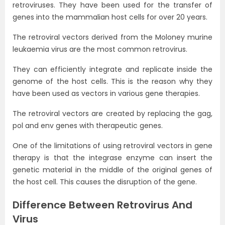
retroviruses. They have been used for the transfer of
genes into the mammalian host cells for over 20 years.
The retroviral vectors derived from the Moloney murine
leukaemia virus are the most common retrovirus.
They can efficiently integrate and replicate inside the
genome of the host cells. This is the reason why they
have been used as vectors in various gene therapies.
The retroviral vectors are created by replacing the gag,
pol and env genes with therapeutic genes.
One of the limitations of using retroviral vectors in gene
therapy is that the integrase enzyme can insert the
genetic material in the middle of the original genes of
the host cell. This causes the disruption of the gene.
Difference Between Retrovirus And
Virus