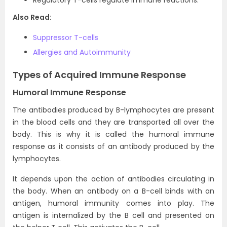
Regulatory T-cells regulate immune reactions.
Also Read:
Suppressor T-cells
Allergies and Autoimmunity
Types of Acquired Immune Response
Humoral Immune Response
The antibodies produced by B-lymphocytes are present
in the blood cells and they are transported all over the
body. This is why it is called the humoral immune
response as it consists of an antibody produced by the
lymphocytes.
It depends upon the action of antibodies circulating in
the body. When an antibody on a B-cell binds with an
antigen, humoral immunity comes into play. The
antigen is internalized by the B cell and presented on