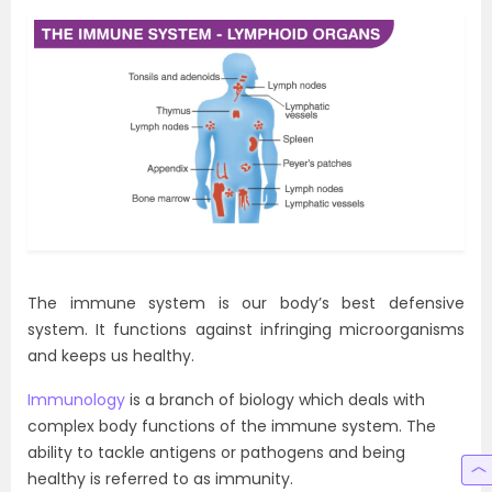
The immune system is our body’s best defensive
system. It functions against infringing microorganisms
and keeps us healthy.
Immunology
is a branch of biology which deals with
complex body functions of the immune system. The
ability to tackle antigens or pathogens and being
healthy is referred to as immunity.