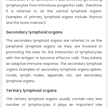
lymphocytes from immature progenitor cells. Therefore
it is referred to as the central lymphoid organs.
Examples of primary lymphoid organs include thymus
and the bone marrow.3
Secondary lymphoid organs
The secondary lymphoid organs are referred to as the
peripheral lymphoid organs as they are involved in
promoting the sites for the interaction of lymphocytes
with the antigen to become effector cells. They initiate
an adaptive immune response. The secondary lymphoid
organs Examples of secondary lymphoid organs spleen,
tonsils, lymph nodes, appendix, etc. are secondary
lymphoid organs.
Tertiary lymphoid organs
The tertiary lymphoid organs usually contain very less
number of lymphocytes. It plays an important role