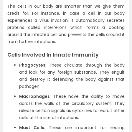
The cells in our body are smarter than we give them
credit for. For instance, in case a cell in our body
experiences a virus invasion, it automatically secretes
proteins called interferons which forms a coating
around the infected cell and prevents the cells around it
from further infections.
Cells Involved In Innate Immunity
Phagocytes
: These circulate through the body
and look for any foreign substance. They engulf
and destroy it defending the body against that
pathogen.
Macrophages
: These have the ability to move
across the walls of the circulatory system. They
release certain signals as cytokines to recruit other
cells at the site of infections.
Mast Cells
: These are important for healing