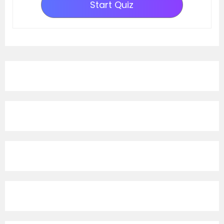
Start Quiz