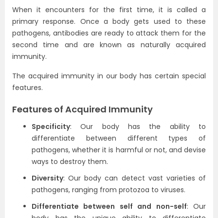
When it encounters for the first time, it is called a
primary response. Once a body gets used to these
pathogens, antibodies are ready to attack them for the
second time and are known as naturally acquired
immunity.
The acquired immunity in our body has certain special
features.
Features of Acquired Immunity
Specificity
: Our body has the ability to
differentiate between different types of
pathogens, whether it is harmful or not, and devise
ways to destroy them.
Diversity
: Our body can detect vast varieties of
pathogens, ranging from protozoa to viruses.
Differentiate between self and non-self
: Our