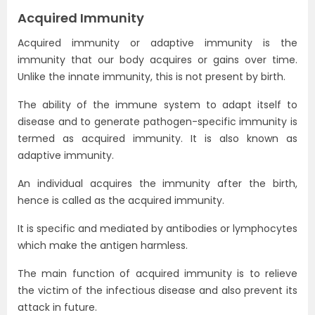
Acquired Immunity
Acquired immunity or adaptive immunity is the
immunity that our body acquires or gains over time.
Unlike the innate immunity, this is not present by birth.
The ability of the immune system to adapt itself to
disease and to generate pathogen-specific immunity is
termed as acquired immunity. It is also known as
adaptive immunity.
An individual acquires the immunity after the birth,
hence is called as the acquired immunity.
It is specific and mediated by antibodies or lymphocytes
which make the antigen harmless.
The main function of acquired immunity is to relieve
the victim of the infectious disease and also prevent its
attack in future.