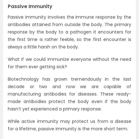
Passive Immunity
Passive immunity involves the immune response by the
antibodies attained from outside the body. The primary
response by the body to a pathogen it encounters for
the first time is rather feeble, so the first encounter is
always a little harsh on the body.
What if we could immunize everyone without the need
for them ever getting sick?
Biotechnology has grown tremendously in the last
decade or two and now we are capable of
manufacturing antibodies for diseases. These ready-
made antibodies protect the body even if the body
hasn’t yet experienced a primary response.
While active immunity may protect us from a disease
for a lifetime, passive immunity is the more short term.