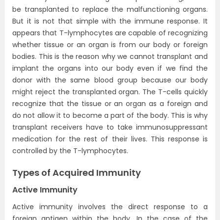
be transplanted to replace the malfunctioning organs.
But it is not that simple with the immune response. It
appears that T-lymphocytes are capable of recognizing
whether tissue or an organ is from our body or foreign
bodies. This is the reason why we cannot transplant and
implant the organs into our body even if we find the
donor with the same blood group because our body
might reject the transplanted organ. The T-cells quickly
recognize that the tissue or an organ as a foreign and
do not allow it to become a part of the body. This is why
transplant receivers have to take immunosuppressant
medication for the rest of their lives. This response is
controlled by the T-lymphocytes.
Types of Acquired Immunity
Active Immunity
Active immunity involves the direct response to a
foreign antigen within the body. In the case of the