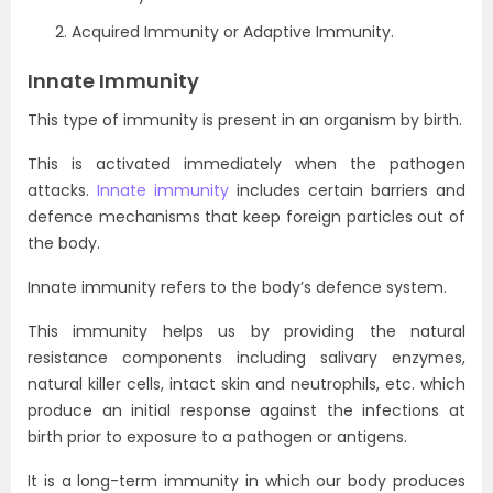
Acquired Immunity or Adaptive Immunity.
Innate Immunity
This type of immunity is present in an organism by birth.
This is activated immediately when the pathogen
attacks.
Innate immunity
includes certain barriers and
defence mechanisms that keep foreign particles out of
the body.
Innate immunity refers to the body’s defence system.
This immunity helps us by providing the natural
resistance components including salivary enzymes,
natural killer cells, intact skin and neutrophils, etc. which
produce an initial response against the infections at
birth prior to exposure to a pathogen or antigens.
It is a long-term immunity in which our body produces