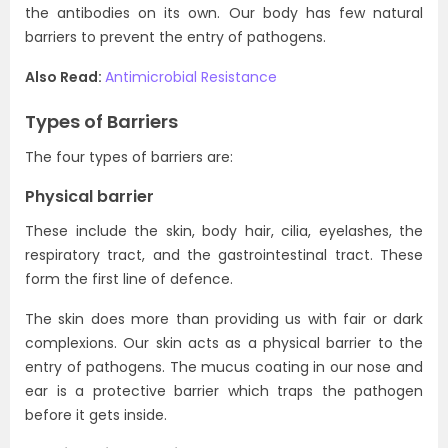
the antibodies on its own. Our body has few natural
barriers to prevent the entry of pathogens.
Also Read:
Antimicrobial Resistance
Types of Barriers
The four types of barriers are:
Physical barrier
These include the skin, body hair, cilia, eyelashes, the
respiratory tract, and the gastrointestinal tract. These
form the first line of defence.
The skin does more than providing us with fair or dark
complexions. Our skin acts as a physical barrier to the
entry of pathogens. The mucus coating in our nose and
ear is a protective barrier which traps the pathogen
before it gets inside.