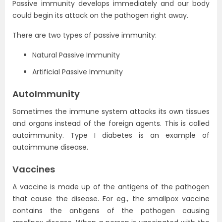
Passive immunity develops immediately and our body
could begin its attack on the pathogen right away.
There are two types of passive immunity:
Natural Passive Immunity
Artificial Passive Immunity
AutoImmunity
Sometimes the immune system attacks its own tissues
and organs instead of the foreign agents. This is called
autoimmunity. Type I diabetes is an example of
autoimmune disease.
Vaccines
A vaccine is made up of the antigens of the pathogen
that cause the disease. For eg., the smallpox vaccine
contains the antigens of the pathogen causing