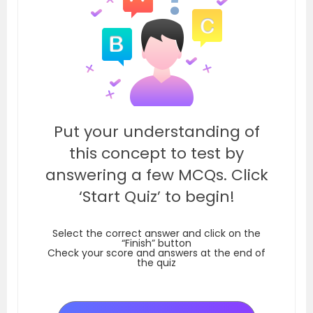
Put your understanding of
this concept to test by
answering a few MCQs. Click
‘Start Quiz’ to begin!
Select the correct answer and click on the
“Finish” button
Check your score and answers at the end of
the quiz