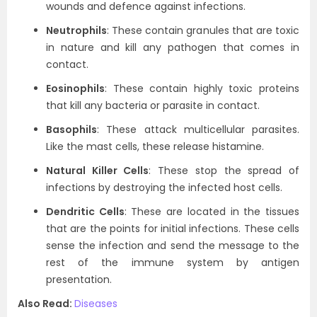
wounds and defence against infections.
Neutrophils
: These contain granules that are toxic
in nature and kill any pathogen that comes in
contact.
Eosinophils
: These contain highly toxic proteins
that kill any bacteria or parasite in contact.
Basophils
: These attack multicellular parasites.
Like the mast cells, these release histamine.
Natural Killer Cells
: These stop the spread of
infections by destroying the infected host cells.
Dendritic Cells
: These are located in the tissues
that are the points for initial infections. These cells
sense the infection and send the message to the
rest of the immune system by antigen
presentation.
Also Read:
Diseases