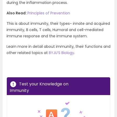
during the inflammation process.
Also Read:
Principles of Prevention
This is about immunity, their types- innate and acquired
immunity, B cells, T cells, Humoral and cell-mediated
immune response and the immune system.
Learn more in detail about immunity, their functions and
other related topics at
BYJU’S Biology
.
Test your Knowledge on
Immunity