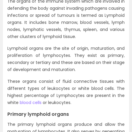
The organs of the immune system which are involved in
defending the body against invading pathogens causing
infections or spread of tumours is termed as Lymphoid
organs. It includes bone marrow, blood vessels, lymph
nodes, lymphatic vessels, thymus, spleen, and various
other clusters of lymphoid tissue.
Lymphoid organs are the site of origin, maturation, and
proliferation of lymphocytes. They exist as primary,
secondary or tertiary and these are based on their stage
of development and maturation.
These organs consist of fluid connective tissues with
different types of leukocytes or white blood cells. The
highest percentage of Lymphocytes are present in the
white
blood cells
or leukocytes.
Primary lymphoid organs
The primary lymphoid organs produce and allow the
maturation of lymphocytes. It also serves by generating