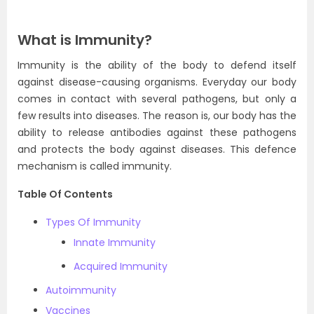
What is Immunity?
Immunity is the ability of the body to defend itself
against disease-causing organisms. Everyday our body
comes in contact with several pathogens, but only a
few results into diseases. The reason is, our body has the
ability to release antibodies against these pathogens
and protects the body against diseases. This defence
mechanism is called immunity.
Table Of Contents
Types Of Immunity
Innate Immunity
Acquired Immunity
Autoimmunity
Vaccines