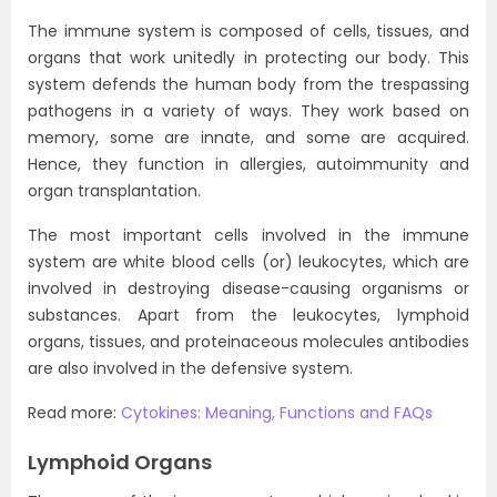
The immune system is composed of cells, tissues, and
organs that work unitedly in protecting our body. This
system defends the human body from the trespassing
pathogens in a variety of ways. They work based on
memory, some are innate, and some are acquired.
Hence, they function in allergies, autoimmunity and
organ transplantation.
The most important cells involved in the immune
system are white blood cells (or) leukocytes, which are
involved in destroying disease-causing organisms or
substances. Apart from the leukocytes, lymphoid
organs, tissues, and proteinaceous molecules antibodies
are also involved in the defensive system.
Read more:
Cytokines: Meaning, Functions and FAQs
Lymphoid Organs