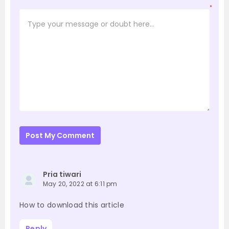
*
Post My Comment
Pria tiwari
May 20, 2022 at 6:11 pm
How to download this article
Reply