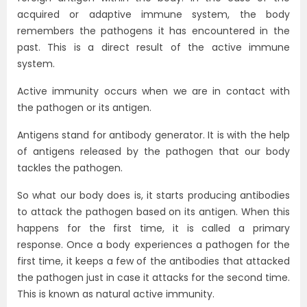
acquired or adaptive immune system, the body
remembers the pathogens it has encountered in the
past. This is a direct result of the active immune
system.
Active immunity occurs when we are in contact with
the pathogen or its antigen.
Antigens stand for antibody generator. It is with the help
of antigens released by the pathogen that our body
tackles the pathogen.
So what our body does is, it starts producing antibodies
to attack the pathogen based on its antigen. When this
happens for the first time, it is called a primary
response. Once a body experiences a pathogen for the
first time, it keeps a few of the antibodies that attacked
the pathogen just in case it attacks for the second time.
This is known as natural active immunity.