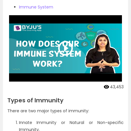
Immune System
43,453
Types of Immunity
There are two major types of immunity:
Innate Immunity or Natural or Non-specific
Immunity.