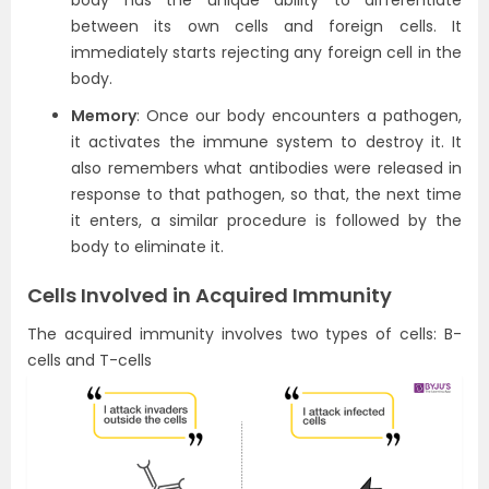
body has the unique ability to differentiate
between its own cells and foreign cells. It
immediately starts rejecting any foreign cell in the
body.
Memory
: Once our body encounters a pathogen,
it activates the immune system to destroy it. It
also remembers what antibodies were released in
response to that pathogen, so that, the next time
it enters, a similar procedure is followed by the
body to eliminate it.
Cells Involved in Acquired Immunity
The acquired immunity involves two types of cells: B-
cells and T-cells