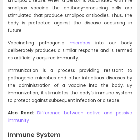
smallpox disease. When a person is vaccinated with the
smallpox vaccine the antibody-producing cells are
stimulated that produce smallpox antibodies. Thus, the
body is protected against the disease occurring in
future.
Vaccinating pathogenic
microbes
into our body
deliberately produces a similar response and is termed
as artificially acquired immunity.
Immunization is a process providing resistant to
pathogenic microbes and other infectious diseases by
the administration of a vaccine into the body. By
immunization, it stimulates the body’s immune system
to protect against subsequent infection or disease.
Also Read:
Difference between active and passive
immunity
Immune System