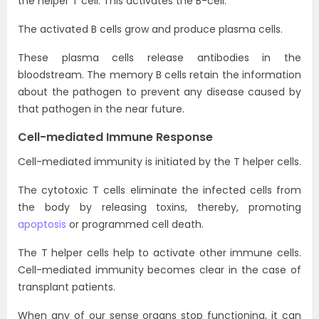
the helper T cell. This activates the B-cell.
The activated B cells grow and produce plasma cells.
These plasma cells release antibodies in the
bloodstream. The memory B cells retain the information
about the pathogen to prevent any disease caused by
that pathogen in the near future.
Cell-mediated Immune Response
Cell-mediated immunity is initiated by the T helper cells.
The cytotoxic T cells eliminate the infected cells from
the body by releasing toxins, thereby, promoting
apoptosis
or programmed cell death.
The T helper cells help to activate other immune cells.
Cell-mediated immunity becomes clear in the case of
transplant patients.
When any of our sense organs stop functioning, it can