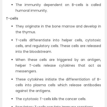
The immunity dependent on B-cells is called
humoral immunity.
T-cells
They originate in the bone marrow and develop in
the thymus.
T-cells differentiate into helper cells, cytotoxic
cells, and regulatory cells. These cells are released
into the bloodstream.
When these cells are triggered by an antigen,
helper T-cells release cytokines that act as
messengers.
These cytokines initiate the differentiation of B-
cells into plasma cells which release antibodies
against the antigens.
The cytotoxic T-cells kills the cancer cells.