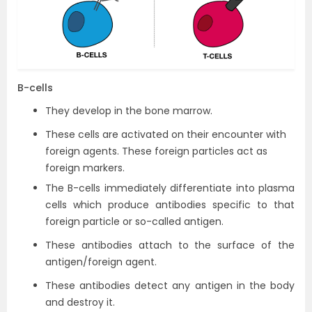
B-cells
They develop in the bone marrow.
These cells are activated on their encounter with
foreign agents. These foreign particles act as
foreign markers.
The B-cells immediately differentiate into plasma
cells which produce antibodies specific to that
foreign particle or so-called antigen.
These antibodies attach to the surface of the
antigen/foreign agent.
These antibodies detect any antigen in the body
and destroy it.