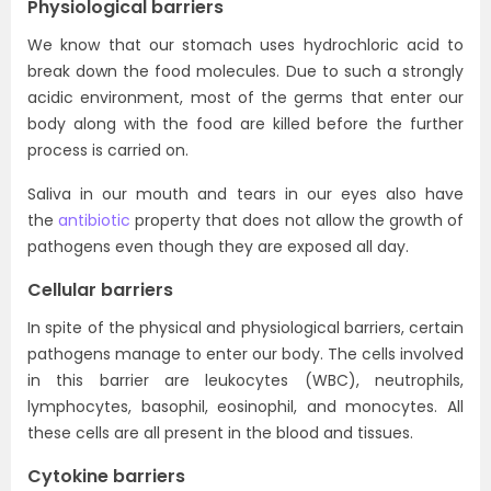
Physiological barriers
We know that our stomach uses hydrochloric acid to
break down the food molecules. Due to such a strongly
acidic environment, most of the germs that enter our
body along with the food are killed before the further
process is carried on.
Saliva in our mouth and tears in our eyes also have
the
antibiotic
property that does not allow the growth of
pathogens even though they are exposed all day.
Cellular barriers
In spite of the physical and physiological barriers, certain
pathogens manage to enter our body. The cells involved
in this barrier are leukocytes (WBC), neutrophils,
lymphocytes, basophil, eosinophil, and monocytes. All
these cells are all present in the blood and tissues.
Cytokine barriers