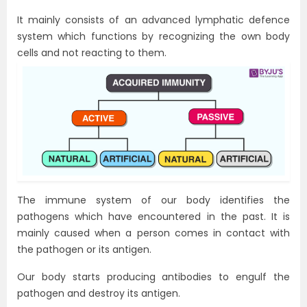
It mainly consists of an advanced lymphatic defence
system which functions by recognizing the own body
cells and not reacting to them.
The immune system of our body identifies the
pathogens which have encountered in the past. It is
mainly caused when a person comes in contact with
the pathogen or its antigen.
Our body starts producing antibodies to engulf the
pathogen and destroy its antigen.