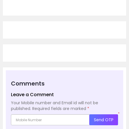
Comments
Leave a Comment
Your Mobile number and Email id will not be
published.
Required fields are marked
*
*
Send OTP