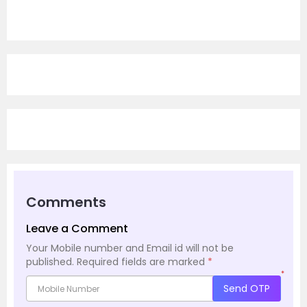
Comments
Leave a Comment
Your Mobile number and Email id will not be
published.
Required fields are marked
*
*
Send OTP