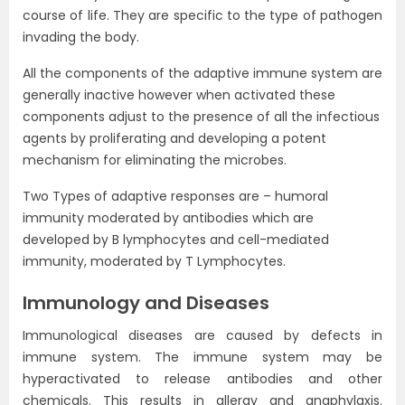
course of life. They are specific to the type of pathogen
invading the body.
All the components of the adaptive immune system are
generally inactive however when activated these
components adjust to the presence of all the infectious
agents by proliferating and developing a potent
mechanism for eliminating the microbes.
Two Types of adaptive responses are – humoral
immunity moderated by antibodies which are
developed by B lymphocytes and cell-mediated
immunity, moderated by T Lymphocytes.
Immunology and Diseases
Immunological diseases are caused by defects in
immune system. The immune system may be
hyperactivated to release antibodies and other
chemicals. This results in allergy and anaphylaxis.