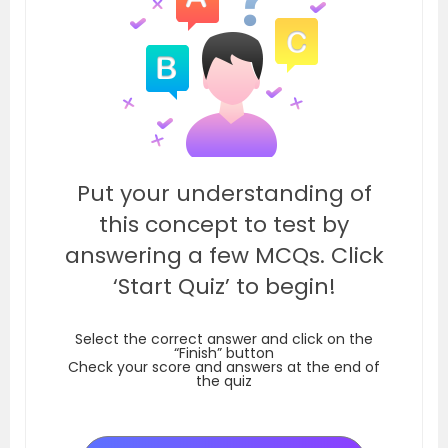
Put your understanding of
this concept to test by
answering a few MCQs. Click
‘Start Quiz’ to begin!
Select the correct answer and click on the
“Finish” button
Check your score and answers at the end of
the quiz