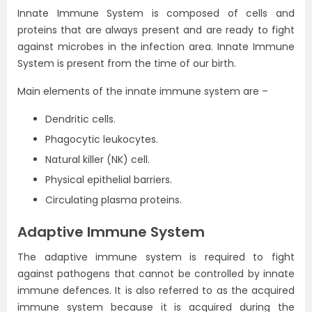
Innate Immune System is composed of cells and
proteins that are always present and are ready to fight
against microbes in the infection area. Innate Immune
System is present from the time of our birth.
Main elements of the innate immune system are –
Dendritic cells.
Phagocytic leukocytes.
Natural killer (NK) cell.
Physical epithelial barriers.
Circulating plasma proteins.
Adaptive Immune System
The adaptive immune system is required to fight
against pathogens that cannot be controlled by innate
immune defences. It is also referred to as the acquired
immune system because it is acquired during the