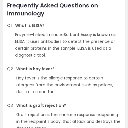
Frequently Asked Questions on
Immunology
Q1
What is ELISA?
Enzyme-Linked ImmunoSorbent Assay is known as
ELISA. It uses antibodies to detect the presence of
certain proteins in the sample. ELISA is used as a
diagnostic tool.
Q2
What is hay fever?
Hay fever is the allergic response to certain
allergens from the environment such as pollens,
dust mites and fur.
Q3
What is graft rejection?
Graft rejection is the immune response happening
in the recipient’s body, that attack and destroys the