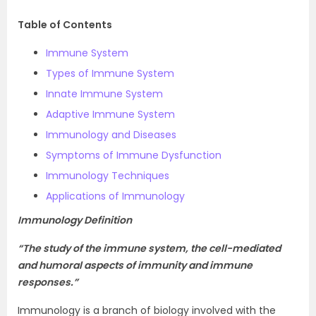
Table of Contents
Immune System
Types of Immune System
Innate Immune System
Adaptive Immune System
Immunology and Diseases
Symptoms of Immune Dysfunction
Immunology Techniques
Applications of Immunology
Immunology Definition
“The study of the immune system, the cell-mediated
and humoral aspects of immunity and immune
responses.”
Immunology is a branch of biology involved with the