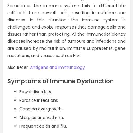
Sometimes the immune system fails to differentiate
self cells from no-self cells, resulting in autoimmune
diseases.
In this situation, the immune system is
challenged and evoke responses that damage cells and
tissues rather than protecting. All the immunodeficiency
diseases increase the risk of tumours and infections and
are caused by malnutrition, immune suppresents, gene
mutations, and viruses such as HIV.
Also Refer:
Antigens and Immunology
Symptoms of Immune Dysfunction
Bowel disorders.
Parasite infections.
Candida overgrowth.
Allergies and Asthma.
Frequent colds and flu.