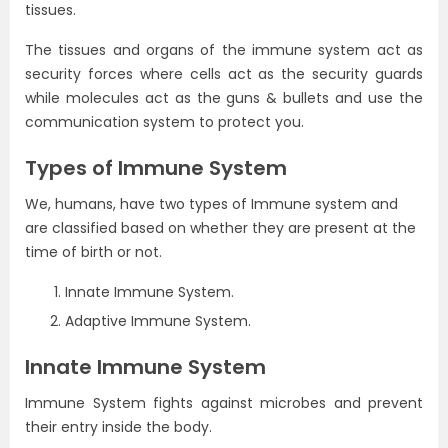
tissues.
The tissues and organs of the immune system act as
security forces where cells act as the security guards
while molecules act as the guns & bullets and use the
communication system to protect you.
Types of Immune System
We, humans, have two types of Immune system and
are classified based on whether they are present at the
time of birth or not.
Innate Immune System.
Adaptive Immune System.
Innate Immune System
Immune System fights against microbes and prevent
their entry inside the body.