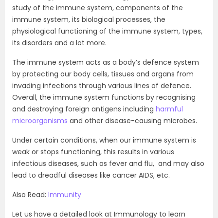
study of the immune system, components of the
immune system, its biological processes, the
physiological functioning of the immune system, types,
its disorders and a lot more.
The immune system acts as a body’s defence system
by protecting our body cells, tissues and organs from
invading infections through various lines of defence.
Overall, the immune system functions by recognising
and destroying foreign antigens including
harmful
microorganisms
and other disease-causing microbes.
Under certain conditions, when our immune system is
weak or stops functioning, this results in various
infectious diseases, such as fever and flu, and may also
lead to dreadful diseases like cancer AIDS, etc.
Also Read:
Immunity
Let us have a detailed look at Immunology to learn