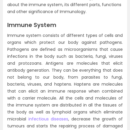
about the immune system, its different parts, functions
and other significance of Immunology.
Immune System
Immune system consists of different types of cells and
organs which protect our body against pathogens.
Pathogens are defined as microorganisms that cause
infections in the body such as bacteria, fungi, viruses
and protozoans. Antigens are molecules that elicit
antibody generation. They can be everything that does
not belong to our body, from parasites to fungi,
bacteria, viruses, and haptens. Haptens are molecules
that can elicit an immune response when combined
with a carrier molecule. All the cells and molecules of
the immune system are distributed in all the tissues of
the body as well as lymphoid organs which eliminate
microbial
infectious diseases
, decrease the growth of
tumours and starts the repairing process of damaged