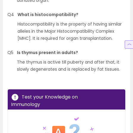
donated organ.
Q4
What is histocompatibility?
Histocompatibility is the property of having similar
alleles in the Major Histocompatibility Complex
[MHC]. It is required for organ transplantation.
Q5
Is thymus present in adults?
The thymus is active till puberty and after that, it
slowly degenerates and is replaced by fat tissues.
Test your Knowledge on
Immunology