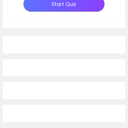
Start Quiz