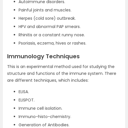
Autoimmune disorders.
Painful joints and muscles.
Herpes (cold sore) outbreak.
HPV and abnormal PAP smears.
Rhinitis or a constant runny nose.
Psoriasis, eczema, hives or rashes.
Immunology Techniques
This is an experimental method used for studying the
structure and functions of the immune system. There
are different techniques, which includes:
ELISA.
ELISPOT.
Immune cell isolation.
Immuno-histo-chemistry.
Generation of Antibodies.