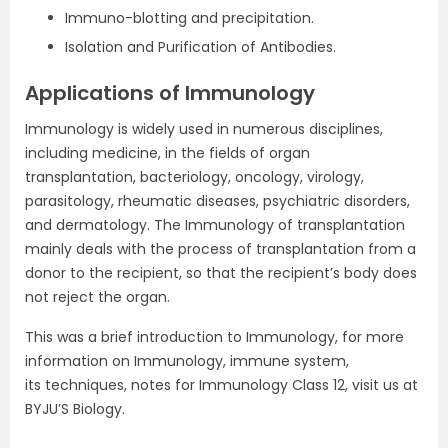
Immuno-blotting and precipitation.
Isolation and Purification of Antibodies.
Applications of Immunology
Immunology is widely used in numerous disciplines,
including medicine, in the fields of organ
transplantation, bacteriology, oncology, virology,
parasitology, rheumatic diseases, psychiatric disorders,
and dermatology. The Immunology of transplantation
mainly deals with the process of transplantation from a
donor to the recipient, so that the recipient’s body does
not reject the organ.
This was a brief introduction to Immunology, for more
information on Immunology, immune system,
its techniques, notes for Immunology Class 12, visit us at
BYJU’S Biology.