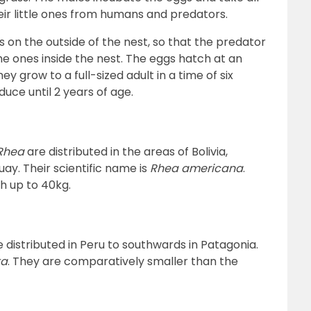
ir little ones from humans and predators.
 on the outside of the nest, so that the predator
e ones inside the nest. The eggs hatch at an
ey grow to a full-sized adult in a time of six
uce until 2 years of age.
Rhea
are distributed in the areas of Bolivia,
ay. Their scientific name is
Rhea americana
.
h up to 40kg.
 distributed in Peru to southwards in Patagonia.
ta
. They are comparatively smaller than the