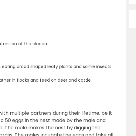
.
xtension of the cloaca.
, eating broad shaped leafy plants and some insects
ther in flocks and feed on deer and cattle.
th multiple partners during their lifetime, be it
to 50 eggs in the nest made by the male and
. The male makes the nest by digging the
 grass. The males incubate the eggs and take all