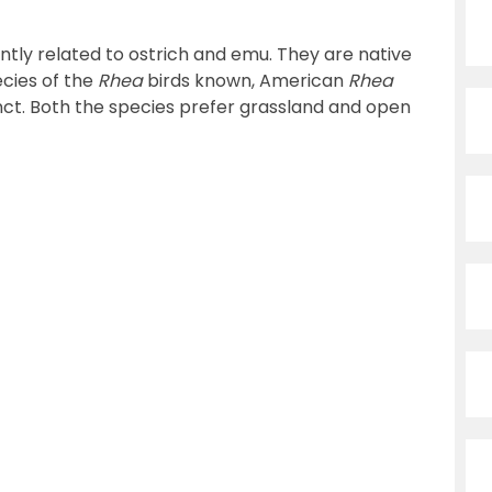
tantly related to ostrich and emu. They are native
cies of the
Rhea
birds known, American
Rhea
tinct. Both the species prefer grassland and open