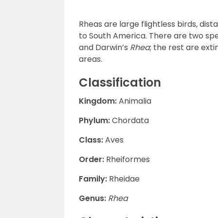
Rheas are large flightless birds, dis
to South America. There are two spe
and Darwin’s
Rhea
; the rest are ex
areas.
Classification
Kingdom:
Animalia
Phylum:
Chordata
Class:
Aves
Order:
Rheiformes
Family:
Rheidae
Genus:
Rhea