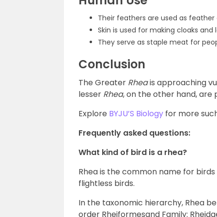
Human Use
Their feathers are used as feather 
Skin is used for making cloaks and 
They serve as staple meat for peopl
Conclusion
The Greater
Rhea
is approaching vu
lesser
Rhea
, on the other hand, are 
Explore
BYJU’S Biology
for more such
Frequently asked questions:
What kind of bird is a rhea?
Rhea is the common name for birds w
flightless birds.
In the taxonomic hierarchy, Rhea b
order Rheiformesand Family: Rheida