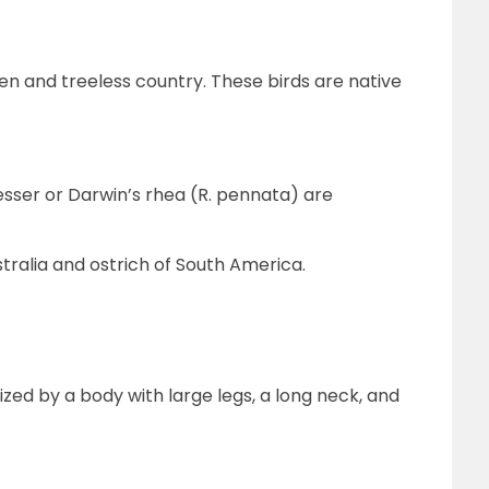
en and treeless country. These birds are native
sser or Darwin’s rhea (R. pennata) are
ralia and ostrich of South America.
ized by a body with large legs, a long neck, and