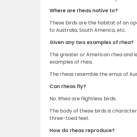
Where are rheas native to?
These birds are the habitat of an op
to Australia, South America, etc.
Given any two examples of rhea?
The greater or American rhea and le
examples of rhea.
The rheas resemble the emus of Aust
Can rheas fly?
No. Rhea are flightless birds.
The body of these birds is character
three-toed feet.
How do rheas reproduce?