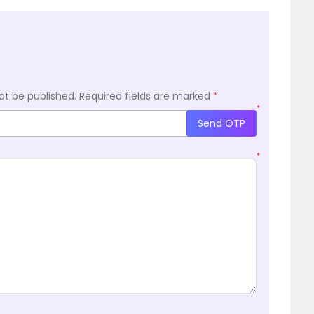
ot be published.
Required fields are marked
*
*
Send OTP
*