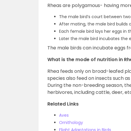
Rheas are polygamous- having mor
The male bird’s court between two
After mating, the male bird builds 
Each female bird lays her eggs in t
Later the male bird incubates the 
The male birds can incubate eggs fr
What is the mode of nutrition in R
Rhea feeds only on broad-leafed plan
species also feed on insects such as
During the non-breeding season, the
herbivores, including cattle, deer, et
Related Links
Aves
Ornithology
Flight Adaptations in Birds