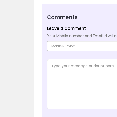
Comments
Leave a Comment
Your Mobile number and Email id will n