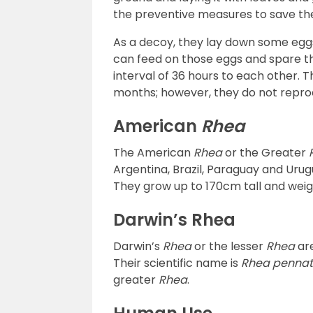
the preventive measures to save the
As a decoy, they lay down some eggs
can feed on those eggs and spare th
interval of 36 hours to each other. Th
months; however, they do not reprod
American
Rhea
The American
Rhea
or the Greater
Argentina, Brazil, Paraguay and Urugu
They grow up to 170cm tall and weig
Darwin’s Rhea
Darwin’s
Rhea
or the lesser
Rhea
are
Their scientific name is
Rhea penna
greater
Rhea
.