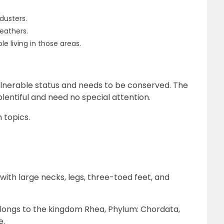
dusters.
leathers.
e living in those areas.
lnerable status and needs to be conserved. The
plentiful and need no special attention.
 topics.
ith large necks, legs, three-toed feet, and
elongs to the kingdom Rhea, Phylum: Chordata,
e.