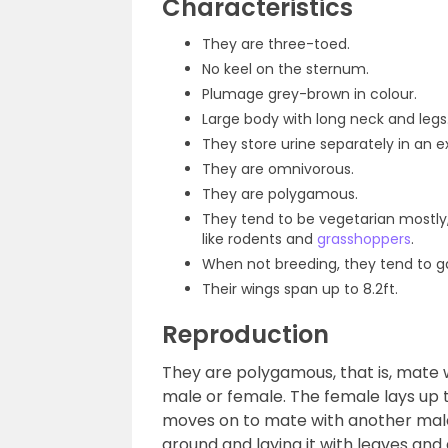
Characteristics
They are three-toed.
No keel on the sternum.
Plumage grey-brown in colour.
Large body with long neck and legs
They store urine separately in an e
They are omnivorous.
They are polygamous.
They tend to be vegetarian mostly
like rodents and
grasshoppers
.
When not breeding, they tend to ga
Their wings span up to 8.2ft.
Reproduction
They are polygamous, that is, mate wi
male or female. The female lays up 
moves on to mate with another male
ground and laying it with leaves and