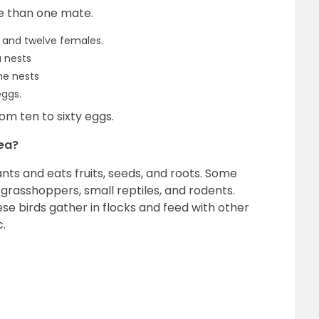
e than one mate.
 and twelve females.
a nests
he nests
eggs.
om ten to sixty eggs.
hea?
ts and eats fruits, seeds, and roots. Some
 grasshoppers, small reptiles, and rodents.
se birds gather in flocks and feed with other
c.