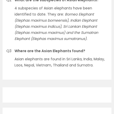
Q2
What are the subspecies of Asian elephants?
4 subspecies of Asian elephants have been
identified to date. They are:
Borneo Elephant
(Elephas maximus borneensis), Indian Elephant
(Elephas maximus indicus), Sri Lankan Elephant
(Elephas maximus maximus) and the Sumatran
Elephant (Elephas maximus sumatranus).
Q3
Where are the Asian Elephants found?
Asian elephants are found in Sri Lanka, India, Malay,
Laos, Nepal, Vietnam, Thailand and Sumatra.