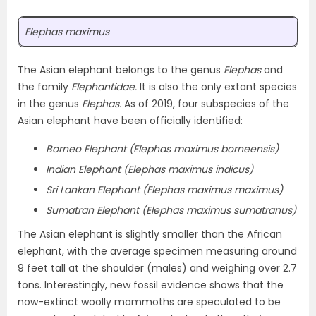
Elephas maximus
The Asian elephant belongs to the genus
Elephas
and
the family
Elephantidae.
It is also the only extant species
in the genus
Elephas.
As of 2019, four subspecies of the
Asian elephant have been officially identified:
Borneo Elephant (Elephas maximus borneensis)
Indian Elephant (Elephas maximus indicus)
Sri Lankan Elephant (Elephas maximus maximus)
Sumatran Elephant (Elephas maximus sumatranus)
The Asian elephant is slightly smaller than the African
elephant, with the average specimen measuring around
9 feet tall at the shoulder (males) and weighing over 2.7
tons. Interestingly, new fossil evidence shows that the
now-extinct woolly mammoths are speculated to be