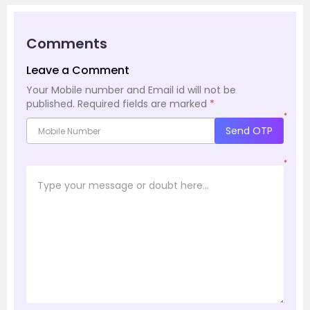
Comments
Leave a Comment
Your Mobile number and Email id will not be
published.
Required fields are marked
*
*
Send OTP
*