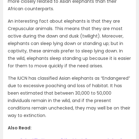
more closely related to Asian elephants than their
African counterparts.
An interesting fact about elephants is that they are
Crepuscular animals. This means that they are most
active during the dawn and dusk (twilight). Moreover,
elephants can sleep lying down or standing up; but in
captivity, these animals prefer to sleep lying down. In
the wild, elephants sleep standing up because it is easier
for them to move quickly if the need arises.
The IUCN has classified Asian elephants as “Endangered”
due to excessive poaching and loss of habitat. It has
been estimated that between 30,000 to 50,000
individuals remain in the wild, and if the present
conditions remain unchecked, they may well be on their
way to extinction.
Also Read: