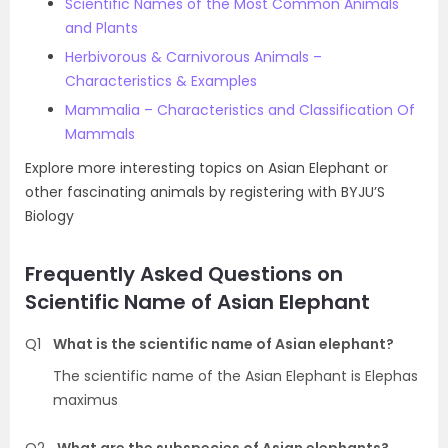
Scientific Names of the Most Common Animals
and Plants
Herbivorous & Carnivorous Animals –
Characteristics & Examples
Mammalia – Characteristics and Classification Of
Mammals
Explore more interesting topics on Asian Elephant or
other fascinating animals by registering with BYJU’S
Biology
Frequently Asked Questions on
Scientific Name of Asian Elephant
Q1
What is the scientific name of Asian elephant?
The scientific name of the Asian Elephant is Elephas
maximus