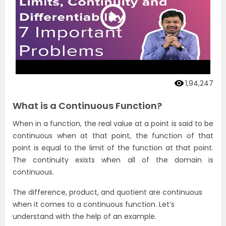
1,94,247
What is a Continuous Function?
When in a function, the real value at a point is said to be
continuous when at that point, the function of that
point is equal to the limit of the function at that point.
The continuity exists when all of the domain is
continuous.
The difference, product, and quotient are continuous
when it comes to a continuous function. Let’s
understand with the help of an example.