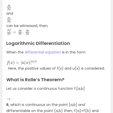
∂
∂
t
x
and
∂
∂
v
x
can be witnessed, then,
∂
∂
f
x
∂
x
=
∂
v
∂
t
.
∂
t
Logarithmic Differentiation
When the
differential equation
is in the form
f
[
(
u
x
(
)
x
=
)
]
v
(
x
)
. Here, the positive values of f(x) and u(x) is considered.
What is Rolle’s Theorem?
Let us consider a continuous function f:[a,b]
→
R,
which is continuous on the point [a,b] and
differentiable on the point (a,b) then, f(a)=f(b) and