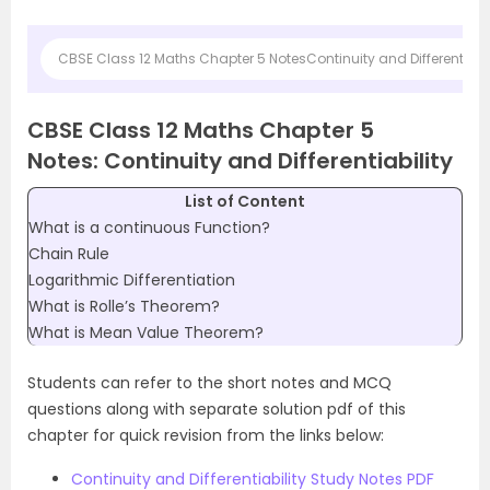
CBSE Class 12 Maths Chapter 5 NotesContinuity and Differentiabil
CBSE Class 12 Maths Chapter 5
Notes: Continuity and Differentiability
List of Content
What is a continuous Function?
Chain Rule
Logarithmic Differentiation
What is Rolle’s Theorem?
What is Mean Value Theorem?
Students can refer to the short notes and MCQ
questions along with separate solution pdf of this
chapter for quick revision from the links below:
Continuity and Differentiability Study Notes PDF