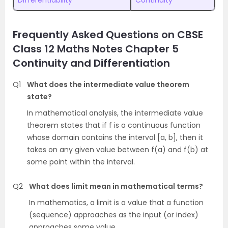
Differentiability
Continuity
Frequently Asked Questions on CBSE
Class 12 Maths Notes Chapter 5
Continuity and Differentiation
Q1
What does the intermediate value theorem
state?
In mathematical analysis, the intermediate value
theorem states that if f is a continuous function
whose domain contains the interval [a, b], then it
takes on any given value between f(a) and f(b) at
some point within the interval.
Q2
What does limit mean in mathematical terms?
In mathematics, a limit is a value that a function
(sequence) approaches as the input (or index)
approaches some value.