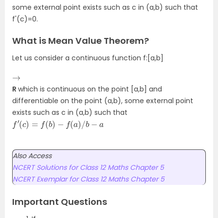
some external point exists such as c in (a,b) such that
f'(c)=0.
What is Mean Value Theorem?
Let us consider a continuous function f:[a,b]
→
R
which is continuous on the point [a,b] and
differentiable on the point (a,b), some external point
exists such as c in (a,b) such that
f
′
(
c
)
=
f
(
b
)
−
f
(
a
)
/
b
−
a
Also Access
NCERT Solutions for Class 12 Maths Chapter 5
NCERT Exemplar for Class 12 Maths Chapter 5
Important Questions