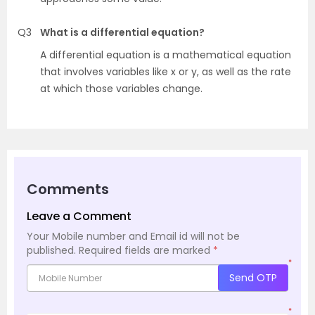
Q3
What is a differential equation?
A differential equation is a mathematical equation
that involves variables like x or y, as well as the rate
at which those variables change.
Comments
Leave a Comment
Your Mobile number and Email id will not be
published.
Required fields are marked
*
*
Send OTP
*