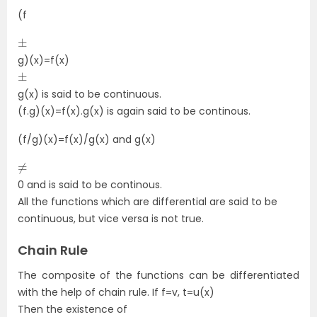
(f
±
g)(x)=f(x)
±
g(x) is said to be continuous.
(f.g)(x)=f(x).g(x) is again said to be continous.
(f/g)(x)=f(x)/g(x) and g(x)
≠
0 and is said to be continous.
All the functions which are differential are said to be
continuous, but vice versa is not true.
Chain Rule
The composite of the functions can be differentiated
with the help of chain rule. If f=v, t=u(x)
Then the existence of