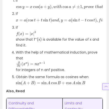
If
cos
y
=
x
cos
(
a
+
y
)
,
w
i
t
h
cos
a
≠
±
1
,
p
r
o
v
e
t
h
a
t
∂
y
∂
x
If
x
2
=
a
(
cos
t
+
t
sin
t
)
a
n
d
,
y
=
a
(
sin
t
−
t
cos
t
)
,
f
i
n
d
∂
2
y
If
f
(
x
)
=
|
x
|
3
show that f’’(x) is available for the value of x and
find it.
With the help of mathematical induction, prove
that
∂
∂
x
(
x
n
)
=
n
x
n
−
1
for integers of n anf positive.
Obtain the same formula as cosines when
sin
(
A
+
B
)
=
sin
A
cos
B
+
cos
A
sin
B
Also, Read
Continuity and
Limits and