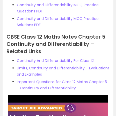
Continuity and Differentiability MCQ Practice
Questions PDF
Continuity and Differentiability MCQ Practice
Solutions PDF
CBSE Class 12 Maths Notes Chapter 5
Continuity and Differentiability –
Related Links
Continuity And Differentiability For Class 12
Limits, Continuity and Differentiability – Evaluations
and Examples
Important Questions for Class 12 Maths Chapter 5
– Continuity and Differentiability