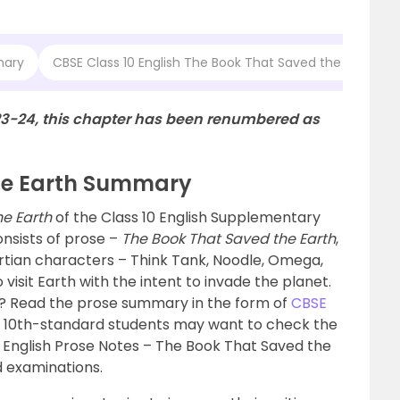
mary
CBSE Class 10 English The Book That Saved the Earth 
23-24, this chapter has been renumbered as
he Earth Summary
he Earth
of the Class 10 English Supplementary
onsists of prose –
The Book That Saved the Earth
,
rtian characters – Think Tank, Noodle, Omega,
isit Earth with the intent to invade the planet.
t? Read the prose summary in the form of
CBSE
 10th-standard students may want to check the
 English Prose Notes – The Book That Saved the
d examinations.