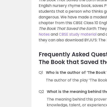
English nursery rhyme book, saves Pl
students that a person who thinks gr
dangerous. We have made a modest 
chapter from this CBSE Class 10 Eng
The Book That Saved the Earth
. The
Notes
and
CBSE study material
and a
they can also download BYJU’S: The 
Frequently Asked Quest
The Book that Saved th
Q1
Who is the author of ‘The Book
The author of the play ‘The Book 
Q2
What is the meaning behind th
The meaning behind this proverb
knowledge, talent, or experienc