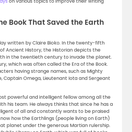
ays
on various topics to improve their writing
The Book That Saved the Earth
lay written by Claire Bioko. In the twenty-fifth
of Ancient History, the Historian depicts the
rth in the twentieth century to invade the planet.
ury, which was often called the Era of the Book.
acters having strange names, such as Mighty
e, Captain Omega, Lieutenant Iota and Sergeant
st powerful and intelligent fellow among all the
ith his team. He always thinks that since he has a
lligent of all and constantly wants to be praised
 know how the Earthlings (people living on Earth)
hat planet under the generous Martian rulership.