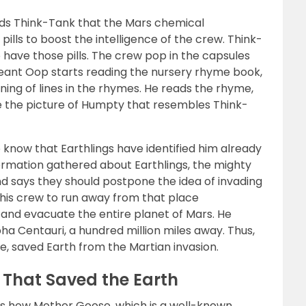
nds Think-Tank that the Mars chemical
lls to boost the intelligence of the crew. Think-
 have those pills. The crew pop in the capsules
eant Oop starts reading the nursery rhyme book,
ning of lines in the rhymes. He reads the rhyme,
 the picture of Humpty that resembles Think-
to know that Earthlings have identified him already
nformation gathered about Earthlings, the mighty
nd says they should postpone the idea of invading
s his crew to run away from that place
 and evacuate the entire planet of Mars. He
a Centauri, a hundred million miles away. Thus,
, saved Earth from the Martian invasion.
 That Saved the Earth
s how Mother Goose, which is a well-known