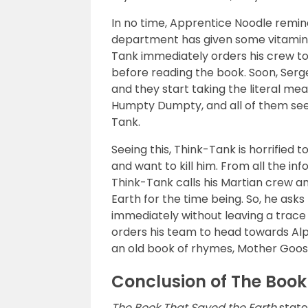
In no time, Apprentice Noodle remi
department has given some vitamin pi
Tank immediately orders his crew to
before reading the book. Soon, Serg
and they start taking the literal mea
Humpty Dumpty, and all of them see
Tank.
Seeing this, Think-Tank is horrified 
and want to kill him. From all the i
Think-Tank calls his Martian crew a
Earth for the time being. So, he ask
immediately without leaving a trace
orders his team to head towards Alph
an old book of rhymes, Mother Goose
Conclusion of The Book
The Book That Saved the Earth
state