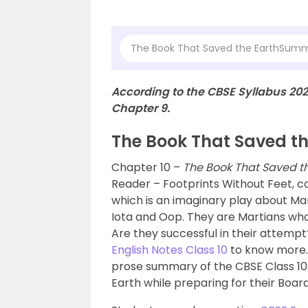
The Book That Saved the EarthSum
According to the CBSE Syllabus 20
Chapter 9.
The Book That Saved t
Chapter 10 –
The Book That Saved t
Reader – Footprints Without Feet, c
which is an imaginary play about Ma
Iota and Oop. They are Martians who v
Are they successful in their attemp
English Notes Class 10
to know more.
prose summary of the CBSE Class 10
Earth while preparing for their Boar