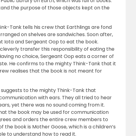
Public Library on Earth, which was full of books.
tand the purpose of those objects kept on the
ink-Tank tells his crew that Earthlings are fond
arranged on shelves are sandwiches. Soon after,
t Iota and Sergeant Oop to eat the book.
everly transfer this responsibility of eating the
aving no choice, Sergeant Oop eats a corner of
aste. He confirms to the mighty Think-Tank that it
e crew realises that the book is not meant for
 suggests to the mighty Think-Tank that
communication with ears. They all tried to hear
 ears, yet there was no sound coming from it.
that the book may be used for communication
grees and orders the entire crew members to
 the book is Mother Goose, which is a children’s
e to understand how to read it.