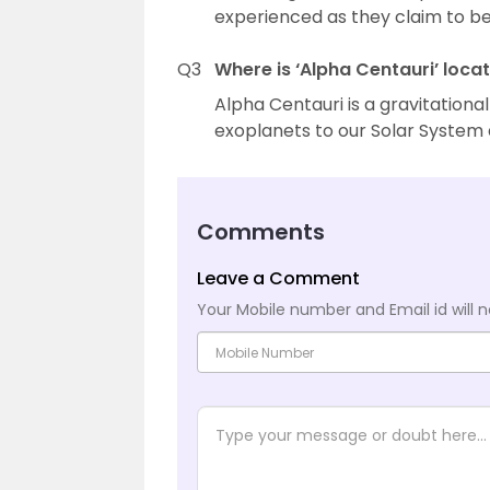
experienced as they claim to be
Q3
Where is ‘Alpha Centauri’ loca
Alpha Centauri is a gravitationa
exoplanets to our Solar System a
Comments
Leave a Comment
Your Mobile number and Email id will n