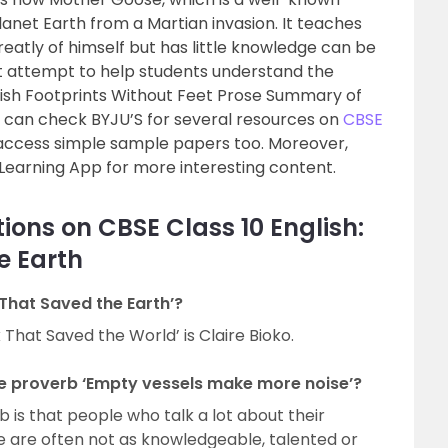
anet Earth from a Martian invasion. It teaches
eatly of himself but has little knowledge can be
attempt to help students understand the
lish Footprints Without Feet Prose Summary of
y can check BYJU’S for several resources on
CBSE
ccess simple sample papers too. Moreover,
Learning App for more interesting content.
ions on CBSE Class 10 English:
e Earth
 That Saved the Earth’?
That Saved the World’ is Claire Bioko.
e proverb ‘Empty vessels make more noise’?
 is that people who talk a lot about their
e are often not as knowledgeable, talented or