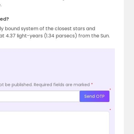
.
ted?
lly bound system of the closest stars and
t 4.37 light-years (1.34 parsecs) from the Sun.
ot be published.
Required fields are marked
*
*
Send OTP
*