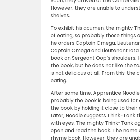
Soon, they arrived at the Centerville 
However, they are unable to unders
shelves.
To exhibit his acumen, the mighty Th
of eating, so probably those things 
he orders Captain Omega, Lieutenan
Captain Omega and Lieutenant Iota cl
book on Sergeant Oop’s shoulders. H
the book, but he does not like the t
is not delicious at all. From this, th
eating.
After some time, Apprentice Noodle
probably the book is being used for 
the book by holding it close to their
Later, Noodle suggests Think-Tank 
with eyes. The mighty Think-Tank a
open and read the book. The name of
rhyme book. However, they are unabl