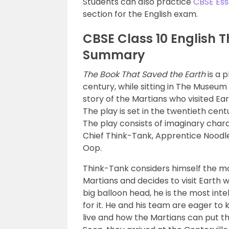
Students can also practice
CBSE Ess
section for the English exam.
CBSE Class 10 English 
Summary
The Book That Saved the Earth
is a p
century, while sitting in The Museum 
story of the Martians who visited Ea
The play is set in the twentieth cent
The play consists of imaginary char
Chief Think-Tank, Apprentice Noodl
Oop.
Think-Tank considers himself the mo
Martians and decides to visit Earth w
big balloon head, he is the most inte
for it. He and his team are eager to
live and how the Martians can put t