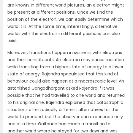
are known. In different world pictures, an electron might
be present at different positions. Once we find the
position of the electron, we can easily determine which
world it is. At the same time, interestingly, alternative
worlds with the electron in different positions can also
exist.
Moreover, transitions happen in systems with electrons
and their constituents. An electron may cause radiation
while transiting from a higher state of energy to a lower
state of energy. Rajendra speculated that this kind of
behaviour could also happen at a macroscopic level. An
astonished Gangadharpant asked Rajendra if it was
possible that he had travelled to one world and returned
to his original one. Rajendra explained that catastrophic
situations offer radically different alternatives for the
world to proceed, but the observer can experience only
one at a time. Gaitonde had made a transition to
another world where he stayed for two days and was