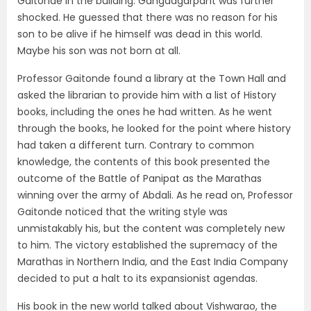
Gaitonde in the building. Gangadgarpant was further
shocked. He guessed that there was no reason for his
son to be alive if he himself was dead in this world.
Maybe his son was not born at all.
Professor Gaitonde found a library at the Town Hall and
asked the librarian to provide him with a list of History
books, including the ones he had written. As he went
through the books, he looked for the point where history
had taken a different turn. Contrary to common
knowledge, the contents of this book presented the
outcome of the Battle of Panipat as the Marathas
winning over the army of Abdali. As he read on, Professor
Gaitonde noticed that the writing style was
unmistakably his, but the content was completely new
to him. The victory established the supremacy of the
Marathas in Northern India, and the East India Company
decided to put a halt to its expansionist agendas.
His book in the new world talked about Vishwarao, the