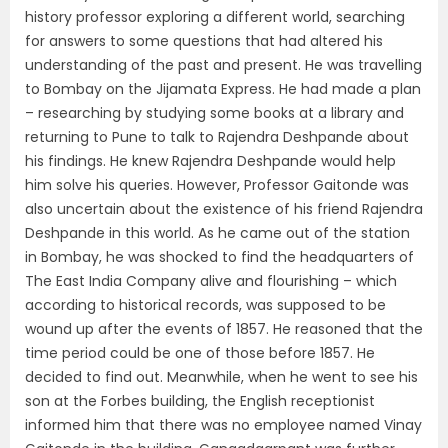
history professor exploring a different world, searching
for answers to some questions that had altered his
understanding of the past and present. He was travelling
to Bombay on the Jijamata Express. He had made a plan
– researching by studying some books at a library and
returning to Pune to talk to Rajendra Deshpande about
his findings. He knew Rajendra Deshpande would help
him solve his queries. However, Professor Gaitonde was
also uncertain about the existence of his friend Rajendra
Deshpande in this world. As he came out of the station
in Bombay, he was shocked to find the headquarters of
The East India Company alive and flourishing – which
according to historical records, was supposed to be
wound up after the events of 1857. He reasoned that the
time period could be one of those before 1857. He
decided to find out. Meanwhile, when he went to see his
son at the Forbes building, the English receptionist
informed him that there was no employee named Vinay