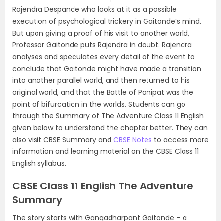
Rajendra Despande who looks at it as a possible
execution of psychological trickery in Gaitonde’s mind.
But upon giving a proof of his visit to another world,
Professor Gaitonde puts Rajendra in doubt. Rajendra
analyses and speculates every detail of the event to
conclude that Gaitonde might have made a transition
into another parallel world, and then returned to his
original world, and that the Battle of Panipat was the
point of bifurcation in the worlds. Students can go
through the Summary of The Adventure Class 11 English
given below to understand the chapter better. They can
also visit CBSE Summary and
CBSE Notes
to access more
information and learning material on the CBSE Class 11
English syllabus.
CBSE Class 11 English The Adventure
Summary
The story starts with Gangadharpant Gaitonde – a