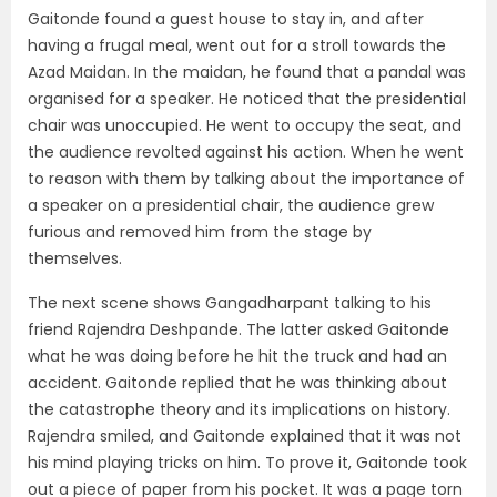
Gaitonde found a guest house to stay in, and after
having a frugal meal, went out for a stroll towards the
Azad Maidan. In the maidan, he found that a pandal was
organised for a speaker. He noticed that the presidential
chair was unoccupied. He went to occupy the seat, and
the audience revolted against his action. When he went
to reason with them by talking about the importance of
a speaker on a presidential chair, the audience grew
furious and removed him from the stage by
themselves.
The next scene shows Gangadharpant talking to his
friend Rajendra Deshpande. The latter asked Gaitonde
what he was doing before he hit the truck and had an
accident. Gaitonde replied that he was thinking about
the catastrophe theory and its implications on history.
Rajendra smiled, and Gaitonde explained that it was not
his mind playing tricks on him. To prove it, Gaitonde took
out a piece of paper from his pocket. It was a page torn