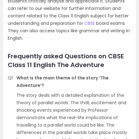
students critically analyse and appreciate it. Students
can refer to our website for further information and
content related to the Class 11 English subject for better
understanding and preparation for
CBSE
board exams.
They can also access topics like grammar and writing in
English.
Frequently asked Questions on CBSE
Class 11 English The Adventure
Q1
What is the main theme of the story ‘The
Adventure’?
The story deals with a detailed explanation of the
theory of parallel worlds. The thrill, excitement and
shocking events experienced by Professor
demonstrate what the real-life implications of
travelling to a parallel world could be like. The
differences in the parallel worlds take place mostly