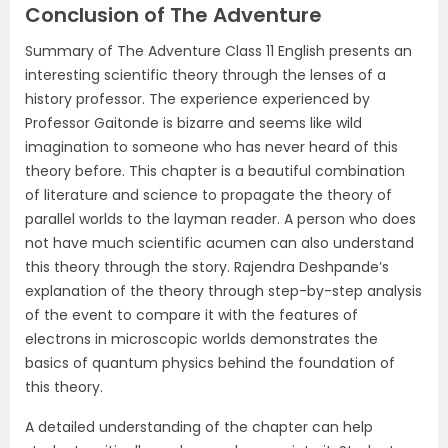
Conclusion of The Adventure
Summary of The Adventure Class 11 English presents an
interesting scientific theory through the lenses of a
history professor. The experience experienced by
Professor Gaitonde is bizarre and seems like wild
imagination to someone who has never heard of this
theory before. This chapter is a beautiful combination
of literature and science to propagate the theory of
parallel worlds to the layman reader. A person who does
not have much scientific acumen can also understand
this theory through the story. Rajendra Deshpande’s
explanation of the theory through step-by-step analysis
of the event to compare it with the features of
electrons in microscopic worlds demonstrates the
basics of quantum physics behind the foundation of
this theory.
A detailed understanding of the chapter can help