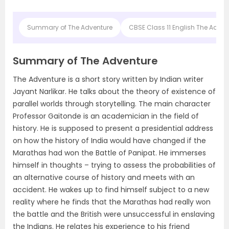
Summary of The Adventure
CBSE Class 11 English The Adv
Summary of The Adventure
The Adventure is a short story written by Indian writer
Jayant Narlikar. He talks about the theory of existence of
parallel worlds through storytelling. The main character
Professor Gaitonde is an academician in the field of
history. He is supposed to present a presidential address
on how the history of India would have changed if the
Marathas had won the Battle of Panipat. He immerses
himself in thoughts – trying to assess the probabilities of
an alternative course of history and meets with an
accident. He wakes up to find himself subject to a new
reality where he finds that the Marathas had really won
the battle and the British were unsuccessful in enslaving
the Indians. He relates his experience to his friend