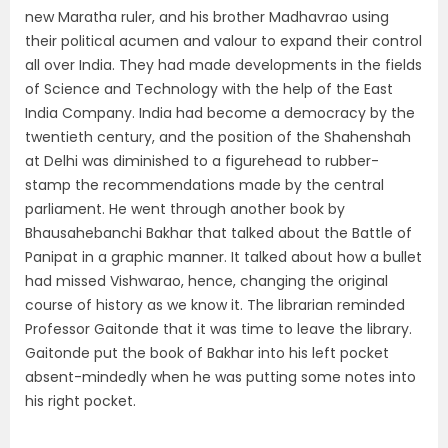
new Maratha ruler, and his brother Madhavrao using
their political acumen and valour to expand their control
all over India. They had made developments in the fields
of Science and Technology with the help of the East
India Company. India had become a democracy by the
twentieth century, and the position of the Shahenshah
at Delhi was diminished to a figurehead to rubber-
stamp the recommendations made by the central
parliament. He went through another book by
Bhausahebanchi Bakhar that talked about the Battle of
Panipat in a graphic manner. It talked about how a bullet
had missed Vishwarao, hence, changing the original
course of history as we know it. The librarian reminded
Professor Gaitonde that it was time to leave the library.
Gaitonde put the book of Bakhar into his left pocket
absent-mindedly when he was putting some notes into
his right pocket.