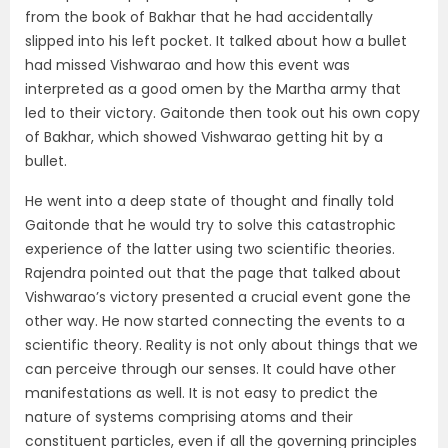
from the book of Bakhar that he had accidentally
slipped into his left pocket. It talked about how a bullet
had missed Vishwarao and how this event was
interpreted as a good omen by the Martha army that
led to their victory. Gaitonde then took out his own copy
of Bakhar, which showed Vishwarao getting hit by a
bullet.
He went into a deep state of thought and finally told
Gaitonde that he would try to solve this catastrophic
experience of the latter using two scientific theories.
Rajendra pointed out that the page that talked about
Vishwarao’s victory presented a crucial event gone the
other way. He now started connecting the events to a
scientific theory. Reality is not only about things that we
can perceive through our senses. It could have other
manifestations as well. It is not easy to predict the
nature of systems comprising atoms and their
constituent particles, even if all the governing principles