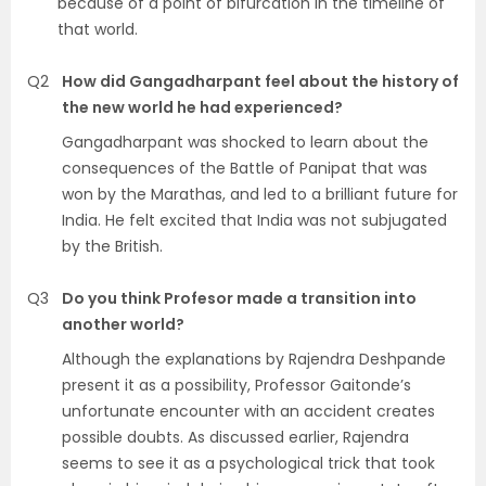
because of a point of bifurcation in the timeline of
that world.
Q2
How did Gangadharpant feel about the history of
the new world he had experienced?
Gangadharpant was shocked to learn about the
consequences of the Battle of Panipat that was
won by the Marathas, and led to a brilliant future for
India. He felt excited that India was not subjugated
by the British.
Q3
Do you think Profesor made a transition into
another world?
Although the explanations by Rajendra Deshpande
present it as a possibility, Professor Gaitonde’s
unfortunate encounter with an accident creates
possible doubts. As discussed earlier, Rajendra
seems to see it as a psychological trick that took