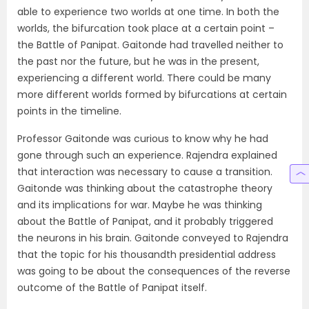
able to experience two worlds at one time. In both the
worlds, the bifurcation took place at a certain point –
the Battle of Panipat. Gaitonde had travelled neither to
the past nor the future, but he was in the present,
experiencing a different world. There could be many
more different worlds formed by bifurcations at certain
points in the timeline.
Professor Gaitonde was curious to know why he had
gone through such an experience. Rajendra explained
that interaction was necessary to cause a transition.
Gaitonde was thinking about the catastrophe theory
and its implications for war. Maybe he was thinking
about the Battle of Panipat, and it probably triggered
the neurons in his brain. Gaitonde conveyed to Rajendra
that the topic for his thousandth presidential address
was going to be about the consequences of the reverse
outcome of the Battle of Panipat itself.