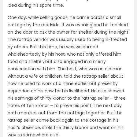
idea during his spare time.
One day, while selling goods, he came across a small
cottage by the roadside. It was evening and he knocked
on the door to ask the owner for shelter during the night.
The rattrap vendor was usually used to being ill-treated
by others. But this time, he was welcomed
wholeheartedly by his host, who not only offered him
food and shelter, but also engaged in a merry
conversation with him. The host, who was an old man
without a wife or children, told the rattrap seller about
how he used to work at a mine earlier but presently
depended on his cow for his livelihood. He also showed
his earnings of thirty kronor to the rattrap seller – three
notes of ten kronor – to prove his point. The next day
both men set out from the cottage together. But the
rattrap seller came back again to the cottage in his
host’s absence, stole the thirty kronor and went on his
way to somewhere else.