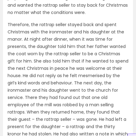
and wanted the rattrap seller to stay back for Christmas
no matter what the conditions were.
Therefore, the rattrap seller stayed back and spent
Christmas with the ironmaster and his daughter at the
manor. At night after dinner, when it was time for
presents, the daughter told him that her father wanted
the coat worn by the rattrap seller to be a Christmas
gift for him. She also told him that if he wanted to spend
the next Christmas in peace he was welcome at their
house. He did not reply as he felt mesmerised by the
girl’s kind words and behaviour. The next day, the
ironmaster and his daughter went to the church for
service. There they had found out that one old
employee of the mill was robbed by a man selling
rattraps. When they returned home, they found that
their guest – the rattrap seller – was gone. He had left a
present for the daughter – a rattrap and the thirty
kronor he had stolen. He had also written a note in which