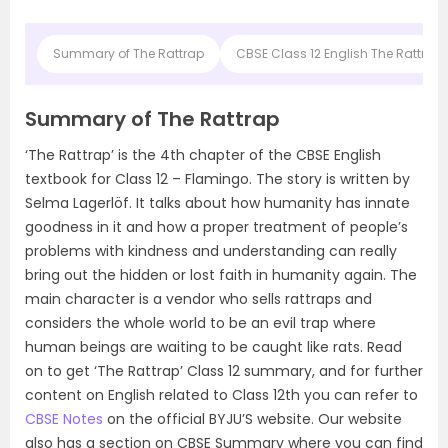
Summary of The Rattrap
CBSE Class 12 English The Rattra
Summary of The Rattrap
‘The Rattrap’ is the 4th chapter of the CBSE English
textbook for Class 12 – Flamingo. The story is written by
Selma Lagerlöf. It talks about how humanity has innate
goodness in it and how a proper treatment of people’s
problems with kindness and understanding can really
bring out the hidden or lost faith in humanity again. The
main character is a vendor who sells rattraps and
considers the whole world to be an evil trap where
human beings are waiting to be caught like rats. Read
on to get ‘The Rattrap’ Class 12 summary, and for further
content on English related to Class 12th you can refer to
CBSE Notes
on the official BYJU’S website. Our website
also has a section on CBSE Summary where you can find