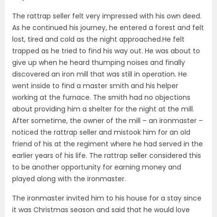
The rattrap seller felt very impressed with his own deed.
As he continued his journey, he entered a forest and felt
lost, tired and cold as the night approached.He felt
trapped as he tried to find his way out. He was about to
give up when he heard thumping noises and finally
discovered an iron mill that was still in operation. He
went inside to find a master smith and his helper
working at the furnace. The smith had no objections
about providing him a shelter for the night at the mill.
After sometime, the owner of the mill – an ironmaster –
noticed the rattrap seller and mistook him for an old
friend of his at the regiment where he had served in the
earlier years of his life. The rattrap seller considered this
to be another opportunity for earning money and
played along with the ironmaster.
The ironmaster invited him to his house for a stay since
it was Christmas season and said that he would love