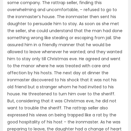
some company. The rattrap seller, finding this
overwhelming and uncomfortable, – refused to go to
the ironmaster’s house. The ironmaster then sent his
daughter to persuade him to stay. As soon as she met
the seller, she could understand that the man had done
something wrong like stealing or escaping from jail. She
assured him in a friendly manner that he would be
allowed to leave whenever he wanted; and they wanted
him to stay only till Christmas eve. He agreed and went
to the manor where he was treated with care and
affection by his hosts. The next day at dinner the
ironmaster discovered to his shock that it was not his
old friend but a stranger whom he had invited to his
house. He threatened to turn him over to the sheriff.
But, considering that it was Christmas eve, he did not
want to trouble the sheriff. The rattrap seller also
expressed his views on being trapped like a rat by the
good hospitality of his host – the ironmaster. As he was
preparing to leave, the daughter had a change of heart