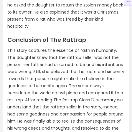
he asked the daughter to return the stolen money back
to its owner. He also explained that it was a Christmas
present from a rat who was freed by their kind
hospitality.
Conclusion of The Rattrap
This story captures the essence of faith in humanity.
The daughter knew that the rattrap seller was not the
person her father had assumed to be and his intentions
were wrong. Still, she believed that her care and sincerity
towards that person might make him believe in the
goodness of humanity again. The seller always
considered the world an evil place and compared it to a
rat trap. After reading The Rattrap Class 12 summary we
understand that the rattrap seller in the story, indeed,
had some goodness and compassion for people around
him. He was finally able to realise the consequences of
his wrong deeds and thoughts, and resolved to do the