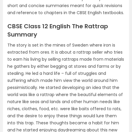
short and concise summaries meant for quick revisions
and reference to chapters in the CBSE English textbooks.
CBSE Class 12 English The Rattrap
Summary
The story is set in the mines of Sweden where iron is
extracted from ores. It is about a rattrap seller who tries
to earn his living by selling rattraps made from materials
he gathers by either begging at stores and farms or by
stealing. He led a hard life – full of struggles and
suffering which made him view the world around him
pessimistically. He started developing an idea that the
world was like a rattrap where the beautiful elements of
nature like seas and lands and other human needs like
riches, clothes, food, etc. were like baits offered to rats,
and the desire to enjoy these things would lure them
into this trap. These thoughts became a habit for him
and he started enjoying daydreaming about this new