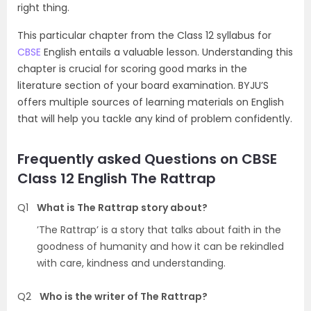
right thing.
This particular chapter from the Class 12 syllabus for
CBSE
English entails a valuable lesson. Understanding this
chapter is crucial for scoring good marks in the
literature section of your board examination. BYJU’S
offers multiple sources of learning materials on English
that will help you tackle any kind of problem confidently.
Frequently asked Questions on CBSE
Class 12 English The Rattrap
Q1
What is The Rattrap story about?
’The Rattrap’ is a story that talks about faith in the
goodness of humanity and how it can be rekindled
with care, kindness and understanding.
Q2
Who is the writer of The Rattrap?