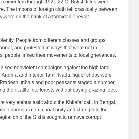
omentum through 1921-22.C. British titles were
e. The imports of foreign cloth fell drastically between
 were on the brink of a formidable revolt.
olently. People from different classes and groups
manner, and protested in ways that were not in
s, people linked their movements to local grievances.
anised nonviolent campaigns against the high land
l Andhra and interior Tamil Nadu, liquor shops were
ra Pradesh, tribals and poor peasants staged a number
g their cattle into forests without paying grazing fees.
 very enthusiastic about the Khilafat call. In Bengal,
gave enormous communal unity and strength to the
agitation of the Sikhs sought to remove corrupt