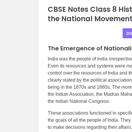
CBSE Notes Class 8 His
the National Movement
Do
The Emergence of National
India was the people of India irrespective
Even its resources and systems were mean
control over the resources of India and t
clearly stated by the political associati
being in the 1870s and 1880s. The more
the Indian Association, the Madras Mah
the Indian National Congress.
These associations functioned in specific
the goals of all the people of India. Th
to make decisions regarding their affairs.