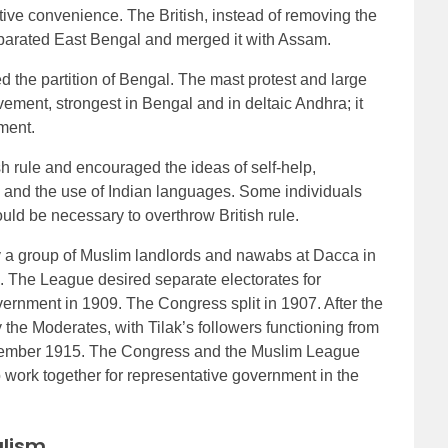
tive convenience. The British, instead of removing the
eparated East Bengal and merged it with Assam.
the partition of Bengal. The mast protest and large
ment, strongest in Bengal and in deltaic Andhra; it
ment.
rule and encouraged the ideas of self-help,
, and the use of Indian languages. Some individuals
uld be necessary to overthrow British rule.
 a group of Muslim landlords and nawabs at Dacca in
al. The League desired separate electorates for
rnment in 1909. The Congress split in 1907. After the
the Moderates, with Tilak’s followers functioning from
ecember 1915. The Congress and the Muslim League
work together for representative government in the
alism