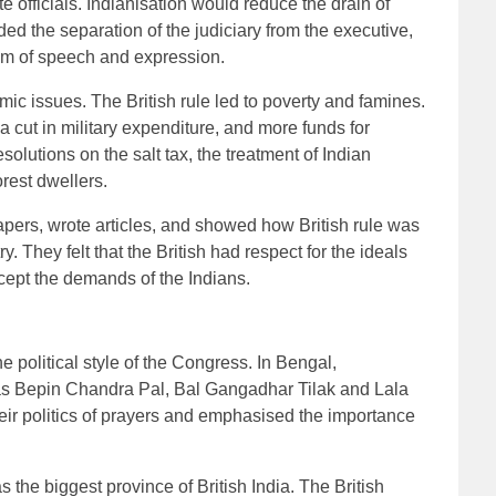
 officials. Indianisation would reduce the drain of
d the separation of the judiciary from the executive,
dom of speech and expression.
c issues. The British rule led to poverty and famines.
cut in military expenditure, and more funds for
olutions on the salt tax, the treatment of Indian
orest dwellers.
ers, wrote articles, and showed how British rule was
y. They felt that the British had respect for the ideals
cept the demands of the Indians.
 political style of the Congress. In Bengal,
as Bepin Chandra Pal, Bal Gangadhar Tilak and Lala
heir politics of prayers and emphasised the importance
 the biggest province of British India. The British