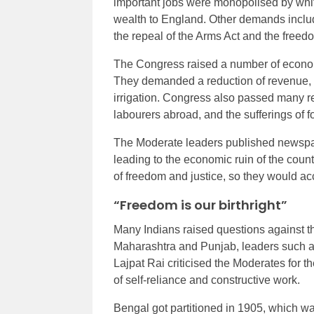
important jobs were monopolised by white
wealth to England. Other demands include
the repeal of the Arms Act and the free
The Congress raised a number of economi
They demanded a reduction of revenue, a 
irrigation. Congress also passed many res
labourers abroad, and the sufferings of f
The Moderate leaders published newspap
leading to the economic ruin of the countr
of freedom and justice, so they would ac
“Freedom is our birthright”
Many Indians raised questions against the
Maharashtra and Punjab, leaders such 
Lajpat Rai criticised the Moderates for t
of self-reliance and constructive work.
Bengal got partitioned in 1905, which was