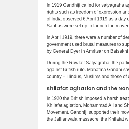
In 1919 Gandhiji called for satyagraha a
rights such as freedom of expression an
of India observed 6 April 1919 as a day o
Sabhas were set up to launch the move
In April 1919, there were a number of de
government used brutal measures to supp
by General Dyer in Amritsar on Baisakhi d
During the Rowlatt Satyagraha, the part
against British rule. Mahatma Gandhi saw
country – Hindus, Muslims and those of o
Khilafat agitation and the N
In 1920 the British imposed a harsh treat
Khilafat agitation, Mohammad Ali and Sha
Movement. Gandhiji supported their mo
the Jallianwala massacre, the Khilafat