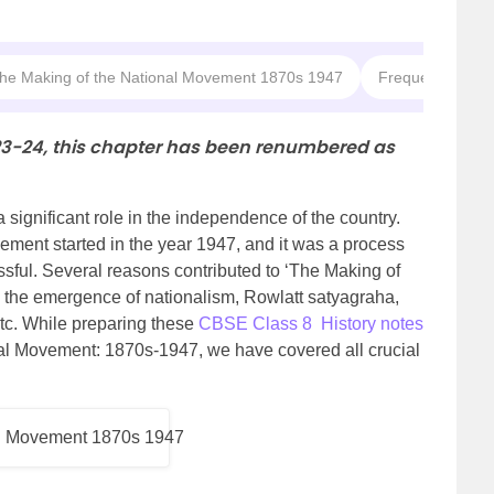
The Making of the National Movement 1870s 1947
Frequently Aske
23-24, this chapter has been renumbered as
significant role in the independence of the country.
ent started in the year 1947, and it was a process
sful. Several reasons contributed to ‘The Making of
s the emergence of nationalism, Rowlatt satyagraha,
etc. While preparing these
CBSE Class 8 History notes
al Movement: 1870s-1947, we have covered all crucial
al Movement 1870s 1947