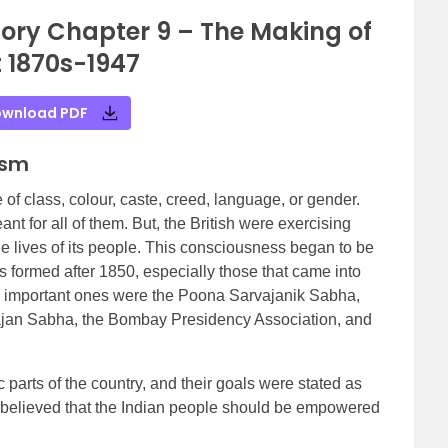
tory Chapter 9 – The Making of
 1870s-1947
wnload PDF
ism
 of class, colour, caste, creed, language, or gender.
t for all of them. But, the British were exercising
he lives of its people. This consciousness began to be
ons formed after 1850, especially those that came into
 important ones were the Poona Sarvajanik Sabha,
ajan Sabha, the Bombay Presidency Association, and
 parts of the country, and their goals were stated as
ey believed that the Indian people should be empowered