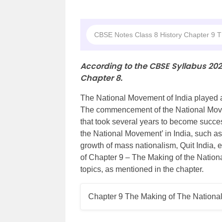
CBSE Notes Class 8 History Chapter 9 
According to the CBSE Syllabus 20
Chapter 8.
The National Movement of India played a 
The commencement of the National Movem
that took several years to become succes
the National Movement’ in India, such a
growth of mass nationalism, Quit India, 
of Chapter 9 – The Making of the Nation
topics, as mentioned in the chapter.
Chapter 9 The Making of The Nation