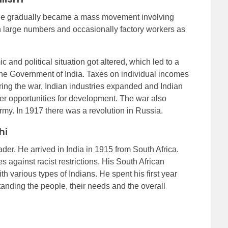
 rule gradually became a mass movement involving
n large numbers and occasionally factory workers as
c and political situation got altered, which led to a
the Government of India. Taxes on individual incomes
ring the war, Indian industries expanded and Indian
r opportunities for development. The war also
my. In 1917 there was a revolution in Russia.
hi
. He arrived in India in 1915 from South Africa.
 against racist restrictions. His South African
 various types of Indians. He spent his first year
tanding the people, their needs and the overall