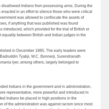
 disallowed Indians from possessing arms. During the
enacted in an effort to silence those who were critical
overnment was allowed to confiscate the assets of
sses, if anything that was published was found
as introduced, which provided for the trial of British or
equality between British and Indian judges in the
lished in December 1885. The early leaders were
adruddin Tyabji, W.C. Bonnerji, Surendranath
mania Iyer, among others, largely belonged to
nded Indians in the government and in administration.
more representative, more powerful and introduced in
ed Indians be placed in high positions in the
n of the administration was against racism since most