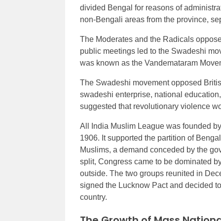
divided Bengal for reasons of administra
non-Bengali areas from the province, s
The Moderates and the Radicals opposed 
public meetings led to the Swadeshi move
was known as the Vandemataram Move
The Swadeshi movement opposed British 
swadeshi enterprise, national education
suggested that revolutionary violence wo
All India Muslim League was founded by
1906. It supported the partition of Beng
Muslims, a demand conceded by the gove
split, Congress came to be dominated by 
outside. The two groups reunited in D
signed the Lucknow Pact and decided to 
country.
The Growth of Mass Nation