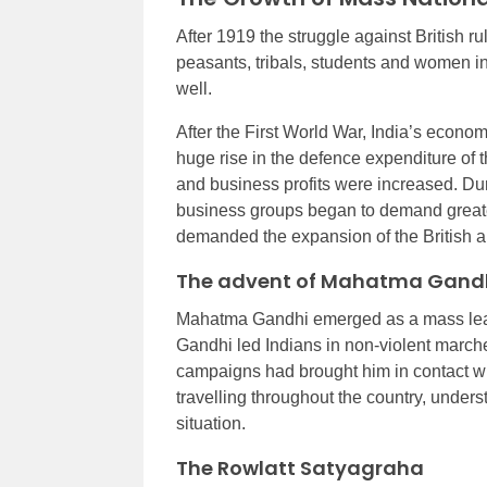
After 1919 the struggle against British
peasants, tribals, students and women i
well.
After the First World War, India’s economi
huge rise in the defence expenditure of 
and business profits were increased. Du
business groups began to demand greate
demanded the expansion of the British ar
The advent of Mahatma Gand
Mahatma Gandhi emerged as a mass leader
Gandhi led Indians in non-violent marches
campaigns had brought him in contact with
travelling throughout the country, unders
situation.
The Rowlatt Satyagraha