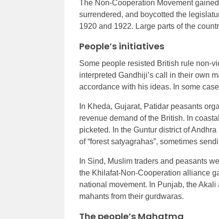
The Non-Cooperation Movement gained m
surrendered, and boycotted the legislatur
1920 and 1922. Large parts of the country
People’s initiatives
Some people resisted British rule non-vi
interpreted Gandhiji’s call in their own 
accordance with his ideas. In some case
In Kheda, Gujarat, Patidar peasants org
revenue demand of the British. In coasta
picketed. In the Guntur district of Andh
of “forest satyagrahas”, sometimes sendin
In Sind, Muslim traders and peasants were
the Khilafat-Non-Cooperation alliance 
national movement. In Punjab, the Akali 
mahants from their gurdwaras.
The people’s Mahatma