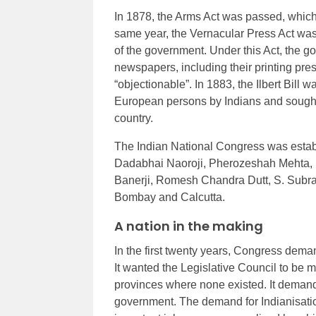
In 1878, the Arms Act was passed, which
same year, the Vernacular Press Act was 
of the government. Under this Act, the g
newspapers, including their printing pre
“objectionable”. In 1883, the Ilbert Bill w
European persons by Indians and sought 
country.
The Indian National Congress was estab
Dadabhai Naoroji, Pherozeshah Mehta, B
Banerji, Romesh Chandra Dutt, S. Subra
Bombay and Calcutta.
A nation in the making
In the first twenty years, Congress dema
It wanted the Legislative Council to be 
provinces where none existed. It demand
government. The demand for Indianisatio