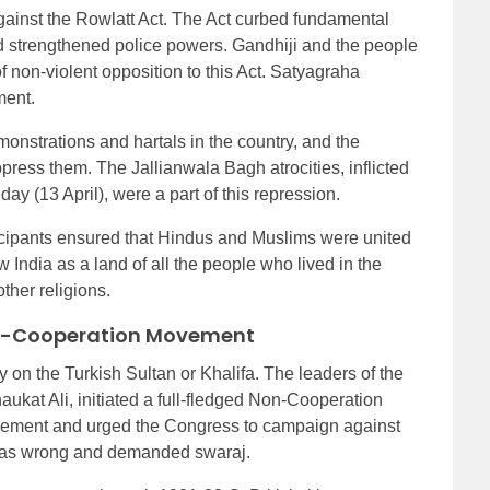
gainst the Rowlatt Act. The Act curbed fundamental
d strengthened police powers. Gandhiji and the people
f non-violent opposition to this Act. Satyagraha
ment.
monstrations and hartals in the country, and the
ress them. The Jallianwala Bagh atrocities, inflicted
ay (13 April), were a part of this repression.
icipants ensured that Hindus and Muslims were united
 India as a land of all the people who lived in the
ther religions.
on-Cooperation Movement
y on the Turkish Sultan or Khalifa. The leaders of the
ukat Ali, initiated a full-fledged Non-Cooperation
vement and urged the Congress to campaign against
 was wrong and demanded swaraj.