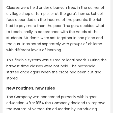
Classes were held under a banyan tree, in the corner of
a village shop or temple, or at the guru’s home. School
fees depended on the income of the parents: the rich
had to pay more than the poor. The guru decided what
to teach, orally in accordance with the needs of the
students. Students were sat together in one place and
the guru interacted separately with groups of children
with different levels of learning.
This flexible system was suited to local needs. During the
harvest time classes were not held. The pathshala
started once again when the crops had been cut and
stored.
New routines, new rules
The Company was concerned primarily with higher
education. After 1854 the Company decided to improve
the system of vernacular education by introducing