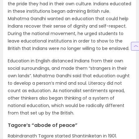
the pride they had in their own culture. Indians educated
in these institutions began admiring British rule.
Mahatma Gandhi wanted an education that could help
Indians recover their sense of dignity and self-respect.
During the national movement, he urged students to
leave educational institutions in order to show to the
British that Indians were no longer willing to be enslaved.
Education in English distanced Indians from their own
social surroundings, and made them “strangers in their
own lands”. Mahatma Gandhi said that education ought
to develop a person’s mind and soul. Literacy did not
count as education. As nationalist sentiments spread,
other thinkers also began thinking of a system of
national education, which would be radically different
from that set up by the British.
Tagore’s “abode of peace”
Rabindranath Tagore started Shantiniketan in 1901.