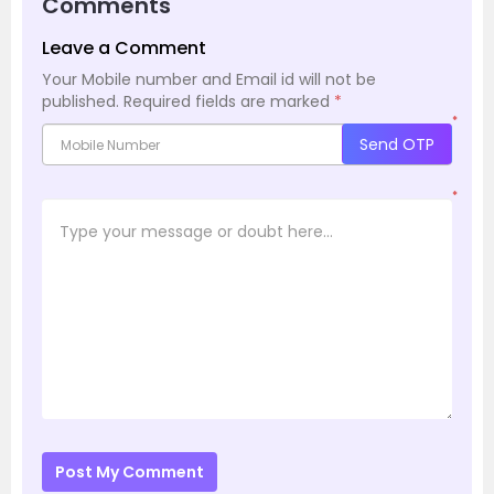
Comments
Leave a Comment
Your Mobile number and Email id will not be
published.
Required fields are marked
*
*
Send OTP
*
Post My Comment