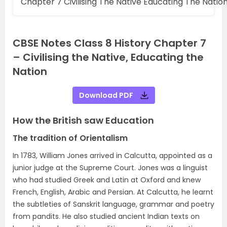
Chapter 7 Civilising The Native Educating The Natio
CBSE Notes Class 8 History Chapter 7
– Civilising the Native, Educating the
Nation
Download PDF
How the British saw Education
The tradition of Orientalism
In 1783, William Jones arrived in Calcutta, appointed as a
junior judge at the Supreme Court. Jones was a linguist
who had studied Greek and Latin at Oxford and knew
French, English, Arabic and Persian. At Calcutta, he learnt
the subtleties of Sanskrit language, grammar and poetry
from pandits. He also studied ancient Indian texts on