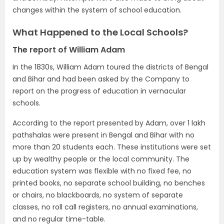
changes within the system of school education.
What Happened to the Local Schools?
The report of William Adam
In the 1830s, William Adam toured the districts of Bengal
and Bihar and had been asked by the Company to
report on the progress of education in vernacular
schools.
According to the report presented by Adam, over 1 lakh
pathshalas were present in Bengal and Bihar with no
more than 20 students each. These institutions were set
up by wealthy people or the local community. The
education system was flexible with no fixed fee, no
printed books, no separate school building, no benches
or chairs, no blackboards, no system of separate
classes, no roll call registers, no annual examinations,
and no regular time-table.