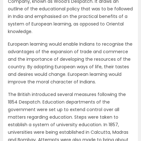
Company, known as Wood’s Despatch. It draws an
outline of the educational policy that was to be followed
in India and emphasised on the practical benefits of a
system of European learning, as opposed to Oriental
knowledge.
European learning would enable Indians to recognise the
advantages of the expansion of trade and commerce
and the importance of developing the resources of the
country. By adopting European ways of life, their tastes
and desires would change. European learning would
improve the moral character of Indians.
The British introduced several measures following the
1854 Despatch. Education departments of the
government were set up to extend control over all
matters regarding education. Steps were taken to
establish a system of university education. In 1857,
universities were being established in Calcutta, Madras
and Bombay. Attempts were also made to bring about