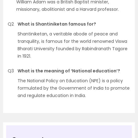
William Adam was a British Baptist minister,
missionary, abolitionist and a Harvard professor.
Q2
What is Shantiniketan famous for?
Shantiniketan, a veritable abode of peace and
tranquility, is famous for the world renowned Viswa
Bharati University founded by Rabindranath Tagore
in 1921.
Q3
What is the meaning of ‘National education’?
The National Policy on Education (NPE) is a policy
formulated by the Government of India to promote
and regulate education in India.