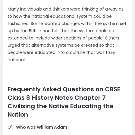
Many individuals and thinkers were thinking of a way as
to how the national educational system could be
fashioned. Some wanted changes within the system set
up by the British and felt that the system could be
extended to include wider sections of people. Others
urged that alternative systems be created so that
people were educated into a culture that was truly
national.
Frequently Asked Questions on CBSE
Class 8 History Notes Chapter 7
Civilising the Native Educating the
Nation
Q1
Who was William Adam?