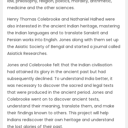
law, philosophy, religion, politics, morality, arithmetic,
medicine and the other sciences.
Henry Thomas Colebrooke and Nathaniel Halhed were
also interested in the ancient Indian heritage, mastering
the Indian languages and to translate Sanskrit and
Persian works into English. Jones along with them set up
the Asiatic Society of Bengal and started a journal called
Asiatick Researches.
Jones and Colebrooke felt that the Indian civilisation
had attained its glory in the ancient past but had
subsequently declined. To understand India better, it
was necessary to discover the sacred and legal texts
that were produced in the ancient period. Jones and
Colebrooke went on to discover ancient texts,
understand their meaning, translate them, and make
their findings known to others. This project will help
Indians rediscover their own heritage and understand
the lost glories of their past.