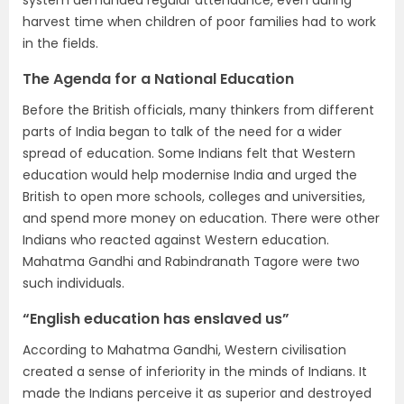
harvest time when children of poor families had to work
in the fields.
The Agenda for a National Education
Before the British officials, many thinkers from different
parts of India began to talk of the need for a wider
spread of education. Some Indians felt that Western
education would help modernise India and urged the
British to open more schools, colleges and universities,
and spend more money on education. There were other
Indians who reacted against Western education.
Mahatma Gandhi and Rabindranath Tagore were two
such individuals.
“English education has enslaved us”
According to Mahatma Gandhi, Western civilisation
created a sense of inferiority in the minds of Indians. It
made the Indians perceive it as superior and destroyed