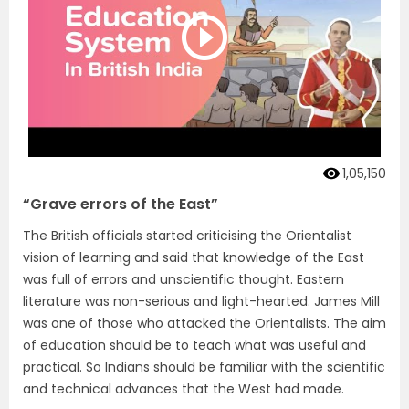
1,05,150
“Grave errors of the East”
The British officials started criticising the Orientalist
vision of learning and said that knowledge of the East
was full of errors and unscientific thought. Eastern
literature was non-serious and light-hearted. James Mill
was one of those who attacked the Orientalists. The aim
of education should be to teach what was useful and
practical. So Indians should be familiar with the scientific
and technical advances that the West had made.