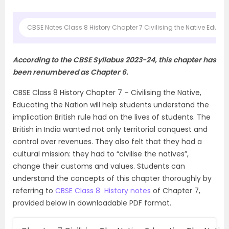
CBSE Notes Class 8 History Chapter 7 Civilising the Native Educat
According to the CBSE Syllabus 2023-24, this chapter has
been renumbered as Chapter 6.
CBSE Class 8 History Chapter 7 – Civilising the Native,
Educating the Nation will help students understand the
implication British rule had on the lives of students. The
British in India wanted not only territorial conquest and
control over revenues. They also felt that they had a
cultural mission: they had to “civilise the natives”,
change their customs and values. Students can
understand the concepts of this chapter thoroughly by
referring to
CBSE Class 8 History notes
of Chapter 7,
provided below in downloadable PDF format.