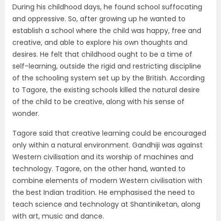
During his childhood days, he found school suffocating
and oppressive. So, after growing up he wanted to
establish a school where the child was happy, free and
creative, and able to explore his own thoughts and
desires. He felt that childhood ought to be a time of
self-learning, outside the rigid and restricting discipline
of the schooling system set up by the British. According
to Tagore, the existing schools killed the natural desire
of the child to be creative, along with his sense of
wonder.
Tagore said that creative learning could be encouraged
only within a natural environment. Gandhiji was against
Western civilisation and its worship of machines and
technology. Tagore, on the other hand, wanted to
combine elements of modern Western civilisation with
the best Indian tradition. He emphasised the need to
teach science and technology at Shantiniketan, along
with art, music and dance.