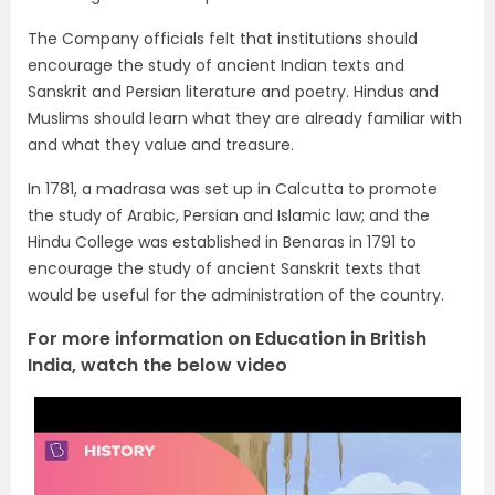
The Company officials felt that institutions should
encourage the study of ancient Indian texts and
Sanskrit and Persian literature and poetry. Hindus and
Muslims should learn what they are already familiar with
and what they value and treasure.
In 1781, a madrasa was set up in Calcutta to promote
the study of Arabic, Persian and Islamic law; and the
Hindu College was established in Benaras in 1791 to
encourage the study of ancient Sanskrit texts that
would be useful for the administration of the country.
For more information on Education in British
India
, watch the below video