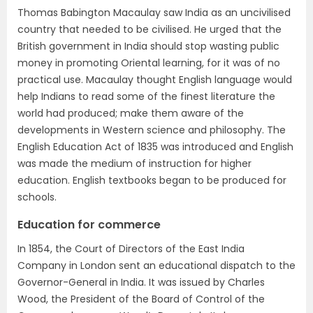
Thomas Babington Macaulay saw India as an uncivilised
country that needed to be civilised. He urged that the
British government in India should stop wasting public
money in promoting Oriental learning, for it was of no
practical use. Macaulay thought English language would
help Indians to read some of the finest literature the
world had produced; make them aware of the
developments in Western science and philosophy. The
English Education Act of 1835 was introduced and English
was made the medium of instruction for higher
education. English textbooks began to be produced for
schools.
Education for commerce
In 1854, the Court of Directors of the East India
Company in London sent an educational dispatch to the
Governor-General in India. It was issued by Charles
Wood, the President of the Board of Control of the