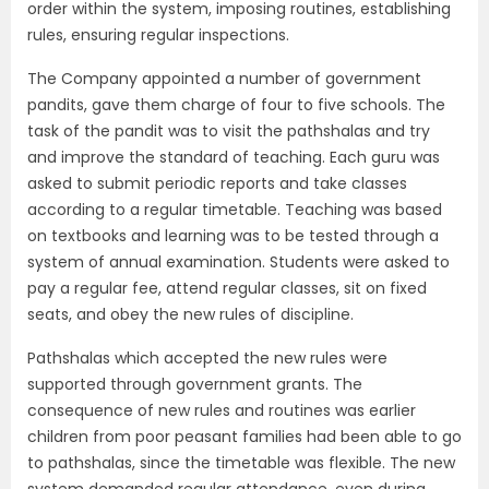
order within the system, imposing routines, establishing
rules, ensuring regular inspections.
The Company appointed a number of government
pandits, gave them charge of four to five schools. The
task of the pandit was to visit the pathshalas and try
and improve the standard of teaching. Each guru was
asked to submit periodic reports and take classes
according to a regular timetable. Teaching was based
on textbooks and learning was to be tested through a
system of annual examination. Students were asked to
pay a regular fee, attend regular classes, sit on fixed
seats, and obey the new rules of discipline.
Pathshalas which accepted the new rules were
supported through government grants. The
consequence of new rules and routines was earlier
children from poor peasant families had been able to go
to pathshalas, since the timetable was flexible. The new
system demanded regular attendance, even during