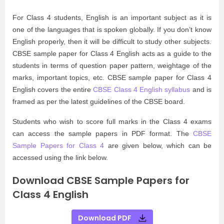
For Class 4 students, English is an important subject as it is
one of the languages that is spoken globally. If you don’t know
English properly, then it will be difficult to study other subjects.
CBSE sample paper for Class 4 English acts as a guide to the
students in terms of question paper pattern, weightage of the
marks, important topics, etc. CBSE sample paper for Class 4
English covers the entire
CBSE Class 4 English syllabus
and is
framed as per the latest guidelines of the CBSE board.
Students who wish to score full marks in the Class 4 exams
can access the sample papers in PDF format. The
CBSE
Sample Papers for Class 4
are given below, which can be
accessed using the link below.
Download CBSE Sample Papers for
Class 4 English
Download PDF