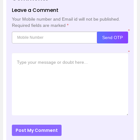
Leave a Comment
Your Mobile number and Email id will not be published.
Required fields are marked
*
*
Send OTP
*
Post My Comment