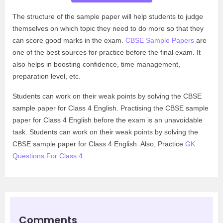
The structure of the sample paper will help students to judge
themselves on which topic they need to do more so that they
can score good marks in the exam.
CBSE Sample Papers
are
one of the best sources for practice before the final exam. It
also helps in boosting confidence, time management,
preparation level, etc.
Students can work on their weak points by solving the CBSE
sample paper for Class 4 English. Practising the CBSE sample
paper for Class 4 English before the exam is an unavoidable
task. Students can work on their weak points by solving the
CBSE sample paper for Class 4 English. Also, Practice
GK
Questions For Class 4
.
Comments