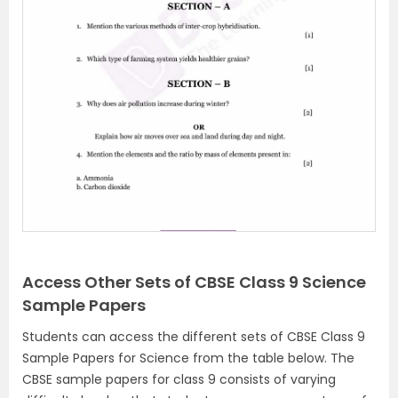
Access Other Sets of CBSE Class 9 Science
Sample Papers
Students can access the different sets of CBSE Class 9
Sample Papers for Science from the table below. The
CBSE sample papers for class 9 consists of varying