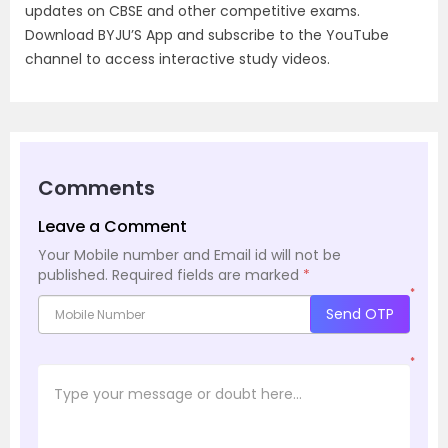
updates on CBSE and other competitive exams.
Download BYJU’S App and subscribe to the YouTube
channel to access interactive study videos.
Comments
Leave a Comment
Your Mobile number and Email id will not be
published.
Required fields are marked
*
*
Send OTP
*