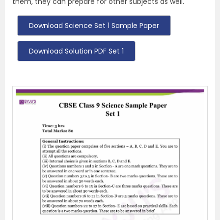
them, they can prepare for other subjects as well.
Download Science Set 1 Sample Paper
Download Solution PDF Set 1