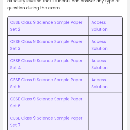
difficulty level so that students can answer any type of
question during the exam.
CBSE Class 9 Science Sample Paper
Access
Set 2
Solution
CBSE Class 9 Science Sample Paper
Access
Set 3
Solution
CBSE Class 9 Science Sample Paper
Access
Set 4
Solution
CBSE Class 9 Science Sample Paper
Access
Set 5
Solution
CBSE Class 9 Science Sample Paper
Set 6
CBSE Class 9 Science Sample Paper
Set 7