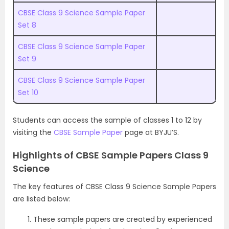
CBSE Class 9 Science Sample Paper
Set 8
CBSE Class 9 Science Sample Paper
Set 9
CBSE Class 9 Science Sample Paper
Set 10
Students can access the sample of classes 1 to 12 by
visiting the
CBSE Sample Paper
page at BYJU’S.
Highlights of CBSE Sample Papers Class 9
Science
The key features of CBSE Class 9 Science Sample Papers
are listed below:
These sample papers are created by experienced