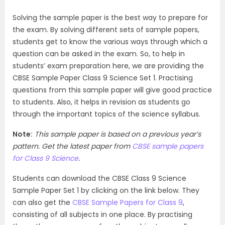
Solving the sample paper is the best way to prepare for
the exam. By solving different sets of sample papers,
students get to know the various ways through which a
question can be asked in the exam. So, to help in
students’ exam preparation here, we are providing the
CBSE Sample Paper Class 9 Science Set 1. Practising
questions from this sample paper will give good practice
to students. Also, it helps in revision as students go
through the important topics of the science syllabus.
Note:
This sample paper is based on a previous year’s
pattern. Get the latest paper from
CBSE sample papers
for Class 9 Science
.
Students can download the CBSE Class 9 Science
Sample Paper Set 1 by clicking on the link below. They
can also get the
CBSE Sample Papers for Class 9
,
consisting of all subjects in one place. By practising