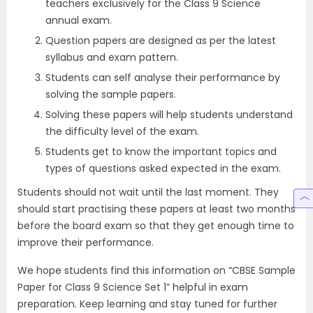
teachers exclusively for the Class 9 Science
annual exam.
Question papers are designed as per the latest
syllabus and exam pattern.
Students can self analyse their performance by
solving the sample papers.
Solving these papers will help students understand
the difficulty level of the exam.
Students get to know the important topics and
types of questions asked expected in the exam.
Students should not wait until the last moment. They
should start practising these papers at least two months
before the board exam so that they get enough time to
improve their performance.
We hope students find this information on “CBSE Sample
Paper for Class 9 Science Set 1” helpful in exam
preparation. Keep learning and stay tuned for further