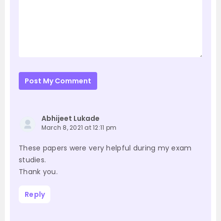
Post My Comment
Abhijeet Lukade
March 8, 2021 at 12:11 pm
These papers were very helpful during my exam
studies.
Thank you.
Reply