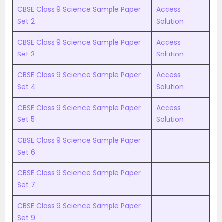
CBSE Class 9 Science Sample Paper
Access
Set 2
Solution
CBSE Class 9 Science Sample Paper
Access
Set 3
Solution
CBSE Class 9 Science Sample Paper
Access
Set 4
Solution
CBSE Class 9 Science Sample Paper
Access
Set 5
Solution
CBSE Class 9 Science Sample Paper
Set 6
CBSE Class 9 Science Sample Paper
Set 7
CBSE Class 9 Science Sample Paper
Set 9