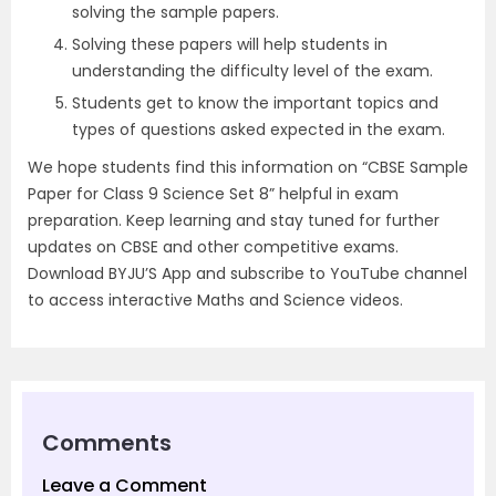
solving the sample papers.
Solving these papers will help students in
understanding the difficulty level of the exam.
Students get to know the important topics and
types of questions asked expected in the exam.
We hope students find this information on “CBSE Sample
Paper for Class 9 Science Set 8” helpful in exam
preparation. Keep learning and stay tuned for further
updates on CBSE and other competitive exams.
Download BYJU’S App and subscribe to YouTube channel
to access interactive Maths and Science videos.
Comments
Leave a Comment