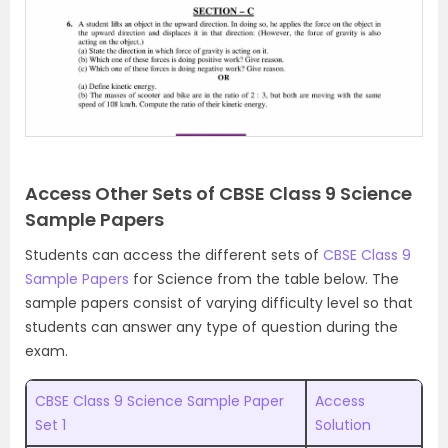
Access Other Sets of CBSE Class 9 Science
Sample Papers
Students can access the different sets of
CBSE Class 9
Sample Papers
for Science from the table below. The
sample papers consist of varying difficulty level so that
students can answer any type of question during the
exam.
CBSE Class 9 Science Sample Paper
Access
Set 1
Solution