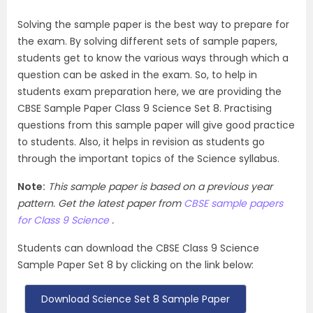
Solving the sample paper is the best way to prepare for
the exam. By solving different sets of sample papers,
students get to know the various ways through which a
question can be asked in the exam. So, to help in
students exam preparation here, we are providing the
CBSE Sample Paper Class 9 Science Set 8. Practising
questions from this sample paper will give good practice
to students. Also, it helps in revision as students go
through the important topics of the Science syllabus.
Note:
This sample paper is based on a previous year
pattern. Get the latest paper from
CBSE sample papers
for Class 9 Science
.
Students can download the CBSE Class 9 Science
Sample Paper Set 8 by clicking on the link below:
Download Science Set 8 Sample Paper