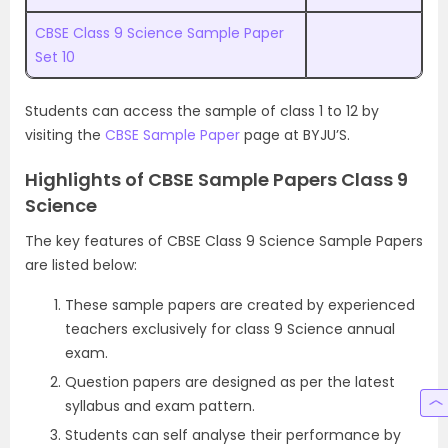
CBSE Class 9 Science Sample Paper
Set 10
Students can access the sample of class 1 to 12 by
visiting the
CBSE Sample Paper
page at BYJU’S.
Highlights of CBSE Sample Papers Class 9
Science
The key features of CBSE Class 9 Science Sample Papers
are listed below:
These sample papers are created by experienced
teachers exclusively for class 9 Science annual
exam.
Question papers are designed as per the latest
syllabus and exam pattern.
Students can self analyse their performance by