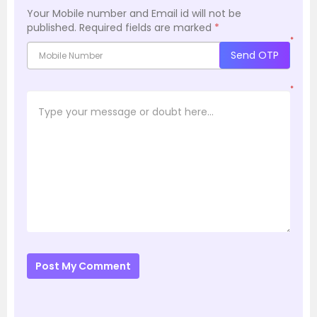
Your Mobile number and Email id will not be
published.
Required fields are marked
*
*
Send OTP
*
Post My Comment