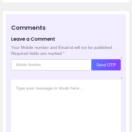
Comments
Leave a Comment
Your Mobile number and Email id will not be published.
Required fields are marked
*
*
Send OTP
*