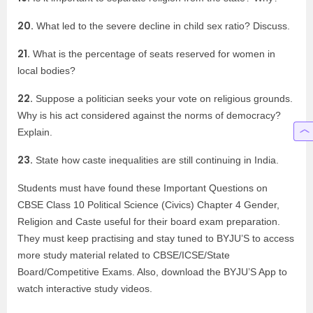
20.
What led to the severe decline in child sex ratio? Discuss.
21.
What is the percentage of seats reserved for women in
local bodies?
22.
Suppose a politician seeks your vote on religious grounds.
Why is his act considered against the norms of democracy?
Explain.
23.
State how caste inequalities are still continuing in India.
Students must have found these Important Questions on
CBSE Class 10 Political Science (Civics) Chapter 4 Gender,
Religion and Caste useful for their board exam preparation.
They must keep practising and stay tuned to BYJU’S to access
more study material related to CBSE/ICSE/State
Board/Competitive Exams. Also, download the BYJU’S App to
watch interactive study videos.