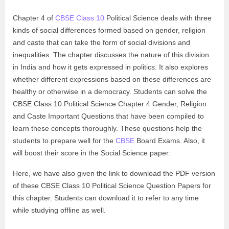
Chapter 4 of
CBSE Class 10
Political Science deals with three
kinds of social differences formed based on gender, religion
and caste that can take the form of social divisions and
inequalities. The chapter discusses the nature of this division
in India and how it gets expressed in politics. It also explores
whether different expressions based on these differences are
healthy or otherwise in a democracy. Students can solve the
CBSE Class 10 Political Science Chapter 4 Gender, Religion
and Caste Important Questions that have been compiled to
learn these concepts thoroughly. These questions help the
students to prepare well for the
CBSE
Board Exams. Also, it
will boost their score in the Social Science paper.
Here, we have also given the link to download the PDF version
of these CBSE Class 10 Political Science Question Papers for
this chapter. Students can download it to refer to any time
while studying offline as well.