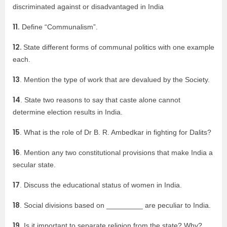
discriminated against or disadvantaged in India
11.
Define “Communalism”.
12.
State different forms of communal politics with one example
each.
13
. Mention the type of work that are devalued by the Society.
14
. State two reasons to say that caste alone cannot
determine election results in India.
15
. What is the role of Dr B. R. Ambedkar in fighting for Dalits?
16
. Mention any two constitutional provisions that make India a
secular state.
17
. Discuss the educational status of women in India.
18
. Social divisions based on _________ are peculiar to India.
19.
Is it important to separate religion from the state? Why?