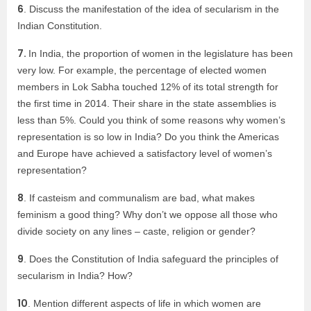
6
. Discuss the manifestation of the idea of secularism in the
Indian Constitution.
7.
In India, the proportion of women in the legislature has been
very low. For example, the percentage of elected women
members in Lok Sabha touched 12% of its total strength for
the first time in 2014. Their share in the state assemblies is
less than 5%. Could you think of some reasons why women’s
representation is so low in India? Do you think the Americas
and Europe have achieved a satisfactory level of women’s
representation?
8
. If casteism and communalism are bad, what makes
feminism a good thing? Why don’t we oppose all those who
divide society on any lines – caste, religion or gender?
9
. Does the Constitution of India safeguard the principles of
secularism in India? How?
10
. Mention different aspects of life in which women are