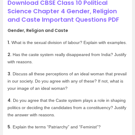
Download CBSE Class 10 Political
Science Chapter 4 Gender, Religion
and Caste Important Questions PDF
Gender, Religion and Caste
1.
What is the sexual division of labour? Explain with examples.
2.
Has the caste system really disappeared from India? Justify
with reasons.
3
. Discuss all these perceptions of an ideal woman that prevail
in our society. Do you agree with any of these? If not, what is
your image of an ideal woman?
4
. Do you agree that the Caste system plays a role in shaping
politics or deciding the candidates from a constituency? Justify
the answer with reasons.
5
. Explain the terms “Patriarchy” and “Feminist”?