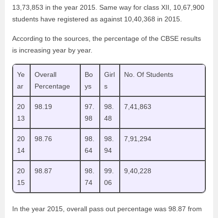
13,73,853 in the year 2015. Same way for class XII, 10,67,900
students have registered as against 10,40,368 in 2015.
According to the sources, the percentage of the CBSE results
is increasing year by year.
Ye
Overall
Bo
Girl
No. Of Students
ar
Percentage
ys
s
20
98.19
97.
98.
7,41,863
13
98
48
20
98.76
98.
98.
7,91,294
14
64
94
20
98.87
98.
99.
9,40,228
15
74
06
In the year 2015, overall pass out percentage was 98.87 from