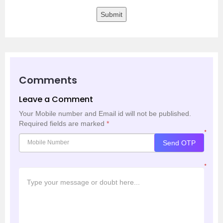
Submit
Comments
Leave a Comment
Your Mobile number and Email id will not be published.
Required fields are marked
*
*
Send OTP
*