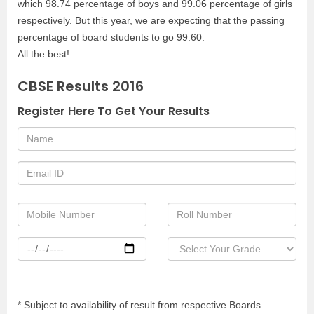
which 98.74 percentage of boys and 99.06 percentage of girls
respectively. But this year, we are expecting that the passing
percentage of board students to go 99.60.
All the best!
CBSE Results 2016
Register Here To Get Your Results
* Subject to availability of result from respective Boards.