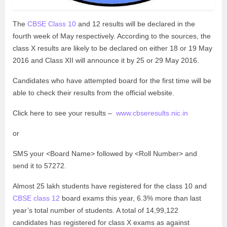
The
CBSE Class 10
and 12 results will be declared in the
fourth week of May respectively. According to the sources, the
class X results are likely to be declared on either 18 or 19 May
2016 and Class XII will announce it by 25 or 29 May 2016.
Candidates who have attempted board for the first time will be
able to check their results from the official website.
Click here to see your results –
www.cbseresults.nic.in
or
SMS your <Board Name> followed by <Roll Number> and
send it to 57272.
Almost 25 lakh students have registered for the class 10 and
CBSE class 12
board exams this year, 6.3% more than last
year’s total number of students. A total of 14,99,122
candidates has registered for class X exams as against