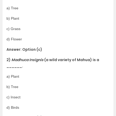
a) Tree
b) Plant
c) Grass
d) Flower
Answer: Option (c)
2)
Madhuca Insignis
(a wild variety of Mahua) is a
______.
a) Plant
b) Tree
c) Insect
d) Birds