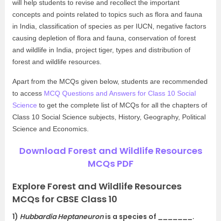
will help students to revise and recollect the important
concepts and points related to topics such as flora and fauna
in India, classification of species as per IUCN, negative factors
causing depletion of flora and fauna, conservation of forest
and wildlife in India, project tiger, types and distribution of
forest and wildlife resources.
Apart from the MCQs given below, students are recommended
to access
MCQ Questions and Answers for Class 10 Social
Science
to get the complete list of MCQs for all the chapters of
Class 10 Social Science subjects, History, Geography, Political
Science and Economics.
Download Forest and Wildlife Resources
MCQs PDF
Explore Forest and Wildlife Resources
MCQs for CBSE Class 10
1)
Hubbardia Heptaneuron
is a species of _______.