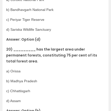
b) Bandhavgarh National Park
c) Periyar Tiger Reserve
d) Sariska Wildlife Sanctuary
Answer: Option (d)
20) _________ has the largest area under
permanent forests, constituting 75 per cent of its
total forest area.
a) Orissa
b) Madhya Pradesh
c) Chhattisgarh
d) Assam
Answer: Option (b)