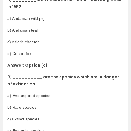
in 1952.
a) Andaman wild pig
b) Andaman teal
c) Asiatic cheetah
d) Desert fox
Answer: Option (c)
9) __________ are the species which are in danger
of extinction.
a) Endangered species
b) Rare species
c) Extinct species
d) Endemic species