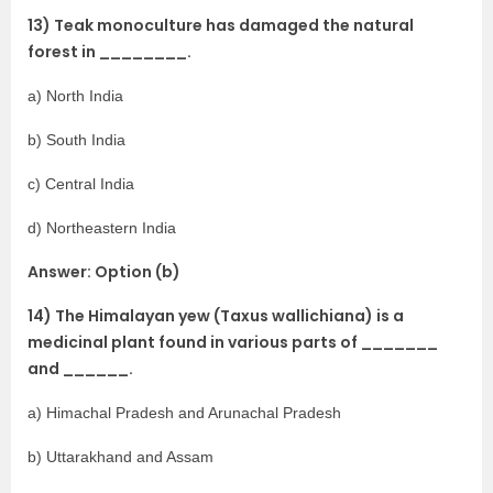
13) Teak monoculture has damaged the natural
forest in ________.
a) North India
b) South India
c) Central India
d) Northeastern India
Answer: Option (b)
14) The Himalayan yew (Taxus wallichiana) is a
medicinal plant found in various parts of _______
and ______.
a) Himachal Pradesh and Arunachal Pradesh
b) Uttarakhand and Assam