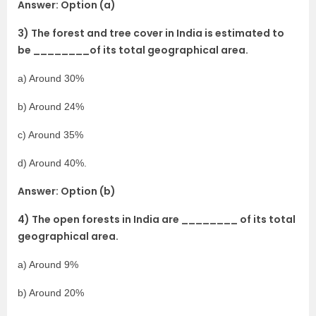
Answer: Option (a)
3) The forest and tree cover in India is estimated to
be ________of its total geographical area.
a) Around 30%
b) Around 24%
c) Around 35%
d) Around 40%.
Answer: Option (b)
4) The open forests in India are ________ of its total
geographical area.
a) Around 9%
b) Around 20%