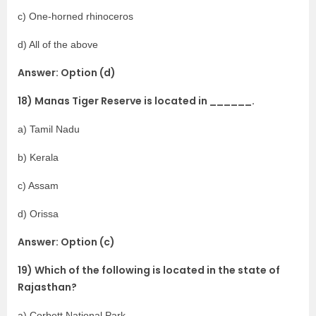
c) One-horned rhinoceros
d) All of the above
Answer: Option (d)
18) Manas Tiger Reserve is located in ______.
a) Tamil Nadu
b) Kerala
c) Assam
d) Orissa
Answer: Option (c)
19) Which of the following is located in the state of
Rajasthan?
a) Corbett National Park