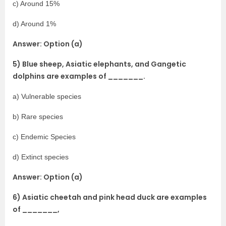
c) Around 15%
d) Around 1%
Answer: Option (a)
5) Blue sheep, Asiatic elephants, and Gangetic
dolphins are examples of _______.
a) Vulnerable species
b) Rare species
c) Endemic Species
d) Extinct species
Answer: Option (a)
6) Asiatic cheetah and pink head duck are examples
of _______,