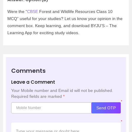
Were the “
CBSE
Forest and Wildlife Resources Class 10
MCQ” useful for your studies? Let us know your opinion in the
comment box. Keep learning, and download BYJU’S – The
Learning App for exciting study videos.
Comments
Leave a Comment
Your Mobile number and Email id will not be published.
Required fields are marked
*
*
Send OTP
*