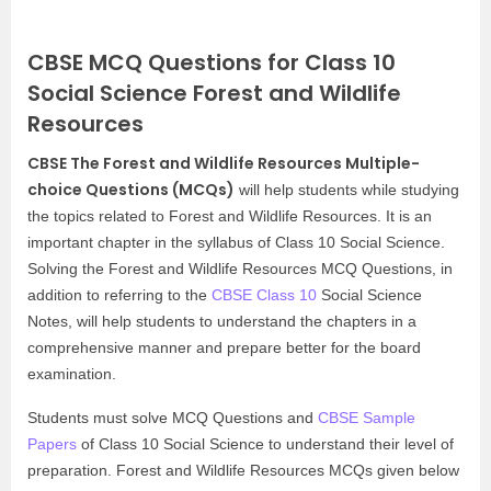
CBSE MCQ Questions for Class 10
Social Science Forest and Wildlife
Resources
CBSE The Forest and Wildlife Resources Multiple-
choice Questions (MCQs)
will help students while studying
the topics related to Forest and Wildlife Resources. It is an
important chapter in the syllabus of Class 10 Social Science.
Solving the Forest and Wildlife Resources MCQ Questions, in
addition to referring to the
CBSE Class 10
Social Science
Notes, will help students to understand the chapters in a
comprehensive manner and prepare better for the board
examination.
Students must solve MCQ Questions and
CBSE Sample
Papers
of Class 10 Social Science to understand their level of
preparation. Forest and Wildlife Resources MCQs given below