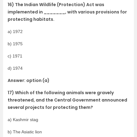
16) The Indian Wildlife (Protection) Act was
implemented in _______, with various provisions for
protecting habitats.
a) 1972
b) 1975
c) 1971
d) 1974
Answer: option (a)
17) Which of the following animals were gravely
threatened, and the Central Government announced
several projects for protecting them?
a) Kashmir stag
b) The Asiatic lion