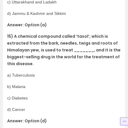
c) Uttarakhand and Ladakh
d) Jammu & Kashmir and Sikkim
Answer: Option (a)
15) A chemical compound called ‘taxol’, which is
extracted from the bark, needles, twigs and roots of
Himalayan yew, is used to treat _______, and it is the
biggest-selling drug in the world for the treatment of
this disease.
a) Tuberculosis
b) Malaria
c) Diabetes
d) Cancer
Answer: Option (d)