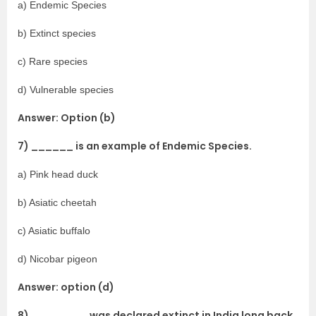
a) Endemic Species
b) Extinct species
c) Rare species
d) Vulnerable species
Answer: Option (b)
7) ______ is an example of Endemic Species.
a) Pink head duck
b) Asiatic cheetah
c) Asiatic buffalo
d) Nicobar pigeon
Answer: option (d)
8) ________ was declared extinct in India long back