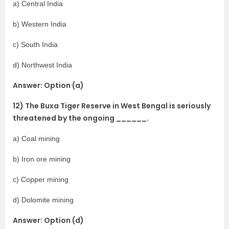
a) Central India
b) Western India
c) South India
d) Northwest India
Answer: Option (a)
12) The Buxa Tiger Reserve in West Bengal is seriously
threatened by the ongoing ______.
a) Coal mining
b) Iron ore mining
c) Copper mining
d) Dolomite mining
Answer: Option (d)