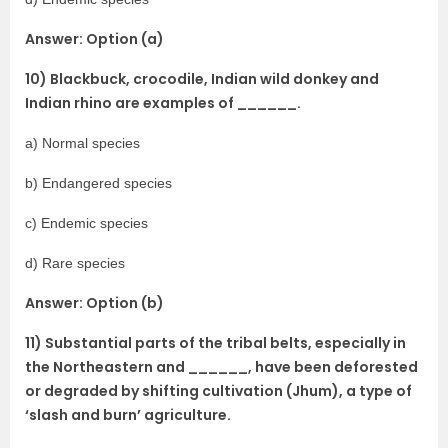
Answer: Option (a)
10) Blackbuck, crocodile, Indian wild donkey and
Indian rhino are examples of ______.
a) Normal species
b) Endangered species
c) Endemic species
d) Rare species
Answer: Option (b)
11) Substantial parts of the tribal belts, especially in
the Northeastern and ______, have been deforested
or degraded by shifting cultivation (Jhum), a type of
‘slash and burn’ agriculture.