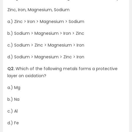
Zinc, Iron, Magnesium, Sodium
a.) Zinc > Iron > Magnesium > Sodium
b.) Sodium > Magnesium > Iron > Zinc
c.) Sodium > Zinc > Magnesium > Iron
d.) Sodium > Magnesium > Zinc > Iron
Q2.
Which of the following metals forms a protective
layer on oxidation?
a.) Mg
b.) Na
c.) Al
d.) Fe