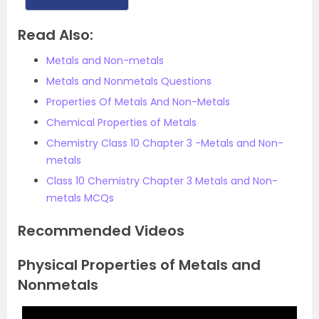
Read Also:
Metals and Non-metals
Metals and Nonmetals Questions
Properties Of Metals And Non-Metals
Chemical Properties of Metals
Chemistry Class 10 Chapter 3 -Metals and Non-
metals
Class 10 Chemistry Chapter 3 Metals and Non-
metals MCQs
Recommended Videos
Physical Properties of Metals and
Nonmetals