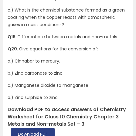
c.) What is the chemical substance formed as a green
coating when the copper reacts with atmospheric
gases in moist conditions?
Q19.
Differentiate between metals and non-metals.
Q20.
Give equations for the conversion of:
a.) Cinnabar to mercury.
b.) Zinc carbonate to zinc.
c.) Manganese dioxide to manganese
d.) Zinc sulphide to zinc.
Download PDF to access answers of Chemistry
Worksheet for Class 10 Chemistry Chapter 3
Metals and Non-metals Set – 3
Download PDF