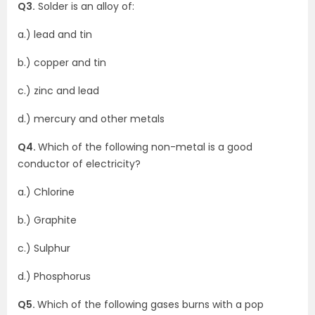
Q3.
Solder is an alloy of:
a.) lead and tin
b.) copper and tin
c.) zinc and lead
d.) mercury and other metals
Q4.
Which of the following non-metal is a good
conductor of electricity?
a.) Chlorine
b.) Graphite
c.) Sulphur
d.) Phosphorus
Q5.
Which of the following gases burns with a pop