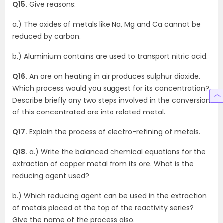
Q15.
Give reasons:
a.) The oxides of metals like Na, Mg and Ca cannot be
reduced by carbon.
b.) Aluminium contains are used to transport nitric acid.
Q16.
An ore on heating in air produces sulphur dioxide.
Which process would you suggest for its concentration?
Describe briefly any two steps involved in the conversion
of this concentrated ore into related metal.
Q17.
Explain the process of electro-refining of metals.
Q18.
a.) Write the balanced chemical equations for the
extraction of copper metal from its ore. What is the
reducing agent used?
b.) Which reducing agent can be used in the extraction
of metals placed at the top of the reactivity series?
Give the name of the process also.