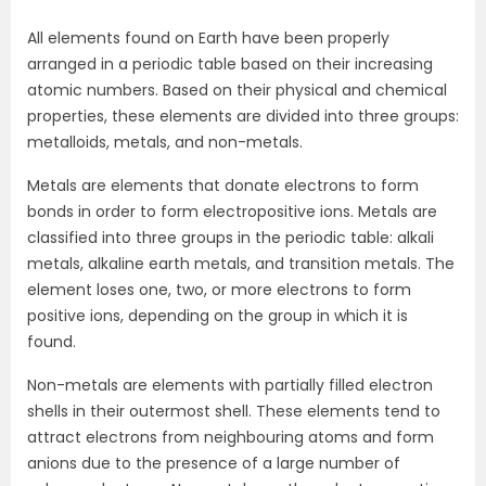
All elements found on Earth have been properly
arranged in a periodic table based on their increasing
atomic numbers. Based on their physical and chemical
properties, these elements are divided into three groups:
metalloids, metals, and non-metals.
Metals are elements that donate electrons to form
bonds in order to form electropositive ions. Metals are
classified into three groups in the periodic table: alkali
metals, alkaline earth metals, and transition metals. The
element loses one, two, or more electrons to form
positive ions, depending on the group in which it is
found.
Non-metals are elements with partially filled electron
shells in their outermost shell. These elements tend to
attract electrons from neighbouring atoms and form
anions due to the presence of a large number of