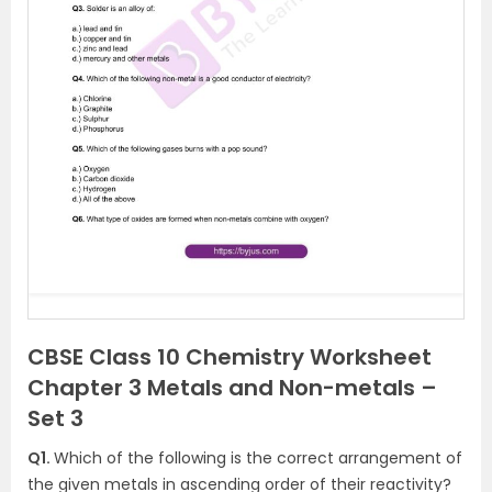
CBSE Class 10 Chemistry Worksheet
Chapter 3 Metals and Non-metals –
Set 3
Q1.
Which of the following is the correct arrangement of
the given metals in ascending order of their reactivity?