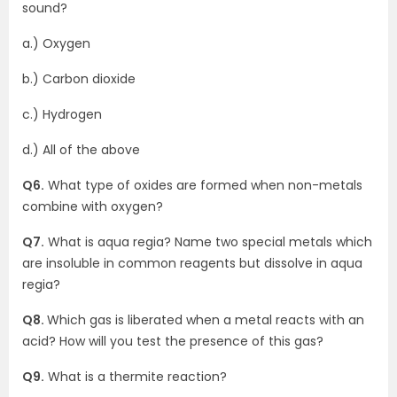
sound?
a.) Oxygen
b.) Carbon dioxide
c.) Hydrogen
d.) All of the above
Q6.
What type of oxides are formed when non-metals
combine with oxygen?
Q7.
What is aqua regia? Name two special metals which
are insoluble in common reagents but dissolve in aqua
regia?
Q8.
Which gas is liberated when a metal reacts with an
acid? How will you test the presence of this gas?
Q9.
What is a thermite reaction?