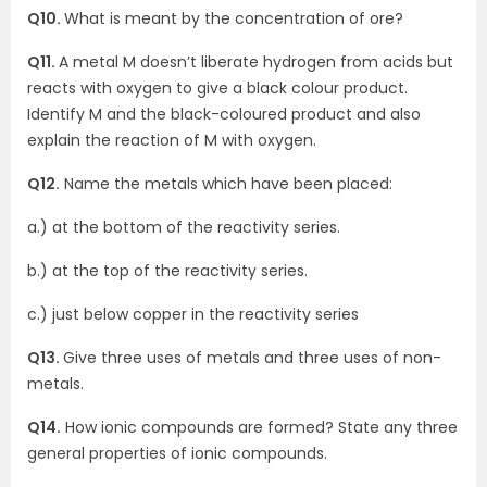
Q10.
What is meant by the concentration of ore?
Q11.
A metal M doesn’t liberate hydrogen from acids but
reacts with oxygen to give a black colour product.
Identify M and the black-coloured product and also
explain the reaction of M with oxygen.
Q12.
Name the metals which have been placed:
a.) at the bottom of the reactivity series.
b.) at the top of the reactivity series.
c.) just below copper in the reactivity series
Q13.
Give three uses of metals and three uses of non-
metals.
Q14.
How ionic compounds are formed? State any three
general properties of ionic compounds.