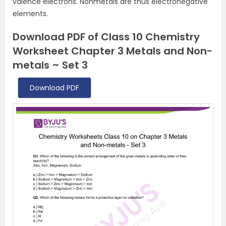
valence electrons. Nonmetals are thus electronegative
elements.
Download PDF of Class 10 Chemistry
Worksheet Chapter 3 Metals and Non-
metals – Set 3
Download PDF